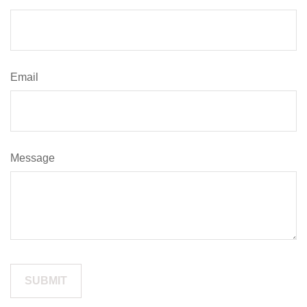
Email
Message