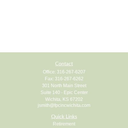
Contact
Office:
316-267-6207
Fax:
316-267-6262
301 North Main Street
Suite 140 - Epic Center
Wichita,
KS
67202
jsmith@fpcincwichita.com
Quick Links
Retirement