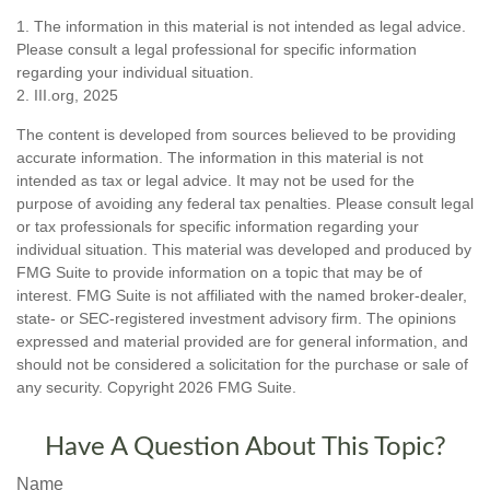
1. The information in this material is not intended as legal advice.
Please consult a legal professional for specific information
regarding your individual situation.
2. III.org, 2025
The content is developed from sources believed to be providing
accurate information. The information in this material is not
intended as tax or legal advice. It may not be used for the
purpose of avoiding any federal tax penalties. Please consult legal
or tax professionals for specific information regarding your
individual situation. This material was developed and produced by
FMG Suite to provide information on a topic that may be of
interest. FMG Suite is not affiliated with the named broker-dealer,
state- or SEC-registered investment advisory firm. The opinions
expressed and material provided are for general information, and
should not be considered a solicitation for the purchase or sale of
any security. Copyright
2026 FMG Suite.
Have A Question About This Topic?
Name