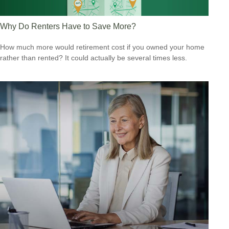
Why Do Renters Have to Save More?
How much more would retirement cost if you owned your home
rather than rented? It could actually be several times less.