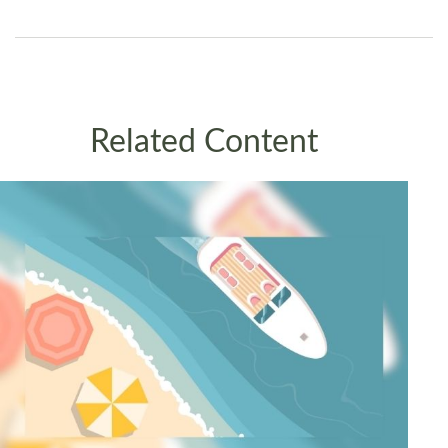
Related Content