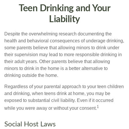
Teen Drinking and Your
Liability
Despite the overwhelming research documenting the
health and behavioral consequences of underage drinking,
some parents believe that allowing minors to drink under
their supervision may lead to more responsible drinking in
their adult years. Other parents believe that allowing
minors to drink in the home is a better alternative to
drinking outside the home.
Regardless of your parental approach to your teen children
and drinking, when teens drink at home, you may be
exposed to substantial civil liability. Even if it occurred
1
while you were away or without your consent.
Social Host Laws