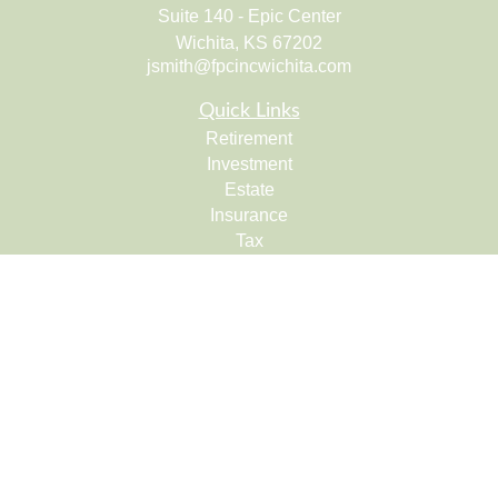
Suite 140 - Epic Center
Wichita,
KS
67202
jsmith@fpcincwichita.com
Quick Links
Retirement
Investment
Estate
Insurance
Tax
Money
Lifestyle
Latest Articles
All Videos
All Calculators
Check the background of your financial professional on
FINRA's
BrokerCheck
.
The content is developed from sources believed to be