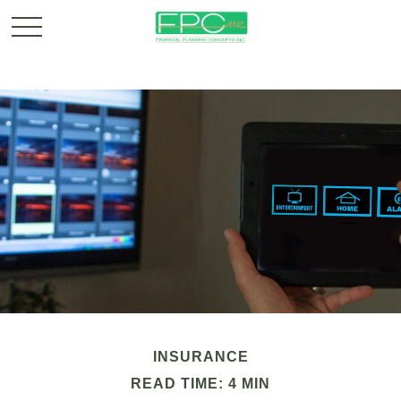
INSURANCE
READ TIME: 4 MIN