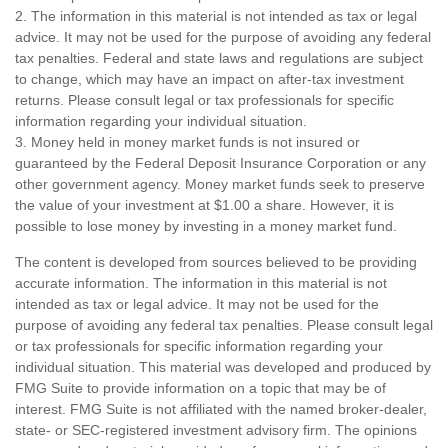
2. The information in this material is not intended as tax or legal
advice. It may not be used for the purpose of avoiding any federal
tax penalties. Federal and state laws and regulations are subject
to change, which may have an impact on after-tax investment
returns. Please consult legal or tax professionals for specific
information regarding your individual situation.
3. Money held in money market funds is not insured or
guaranteed by the Federal Deposit Insurance Corporation or any
other government agency. Money market funds seek to preserve
the value of your investment at $1.00 a share. However, it is
possible to lose money by investing in a money market fund.
The content is developed from sources believed to be providing
accurate information. The information in this material is not
intended as tax or legal advice. It may not be used for the
purpose of avoiding any federal tax penalties. Please consult legal
or tax professionals for specific information regarding your
individual situation. This material was developed and produced by
FMG Suite to provide information on a topic that may be of
interest. FMG Suite is not affiliated with the named broker-dealer,
state- or SEC-registered investment advisory firm. The opinions