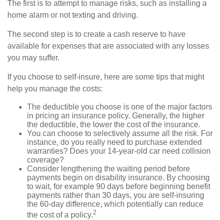
The first is to attempt to manage risks, such as installing a
home alarm or not texting and driving.
The second step is to create a cash reserve to have
available for expenses that are associated with any losses
you may suffer.
If you choose to self-insure, here are some tips that might
help you manage the costs:
The deductible you choose is one of the major factors
in pricing an insurance policy. Generally, the higher
the deductible, the lower the cost of the insurance.
You can choose to selectively assume all the risk. For
instance, do you really need to purchase extended
warranties? Does your 14-year-old car need collision
coverage?
Consider lengthening the waiting period before
payments begin on disability insurance. By choosing
to wait, for example 90 days before beginning benefit
payments rather than 30 days, you are self-insuring
the 60-day difference, which potentially can reduce
2
the cost of a policy.