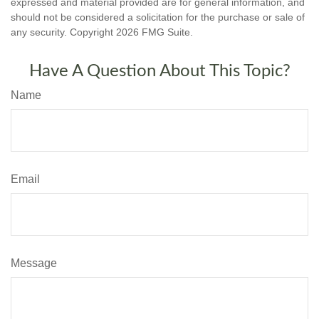
expressed and material provided are for general information, and
should not be considered a solicitation for the purchase or sale of
any security. Copyright
2026 FMG Suite.
Have A Question About This Topic?
Name
Email
Message