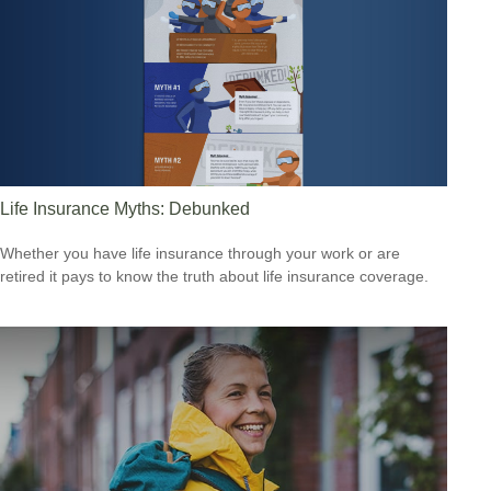
Life Insurance Myths: Debunked
Whether you have life insurance through your work or are
retired it pays to know the truth about life insurance coverage.