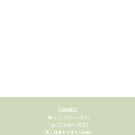
Contact
Office:
316-267-6207
Fax:
316-267-6262
301 North Main Street