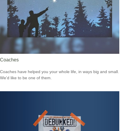
Coaches
Coaches have helped you your whole life, in ways big and small.
We'd like to be one of them.