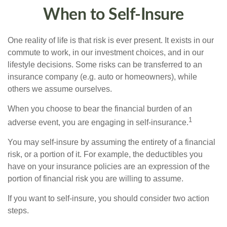
When to Self-Insure
One reality of life is that risk is ever present. It exists in our
commute to work, in our investment choices, and in our
lifestyle decisions. Some risks can be transferred to an
insurance company (e.g. auto or homeowners), while
others we assume ourselves.
When you choose to bear the financial burden of an
1
adverse event, you are engaging in self-insurance.
You may self-insure by assuming the entirety of a financial
risk, or a portion of it. For example, the deductibles you
have on your insurance policies are an expression of the
portion of financial risk you are willing to assume.
If you want to self-insure, you should consider two action
steps.