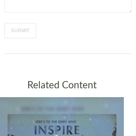
Related Content