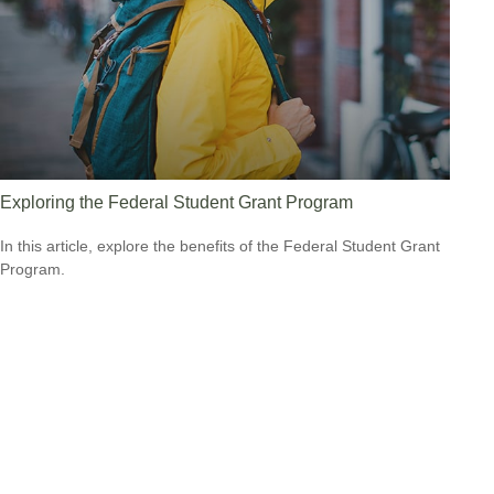
Exploring the Federal Student Grant Program
In this article, explore the benefits of the Federal Student Grant
Program.