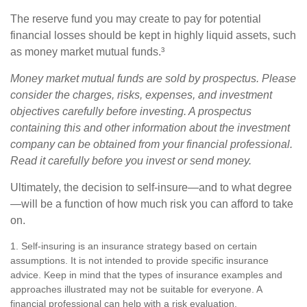
The reserve fund you may create to pay for potential
financial losses should be kept in highly liquid assets, such
as money market mutual funds.³
Money market mutual funds are sold by prospectus. Please
consider the charges, risks, expenses, and investment
objectives carefully before investing. A prospectus
containing this and other information about the investment
company can be obtained from your financial professional.
Read it carefully before you invest or send money.
Ultimately, the decision to self-insure—and to what degree
—will be a function of how much risk you can afford to take
on.
1. Self-insuring is an insurance strategy based on certain
assumptions. It is not intended to provide specific insurance
advice. Keep in mind that the types of insurance examples and
approaches illustrated may not be suitable for everyone. A
financial professional can help with a risk evaluation.