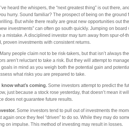
ve heard the whispers, the “next greatest thing” is out there, a
 you hurry. Sound familiar? The prospect of being on the ground f
hrilling. But while there really are great new opportunities out th
 new investments” can often go south quickly. Jumping on board w
e a mistake. A disciplined investor may turn away from spur-of-
, proven investments with consistent returns.
Many people claim not to be risk-takers, but that isn’t always th
ors aren’t reluctant to take a risk. But they will attempt to manag
l goals in mind as you weigh both the potential gain and potenti
assess what risks you are prepared to take.
s know what’s coming.
Some investors attempt to predict the fu
ow, just because a stock rose yesterday, that doesn’t mean it will
ce does not guarantee future results.
nvestor.
Some investors tend to pull out of investments the mom
t again once they feel “driven” to do so. While they may do som
ing on impulse. This method of investing may result in losses.