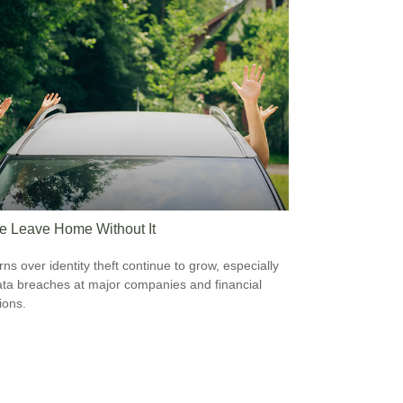
e Leave Home Without It
ns over identity theft continue to grow, especially
ata breaches at major companies and financial
tions.