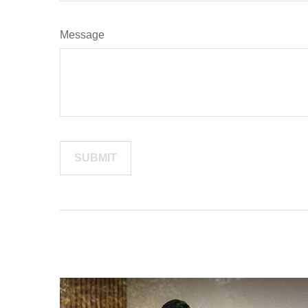
Message