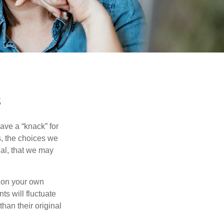
s
ave a “knack” for
s, the choices we
al, that we may
 on your own
ts will fluctuate
han their original