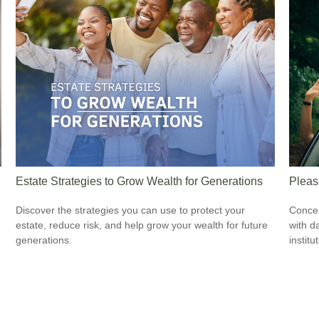
Estate Strategies to Grow Wealth for Generations
Pleas
Discover the strategies you can use to protect your
Concer
estate, reduce risk, and help grow your wealth for future
with d
generations.
institu