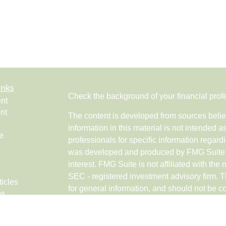
inks
Check the background of your financial pro
nt
nt
The content is developed from sources belie
information in this material is not intended a
e
professionals for specific information regardi
was developed and produced by FMG Suite to
interest. FMG Suite is not affiliated with the 
SEC - registered investment advisory firm. 
ticles
for general information, and should not be co
os
any security.
lators
Copyright 2026 FMG Suite.