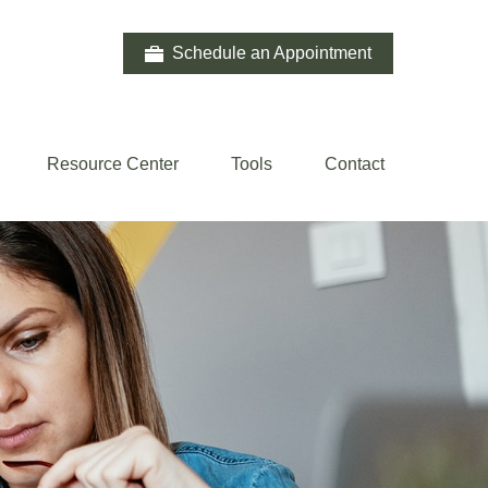
Schedule an Appointment
Resource Center
Tools
Contact