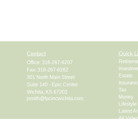
Contact
Quick L
Retireme
Office:
316-267-6207
Investme
Fax:
316-267-6262
Estate
301 North Main Street
Insuranc
Suite 140 - Epic Center
Tax
Wichita,
KS
67202
Money
jsmith@fpcincwichita.com
Lifestyle
Latest Ar
All Vide
All Calcu