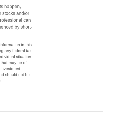
nts happen,
r stocks and/or
professional can
uenced by short-
nformation in this
ng any federal tax
dividual situation.
 that may be of
d investment
and should not be
e.