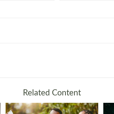
Related Content