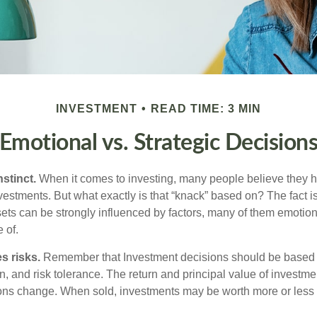
INVESTMENT
READ TIME: 3 MIN
Emotional vs. Strategic Decision
nstinct.
When it comes to investing, many people believe they h
estments. But what exactly is that “knack” based on? The fact i
ets can be strongly influenced by factors, many of them emotion
 of.
s risks.
Remember that Investment decisions should be based
n, and risk tolerance. The return and principal value of investmen
ons change. When sold, investments may be worth more or less t