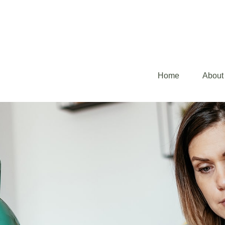
Home
About