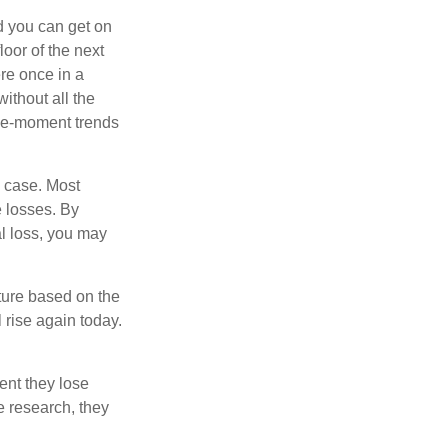
nd you can get on
loor of the next
ere once in a
ithout all the
the-moment trends
e case. Most
e losses. By
al loss, you may
ture based on the
 rise again today.
ent they lose
e research, they