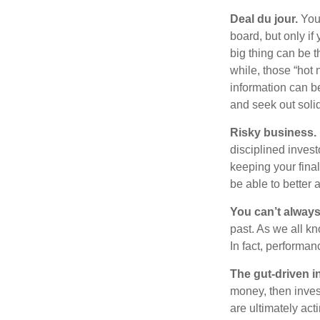
Deal du jour.
You’
board, but only if
big thing can be t
while, those “hot
information can b
and seek out solid
Risky business.
disciplined invest
keeping your fina
be able to better 
You can’t alway
past. As we all kn
In fact, performan
The gut-driven i
money, then inves
are ultimately act