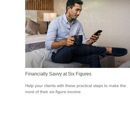
Financially Savvy at Six Figures
Help your clients with these practical steps to make the
most of their six-figure income.