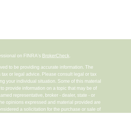
fessional on FINRA's
BrokerCheck
.
ved to be providing accurate information. The
s tax or legal advice. Please consult legal or tax
ng your individual situation. Some of this material
 provide information on a topic that may be of
named representative, broker - dealer, state - or
The opinions expressed and material provided are
nsidered a solicitation for the purchase or sale of