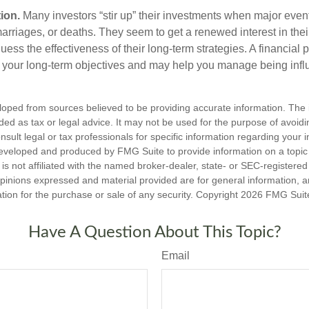
ion.
Many investors “stir up” their investments when major eve
marriages, or deaths. They seem to get a renewed interest in thei
ess the effectiveness of their long-term strategies. A financial 
 your long-term objectives and may help you manage being infl
loped from sources believed to be providing accurate information. The i
nded as tax or legal advice. It may not be used for the purpose of avoidi
nsult legal or tax professionals for specific information regarding your in
eveloped and produced by FMG Suite to provide information on a topic
is not affiliated with the named broker-dealer, state- or SEC-registere
opinions expressed and material provided are for general information, 
ation for the purchase or sale of any security. Copyright
2026 FMG Suit
Have A Question About This Topic?
Email