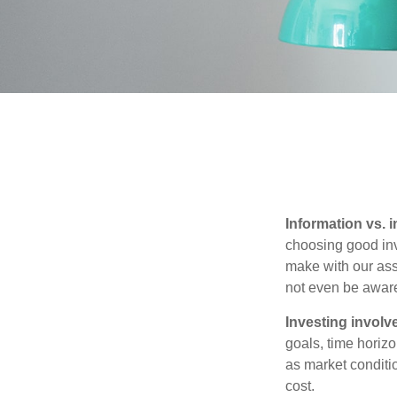
Information vs. i
choosing good inv
make with our ass
not even be aware
Investing involve
goals, time horizo
as market conditi
cost.