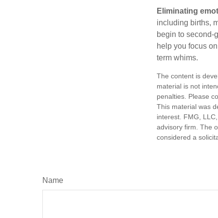
Eliminating emot
including births, 
begin to second-gu
help you focus on
term whims.
The content is deve
material is not inte
penalties. Please co
This material was d
interest. FMG, LLC, 
advisory firm. The 
considered a solicit
Name