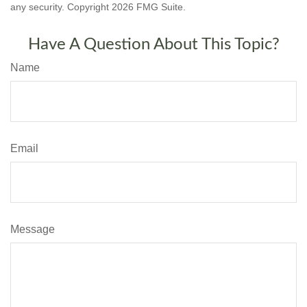
any security. Copyright
2026 FMG Suite.
Have A Question About This Topic?
Name
Email
Message