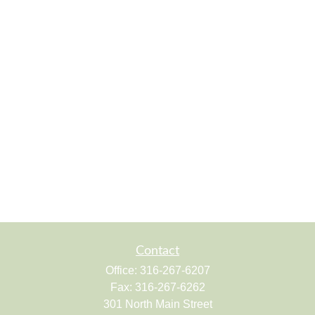
Contact
Office:
316-267-6207
Fax:
316-267-6262
301 North Main Street