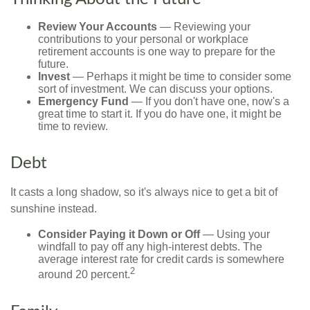
Review Your Accounts
— Reviewing your
contributions to your personal or workplace
retirement accounts is one way to prepare for the
future.
Invest
— Perhaps it might be time to consider some
sort of investment. We can discuss your options.
Emergency Fund
— If you don't have one, now's a
great time to start it. If you do have one, it might be
time to review.
Debt
It casts a long shadow, so it's always nice to get a bit of
sunshine instead.
Consider Paying it Down or Off
— Using your
windfall to pay off any high-interest debts. The
average interest rate for credit cards is somewhere
2
around 20 percent.