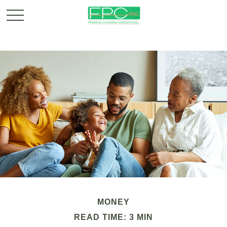
MONEY
READ TIME: 3 MIN