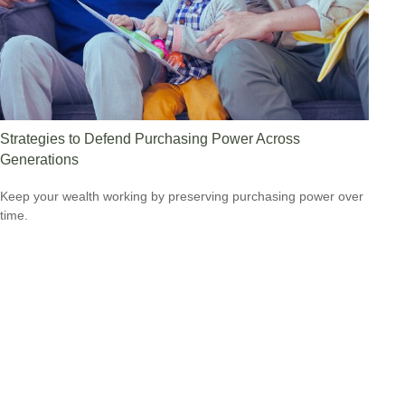
Strategies to Defend Purchasing Power Across
Generations
Keep your wealth working by preserving purchasing power over
time.