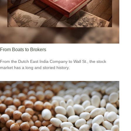
From Boats to Brokers
From the Dutch East India Company to Wall St., the stock
market has a long and storied history.