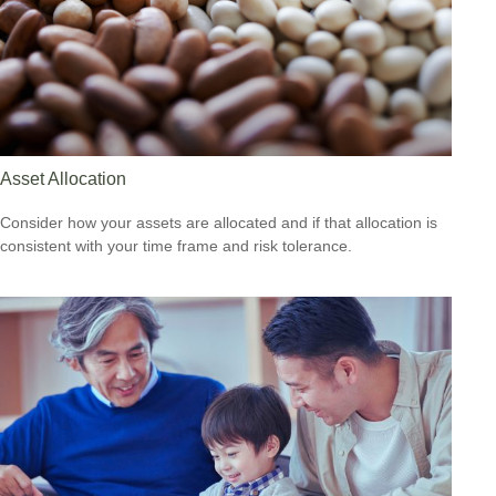
Asset Allocation
Consider how your assets are allocated and if that allocation is
consistent with your time frame and risk tolerance.