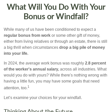
What Will You Do With Your
Bonus or Windfall?
While many of us have been conditioned to expect a
regular bonus from work
or some other gift of money,
either from living relatives or through an estate, there is still
a big thrill when circumstances
drop a big pile of money
into your life.
In 2024, the average work bonus was roughly
2.8 percent
of the worker's annual salary,
across all industries. What
would you do with yours? While there's nothing wrong with
having a little fun, you may have some goals that need
1
attention, too.
Let’s examine your choices for your windfall.
Thinking About the Future