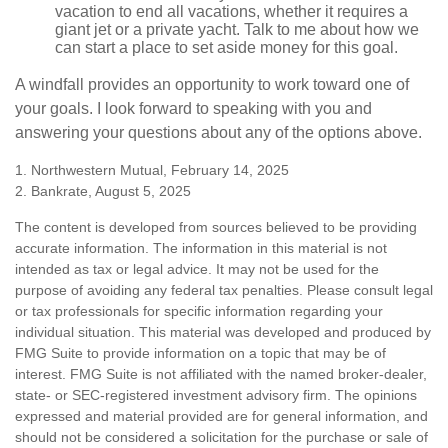
vacation to end all vacations, whether it requires a
giant jet or a private yacht. Talk to me about how we
can start a place to set aside money for this goal.
A windfall provides an opportunity to work toward one of
your goals. I look forward to speaking with you and
answering your questions about any of the options above.
1. Northwestern Mutual, February 14, 2025
2. Bankrate, August 5, 2025
The content is developed from sources believed to be providing
accurate information. The information in this material is not
intended as tax or legal advice. It may not be used for the
purpose of avoiding any federal tax penalties. Please consult legal
or tax professionals for specific information regarding your
individual situation. This material was developed and produced by
FMG Suite to provide information on a topic that may be of
interest. FMG Suite is not affiliated with the named broker-dealer,
state- or SEC-registered investment advisory firm. The opinions
expressed and material provided are for general information, and
should not be considered a solicitation for the purchase or sale of