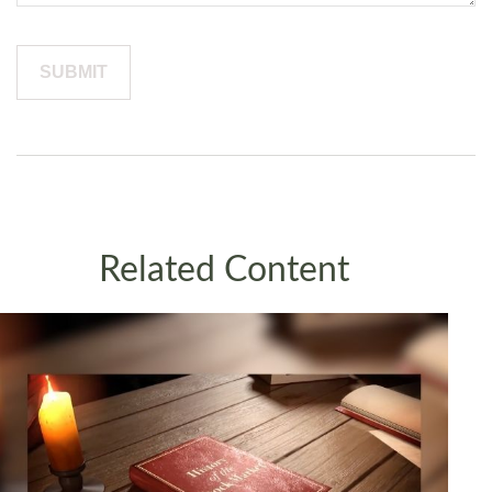
Related Content