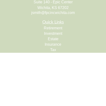
Suite 140 - Epic Center
Wichita,
KS
67202
jsmith@fpcincwichita.com
Quick Links
Retirement
Investment
Estate
Insurance
Tax
Money
Lifestyle
Latest Articles
All Videos
All Calculators
Check the background of your financial professional on
FINRA's
BrokerCheck
.
The content is developed from sources believed to be