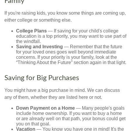
Family
If you're raising kids, you know some things are coming up,
either college or something else.
College Plans
— If saving for your child's college
education is a top priority, you may want to use part of
the windfall.
Saving and Investing
— Remember that the future
for your loved ones goes well beyond immediate
concerns. If your priority is your family, look at the
“Thinking About the Future” section again in that light.
Saving for Big Purchases
You might have a big purchase in mind. We can discuss
any of them, whether they are listed here or not.
Down Payment on a Home
— Many people's goals
include home ownership. If you want to buy a home
or are already well on that path, your bonus could get
you on that goal.
Vacation
— You know you have one in mind! It's the