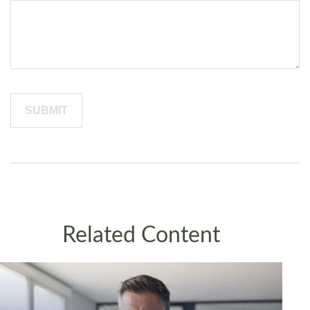
Related Content