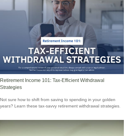
Retirement Income 101: Tax-Efficient Withdrawal
Strategies
Not sure how to shift from saving to spending in your golden
years? Learn these tax-savvy retirement withdrawal strategies.