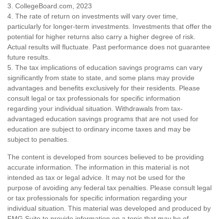
3. CollegeBoard.com, 2023
4. The rate of return on investments will vary over time,
particularly for longer-term investments. Investments that offer the
potential for higher returns also carry a higher degree of risk.
Actual results will fluctuate. Past performance does not guarantee
future results.
5. The tax implications of education savings programs can vary
significantly from state to state, and some plans may provide
advantages and benefits exclusively for their residents. Please
consult legal or tax professionals for specific information
regarding your individual situation. Withdrawals from tax-
advantaged education savings programs that are not used for
education are subject to ordinary income taxes and may be
subject to penalties.
The content is developed from sources believed to be providing
accurate information. The information in this material is not
intended as tax or legal advice. It may not be used for the
purpose of avoiding any federal tax penalties. Please consult legal
or tax professionals for specific information regarding your
individual situation. This material was developed and produced by
FMG Suite to provide information on a topic that may be of