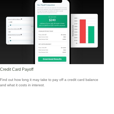
Credit Card Payoff
Find out how long it may take to pay off a credit card balance
and what it costs in interest.