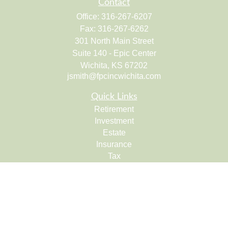
Contact
Office:
316-267-6207
Fax:
316-267-6262
301 North Main Street
Suite 140 - Epic Center
Wichita,
KS
67202
jsmith@fpcincwichita.com
Quick Links
Retirement
Investment
Estate
Insurance
Tax
Money
Lifestyle
Latest Articles
All Videos
All Calculators