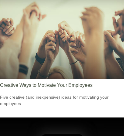
Creative Ways to Motivate Your Employees
Five creative (and inexpensive) ideas for motivating your
employees.