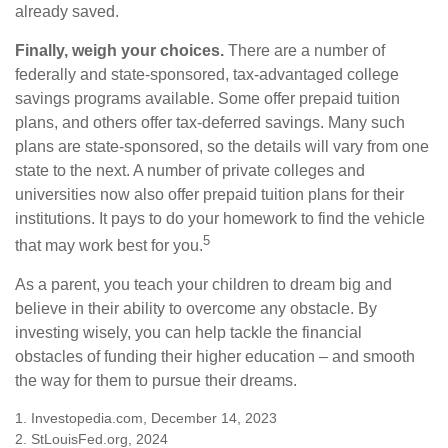
already saved.
Finally, weigh your choices.
There are a number of
federally and state-sponsored, tax-advantaged college
savings programs available. Some offer prepaid tuition
plans, and others offer tax-deferred savings. Many such
plans are state-sponsored, so the details will vary from one
state to the next. A number of private colleges and
universities now also offer prepaid tuition plans for their
institutions. It pays to do your homework to find the vehicle
5
that may work best for you.
As a parent, you teach your children to dream big and
believe in their ability to overcome any obstacle. By
investing wisely, you can help tackle the financial
obstacles of funding their higher education – and smooth
the way for them to pursue their dreams.
1. Investopedia.com, December 14, 2023
2. StLouisFed.org, 2024