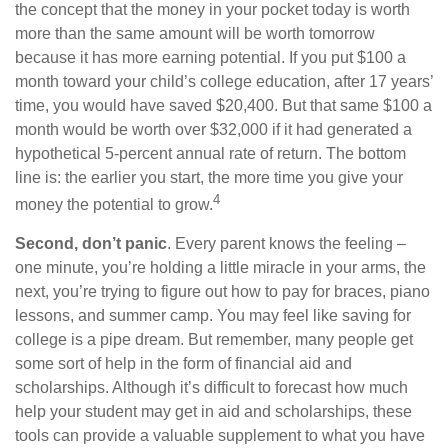
the concept that the money in your pocket today is worth
more than the same amount will be worth tomorrow
because it has more earning potential. If you put $100 a
month toward your child’s college education, after 17 years’
time, you would have saved $20,400. But that same $100 a
month would be worth over $32,000 if it had generated a
hypothetical 5-percent annual rate of return. The bottom
line is: the earlier you start, the more time you give your
4
money the potential to grow.
Second, don’t panic
. Every parent knows the feeling –
one minute, you’re holding a little miracle in your arms, the
next, you’re trying to figure out how to pay for braces, piano
lessons, and summer camp. You may feel like saving for
college is a pipe dream. But remember, many people get
some sort of help in the form of financial aid and
scholarships. Although it’s difficult to forecast how much
help your student may get in aid and scholarships, these
tools can provide a valuable supplement to what you have