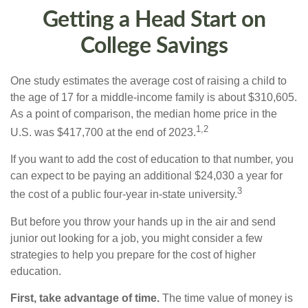
Getting a Head Start on
College Savings
One study estimates the average cost of raising a child to
the age of 17 for a middle-income family is about $310,605.
As a point of comparison, the median home price in the
1,2
U.S. was $417,700 at the end of 2023.
If you want to add the cost of education to that number, you
can expect to be paying an additional $24,030 a year for
3
the cost of a public four-year in-state university.
But before you throw your hands up in the air and send
junior out looking for a job, you might consider a few
strategies to help you prepare for the cost of higher
education.
First, take advantage of time.
The time value of money is