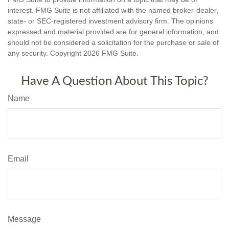
interest. FMG Suite is not affiliated with the named broker-dealer,
state- or SEC-registered investment advisory firm. The opinions
expressed and material provided are for general information, and
should not be considered a solicitation for the purchase or sale of
any security. Copyright
2026 FMG Suite.
Have A Question About This Topic?
Name
Email
Message