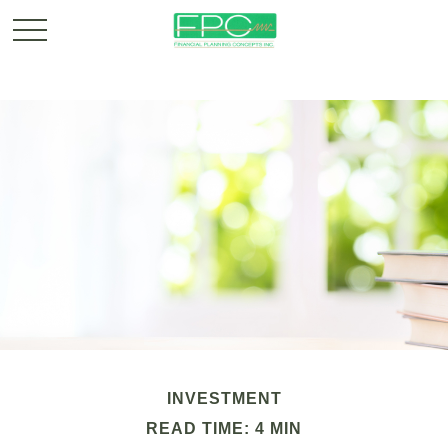
INVESTMENT
READ TIME: 4 MIN