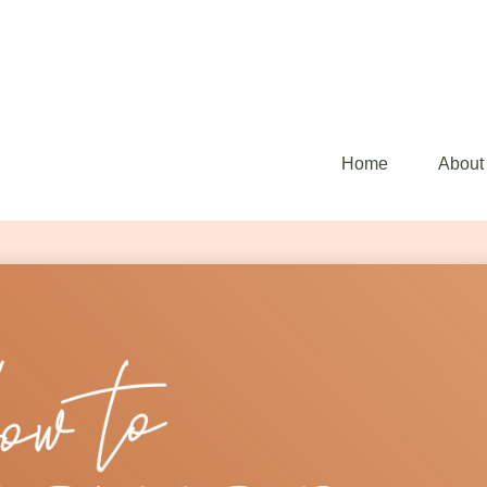
Home
About