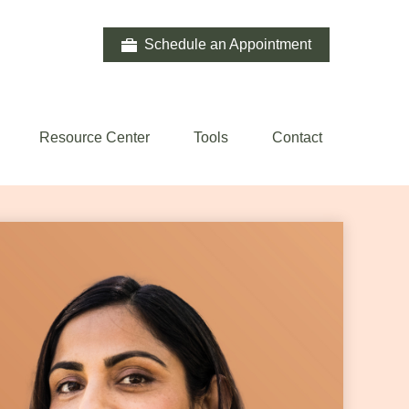
Schedule an Appointment
Resource Center
Tools
Contact