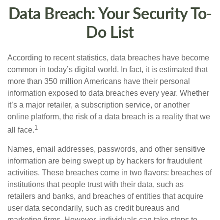
Data Breach: Your Security To-
Do List
According to recent statistics, data breaches have become
common in today’s digital world. In fact, it is estimated that
more than 350 million Americans have their personal
information exposed to data breaches every year. Whether
it’s a major retailer, a subscription service, or another
online platform, the risk of a data breach is a reality that we
1
all face.
Names, email addresses, passwords, and other sensitive
information are being swept up by hackers for fraudulent
activities. These breaches come in two flavors: breaches of
institutions that people trust with their data, such as
retailers and banks, and breaches of entities that acquire
user data secondarily, such as credit bureaus and
marketing firms. However, individuals can take steps to