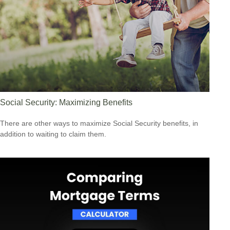
Social Security: Maximizing Benefits
There are other ways to maximize Social Security benefits, in
addition to waiting to claim them.