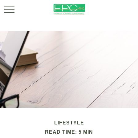
LIFESTYLE
READ TIME: 5 MIN