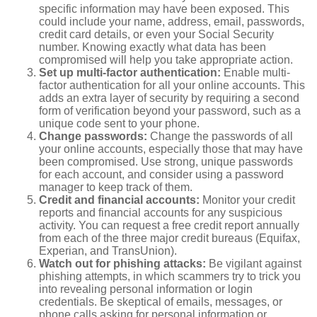
specific information may have been exposed. This
could include your name, address, email, passwords,
credit card details, or even your Social Security
number. Knowing exactly what data has been
compromised will help you take appropriate action.
Set up multi-factor authentication:
Enable multi-
factor authentication for all your online accounts. This
adds an extra layer of security by requiring a second
form of verification beyond your password, such as a
unique code sent to your phone.
Change passwords:
Change the passwords of all
your online accounts, especially those that may have
been compromised. Use strong, unique passwords
for each account, and consider using a password
manager to keep track of them.
Credit and financial accounts:
Monitor your credit
reports and financial accounts for any suspicious
activity. You can request a free credit report annually
from each of the three major credit bureaus (Equifax,
Experian, and TransUnion).
Watch out for phishing attacks:
Be vigilant against
phishing attempts, in which scammers try to trick you
into revealing personal information or login
credentials. Be skeptical of emails, messages, or
phone calls asking for personal information or