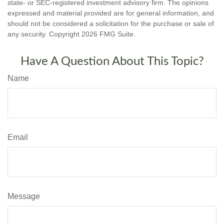
state- or SEC-registered investment advisory firm. The opinions
expressed and material provided are for general information, and
should not be considered a solicitation for the purchase or sale of
any security. Copyright
2026 FMG Suite.
Have A Question About This Topic?
Name
Email
Message