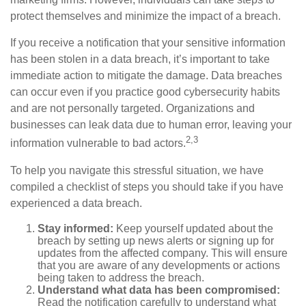
protect themselves and minimize the impact of a breach.
If you receive a notification that your sensitive information
has been stolen in a data breach, it’s important to take
immediate action to mitigate the damage. Data breaches
can occur even if you practice good cybersecurity habits
and are not personally targeted. Organizations and
businesses can leak data due to human error, leaving your
2,3
information vulnerable to bad actors.
To help you navigate this stressful situation, we have
compiled a checklist of steps you should take if you have
experienced a data breach.
Stay informed:
Keep yourself updated about the
breach by setting up news alerts or signing up for
updates from the affected company. This will ensure
that you are aware of any developments or actions
being taken to address the breach.
Understand what data has been compromised:
Read the notification carefully to understand what