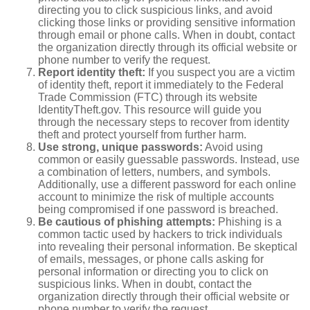
directing you to click suspicious links, and avoid
clicking those links or providing sensitive information
through email or phone calls. When in doubt, contact
the organization directly through its official website or
phone number to verify the request.
Report identity theft:
If you suspect you are a victim
of identity theft, report it immediately to the Federal
Trade Commission (FTC) through its website
IdentityTheft.gov. This resource will guide you
through the necessary steps to recover from identity
theft and protect yourself from further harm.
Use strong, unique passwords:
Avoid using
common or easily guessable passwords. Instead, use
a combination of letters, numbers, and symbols.
Additionally, use a different password for each online
account to minimize the risk of multiple accounts
being compromised if one password is breached.
Be cautious of phishing attempts:
Phishing is a
common tactic used by hackers to trick individuals
into revealing their personal information. Be skeptical
of emails, messages, or phone calls asking for
personal information or directing you to click on
suspicious links. When in doubt, contact the
organization directly through their official website or
phone number to verify the request.