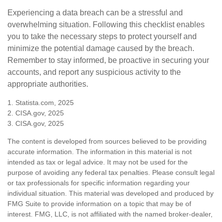
Experiencing a data breach can be a stressful and
overwhelming situation. Following this checklist enables
you to take the necessary steps to protect yourself and
minimize the potential damage caused by the breach.
Remember to stay informed, be proactive in securing your
accounts, and report any suspicious activity to the
appropriate authorities.
1. Statista.com, 2025
2. CISA.gov, 2025
3. CISA.gov, 2025
The content is developed from sources believed to be providing
accurate information. The information in this material is not
intended as tax or legal advice. It may not be used for the
purpose of avoiding any federal tax penalties. Please consult legal
or tax professionals for specific information regarding your
individual situation. This material was developed and produced by
FMG Suite to provide information on a topic that may be of
interest. FMG, LLC, is not affiliated with the named broker-dealer,