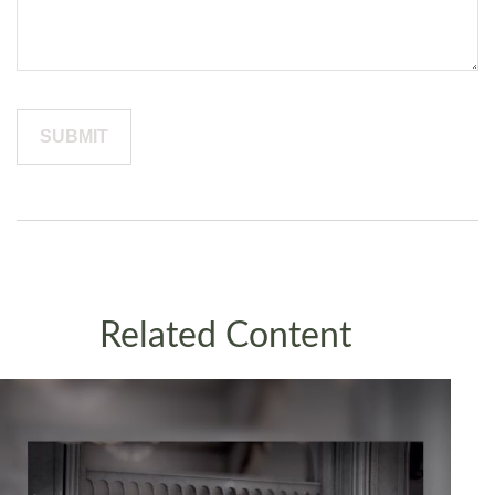
Related Content