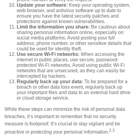
Update your software:
Keep your operating system,
web browser, and antivirus software up to date to
ensure you have the latest security patches and
protections against known vulnerabilities.
Limit the information you share:
Be cautious about
sharing personal information online, especially on
social media platforms. Avoid posting your full
address, phone number, or other sensitive details that
could be used for identity theft.
Use secure Wi-Fi networks:
When accessing the
internet in public places, use secure, password-
protected Wi-Fi networks. Avoid using public Wi-Fi
networks that are unsecured, as they can easily be
intercepted by hackers.
Regularly back up your data:
To be prepared for a
breach or other data loss event, regularly back up
your important files and data to an external hard drive
or cloud storage service.
While these steps can minimize the risk of personal data
breaches, it’s important to remember that no security
measure is foolproof. It’s crucial to stay vigilant and be
2,3
proactive in protecting your personal information.