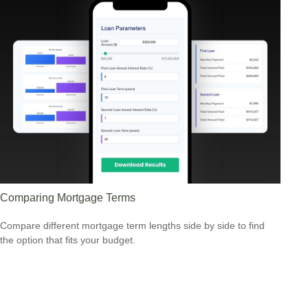
Comparing Mortgage Terms
Compare different mortgage term lengths side by side to find
the option that fits your budget.