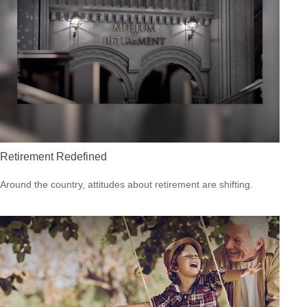
Retirement Redefined
Around the country, attitudes about retirement are shifting.