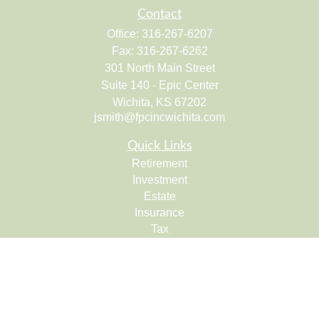
Contact
Office:
316-267-6207
Fax:
316-267-6262
301 North Main Street
Suite 140 - Epic Center
Wichita,
KS
67202
jsmith@fpcincwichita.com
Quick Links
Retirement
Investment
Estate
Insurance
Tax
Money
Lifestyle
Latest Articles
All Videos
All Calculators