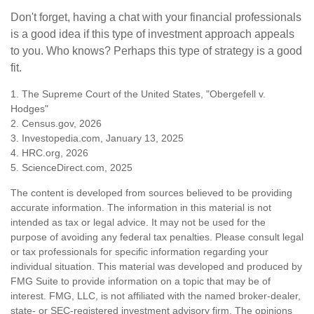
Don't forget, having a chat with your financial professionals
is a good idea if this type of investment approach appeals
to you. Who knows? Perhaps this type of strategy is a good
fit.
1. The Supreme Court of the United States, "Obergefell v.
Hodges"
2. Census.gov, 2026
3. Investopedia.com, January 13, 2025
4. HRC.org, 2026
5. ScienceDirect.com, 2025
The content is developed from sources believed to be providing
accurate information. The information in this material is not
intended as tax or legal advice. It may not be used for the
purpose of avoiding any federal tax penalties. Please consult legal
or tax professionals for specific information regarding your
individual situation. This material was developed and produced by
FMG Suite to provide information on a topic that may be of
interest. FMG, LLC, is not affiliated with the named broker-dealer,
state- or SEC-registered investment advisory firm. The opinions