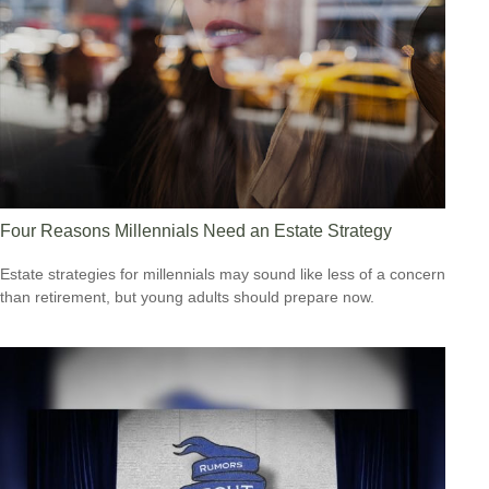
Four Reasons Millennials Need an Estate Strategy
Estate strategies for millennials may sound like less of a concern
than retirement, but young adults should prepare now.