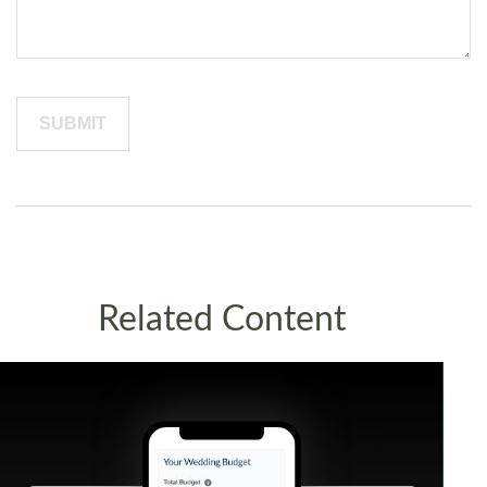
Related Content