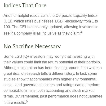
Indices That Care
Another helpful resource is the Corporate Equality Index
(CEI), which rates businesses' LGBT-inclusivity from 1 to
100. The CEI is constantly updated, allowing investors to
4
see if a company is as inclusive as they claim.
No Sacrifice Necessary
Some LGBTQ+ investors may worry that investing with
their values could limit the return potential of their portfolio.
Although this notion has been floating around for a while, a
great deal of research tells a different story. In fact, some
studies show that companies with higher environmental,
social, and governance scores and ratings can outperform
comparable firms in both accounting and stock market
terms. But remember, past performance does not guarantee
5
future results.