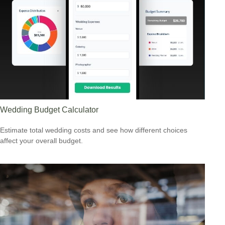
Wedding Budget Calculator
Estimate total wedding costs and see how different choices
affect your overall budget.