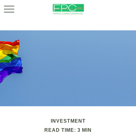
INVESTMENT
READ TIME: 3 MIN