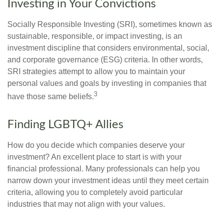
Investing in Your Convictions
Socially Responsible Investing (SRI), sometimes known as
sustainable, responsible, or impact investing, is an
investment discipline that considers environmental, social,
and corporate governance (ESG) criteria. In other words,
SRI strategies attempt to allow you to maintain your
personal values and goals by investing in companies that
3
have those same beliefs.
Finding LGBTQ+ Allies
How do you decide which companies deserve your
investment? An excellent place to start is with your
financial professional. Many professionals can help you
narrow down your investment ideas until they meet certain
criteria, allowing you to completely avoid particular
industries that may not align with your values.