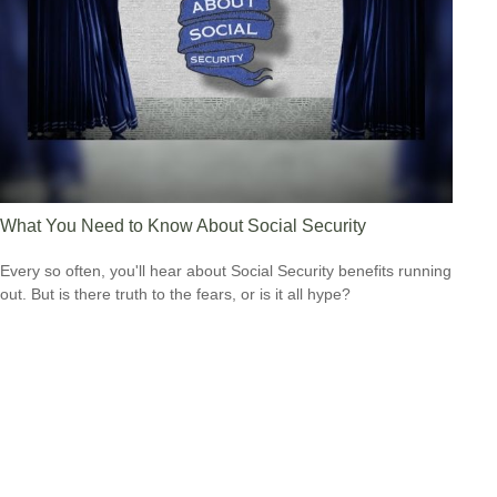
What You Need to Know About Social Security
Every so often, you'll hear about Social Security benefits running
out. But is there truth to the fears, or is it all hype?