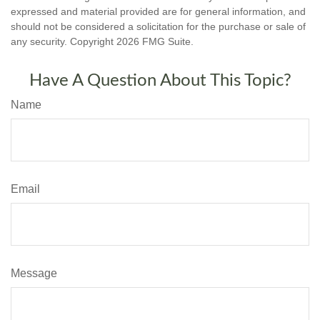
expressed and material provided are for general information, and
should not be considered a solicitation for the purchase or sale of
any security. Copyright
2026 FMG Suite.
Have A Question About This Topic?
Name
Email
Message