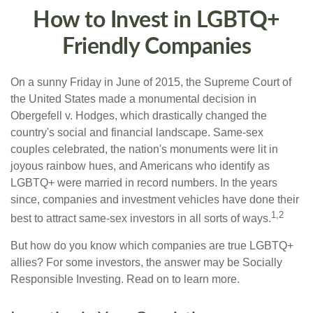
How to Invest in LGBTQ+
Friendly Companies
On a sunny Friday in June of 2015, the Supreme Court of
the United States made a monumental decision in
Obergefell v. Hodges, which drastically changed the
country's social and financial landscape. Same-sex
couples celebrated, the nation's monuments were lit in
joyous rainbow hues, and Americans who identify as
LGBTQ+ were married in record numbers. In the years
since, companies and investment vehicles have done their
1,2
best to attract same-sex investors in all sorts of ways.
But how do you know which companies are true LGBTQ+
allies? For some investors, the answer may be Socially
Responsible Investing. Read on to learn more.