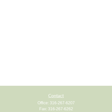
Contact
Office:
316-267-6207
Fax:
316-267-6262