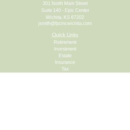
301 North Main Street
Suite 140 - Epic Center
Wichita,
KS
67202
jsmith@fpcincwichita.com
Quick Links
Retirement
Investment
Estate
Insurance
Tax
Money
Lifestyle
Latest Articles
All Videos
All Calculators
Check the background of your financial professional on
FINRA's
BrokerCheck
.