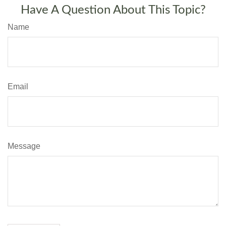
Have A Question About This Topic?
Name
Email
Message