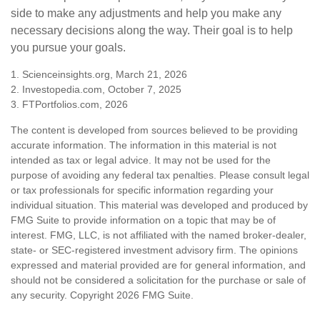
side to make any adjustments and help you make any
necessary decisions along the way. Their goal is to help
you pursue your goals.
1. Scienceinsights.org, March 21, 2026
2. Investopedia.com, October 7, 2025
3. FTPortfolios.com, 2026
The content is developed from sources believed to be providing
accurate information. The information in this material is not
intended as tax or legal advice. It may not be used for the
purpose of avoiding any federal tax penalties. Please consult legal
or tax professionals for specific information regarding your
individual situation. This material was developed and produced by
FMG Suite to provide information on a topic that may be of
interest. FMG, LLC, is not affiliated with the named broker-dealer,
state- or SEC-registered investment advisory firm. The opinions
expressed and material provided are for general information, and
should not be considered a solicitation for the purchase or sale of
any security. Copyright
2026 FMG Suite.