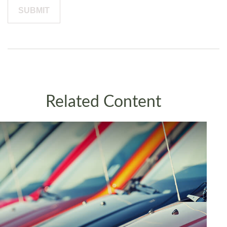
Related Content