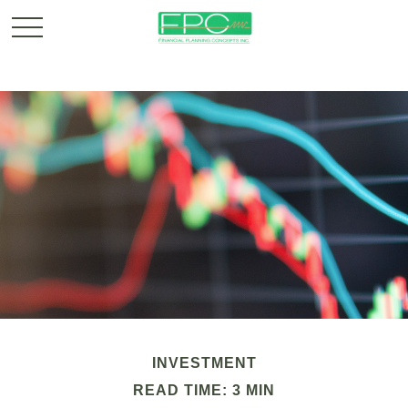
INVESTMENT
READ TIME: 3 MIN