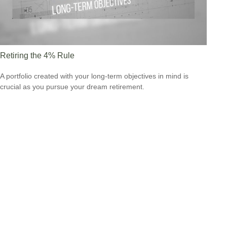
Retiring the 4% Rule
A portfolio created with your long-term objectives in mind is
crucial as you pursue your dream retirement.