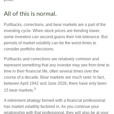
All of this is normal.
Pullbacks, corrections, and bear markets are a part of the
investing cycle. When stock prices are trending lower,
some investors can second-guess their risk tolerance. But
periods of market volatility can be the worst times to
consider portfolio decisions.
Pullbacks and corrections are relatively common and
represent something that any investor may see from time to
time in their financial life, often several times over the
course of a decade. Bear markets are much rarer. In fact,
between April 1942 and June 2026, there have only been
3
15 bear markets.
A retirement strategy formed with a financial professional
has market volatility factored in. As you continue your
relationship with that professional, they will also be at your