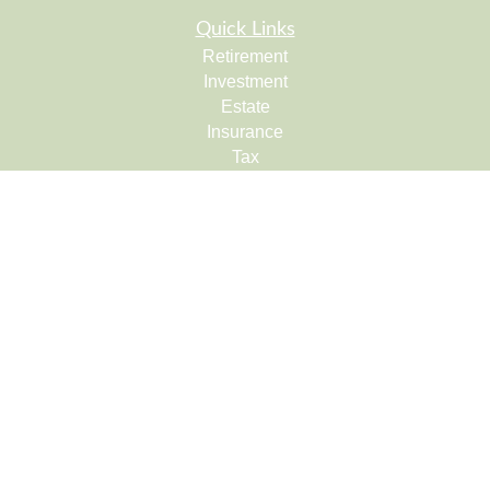
Quick Links
Retirement
Investment
Estate
Insurance
Tax
Money
Lifestyle
Latest Articles
All Videos
All Calculators
Check the background of your financial professional on
FINRA's
BrokerCheck
.
The content is developed from sources believed to be
providing accurate information. The information in this
material is not intended as tax or legal advice. Please
consult legal or tax professionals for specific information