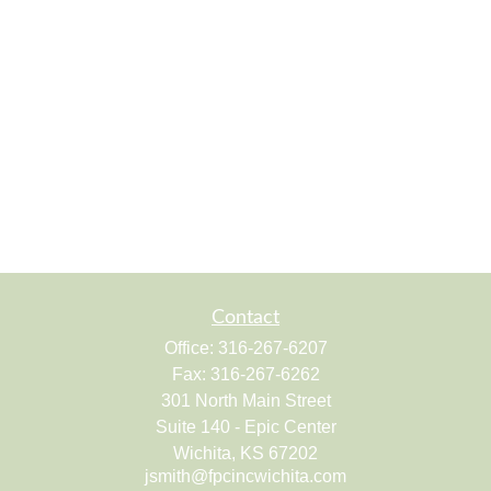
Contact
Office:
316-267-6207
Fax:
316-267-6262
301 North Main Street
Suite 140 - Epic Center
Wichita,
KS
67202
jsmith@fpcincwichita.com