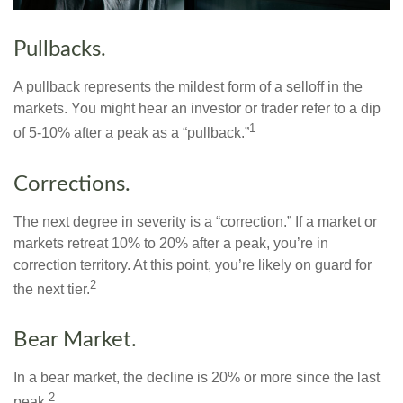
Pullbacks.
A pullback represents the mildest form of a selloff in the
markets. You might hear an investor or trader refer to a dip
1
of 5-10% after a peak as a “pullback.”
Corrections.
The next degree in severity is a “correction.” If a market or
markets retreat 10% to 20% after a peak, you’re in
correction territory. At this point, you’re likely on guard for
2
the next tier.
Bear Market.
In a bear market, the decline is 20% or more since the last
2
peak.