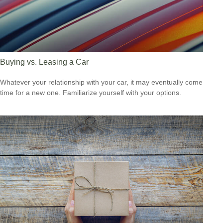
Buying vs. Leasing a Car
Whatever your relationship with your car, it may eventually come
time for a new one. Familiarize yourself with your options.