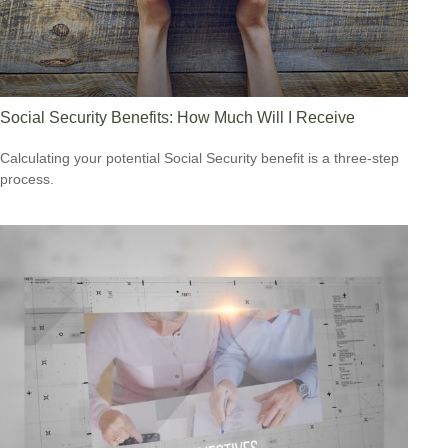
Social Security Benefits: How Much Will I Receive
Calculating your potential Social Security benefit is a three-step
process.