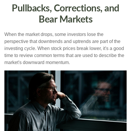
Pullbacks, Corrections, and
Bear Markets
When the market drops, some investors lose the
perspective that downtrends and uptrends are part of the
investing cycle. When stock prices break lower, it's a good
time to review common terms that are used to describe the
market's downward momentum.