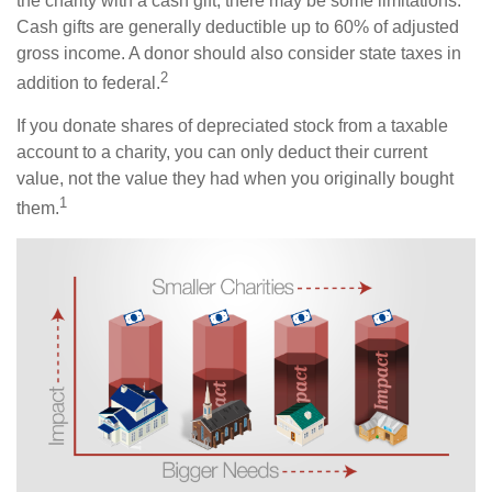
the charity with a cash gift, there may be some limitations.
Cash gifts are generally deductible up to 60% of adjusted
gross income. A donor should also consider state taxes in
2
addition to federal.
If you donate shares of depreciated stock from a taxable
account to a charity, you can only deduct their current
value, not the value they had when you originally bought
1
them.