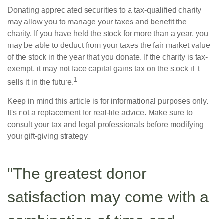
Donating appreciated securities to a tax-qualified charity
may allow you to manage your taxes and benefit the
charity. If you have held the stock for more than a year, you
may be able to deduct from your taxes the fair market value
of the stock in the year that you donate. If the charity is tax-
exempt, it may not face capital gains tax on the stock if it
1
sells it in the future.
Keep in mind this article is for informational purposes only.
It's not a replacement for real-life advice. Make sure to
consult your tax and legal professionals before modifying
your gift-giving strategy.
"The greatest donor
satisfaction may come with a