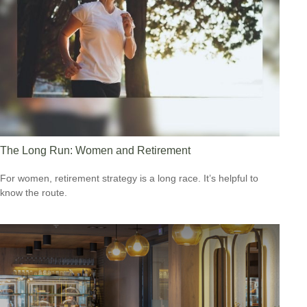
The Long Run: Women and Retirement
For women, retirement strategy is a long race. It’s helpful to
know the route.