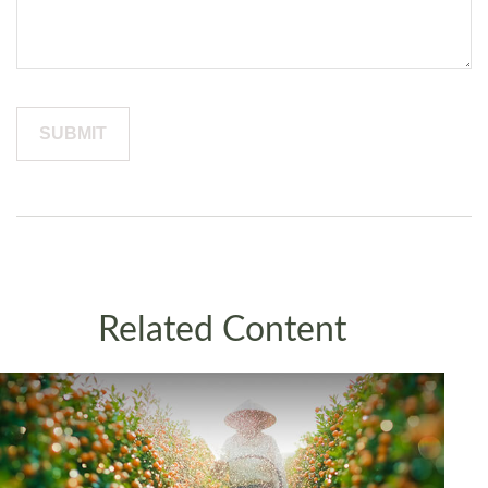
Related Content