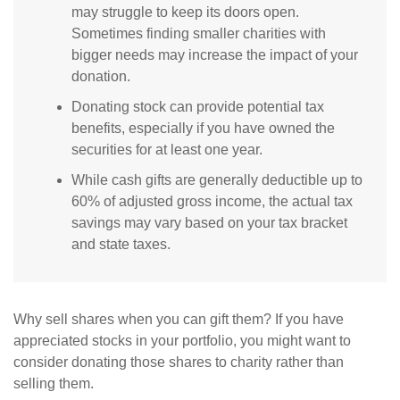
may struggle to keep its doors open.
Sometimes finding smaller charities with
bigger needs may increase the impact of your
donation.
Donating stock can provide potential tax
benefits, especially if you have owned the
securities for at least one year.
While cash gifts are generally deductible up to
60% of adjusted gross income, the actual tax
savings may vary based on your tax bracket
and state taxes.
Why sell shares when you can gift them? If you have
appreciated stocks in your portfolio, you might want to
consider donating those shares to charity rather than
selling them.