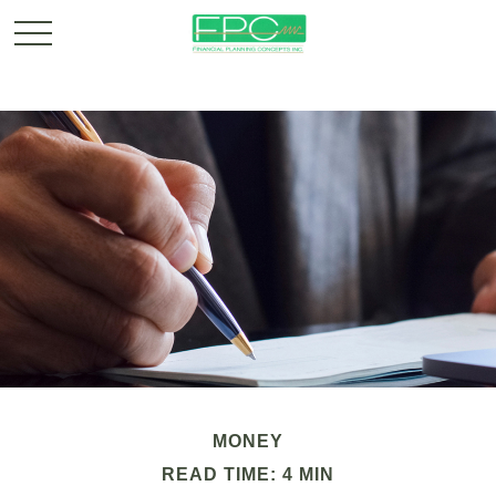
MONEY
READ TIME: 4 MIN