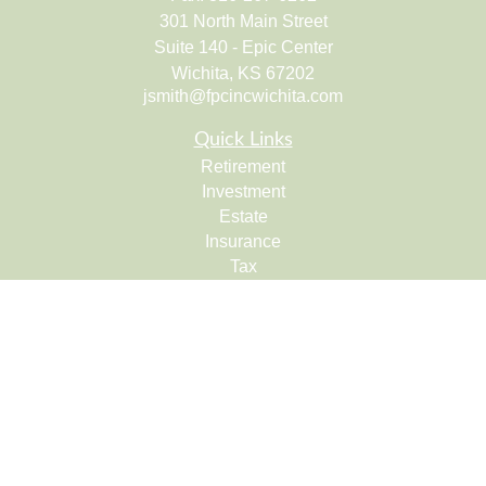
301 North Main Street
Suite 140 - Epic Center
Wichita,
KS
67202
jsmith@fpcincwichita.com
Quick Links
Retirement
Investment
Estate
Insurance
Tax
Money
Lifestyle
Latest Articles
All Videos
All Calculators
Check the background of your financial professional on
FINRA's
BrokerCheck
.