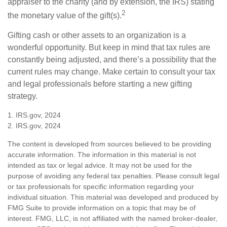
appraiser to the charity (and by extension, the IRS) stating
2
the monetary value of the gift(s).
Gifting cash or other assets to an organization is a
wonderful opportunity. But keep in mind that tax rules are
constantly being adjusted, and there’s a possibility that the
current rules may change. Make certain to consult your tax
and legal professionals before starting a new gifting
strategy.
1. IRS.gov, 2024
2. IRS.gov, 2024
The content is developed from sources believed to be providing
accurate information. The information in this material is not
intended as tax or legal advice. It may not be used for the
purpose of avoiding any federal tax penalties. Please consult legal
or tax professionals for specific information regarding your
individual situation. This material was developed and produced by
FMG Suite to provide information on a topic that may be of
interest. FMG, LLC, is not affiliated with the named broker-dealer,