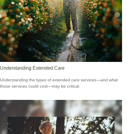
Understanding Extended Care
Understanding the types of extended care services—and what
those services could cost—may be critical.