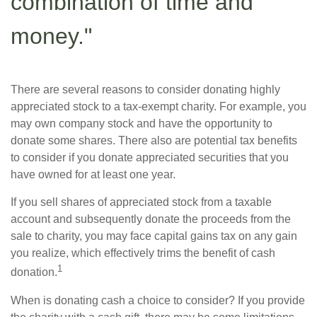
combination of time and
money."
There are several reasons to consider donating highly
appreciated stock to a tax-exempt charity. For example, you
may own company stock and have the opportunity to
donate some shares. There also are potential tax benefits
to consider if you donate appreciated securities that you
have owned for at least one year.
If you sell shares of appreciated stock from a taxable
account and subsequently donate the proceeds from the
sale to charity, you may face capital gains tax on any gain
you realize, which effectively trims the benefit of cash
1
donation.
When is donating cash a choice to consider? If you provide