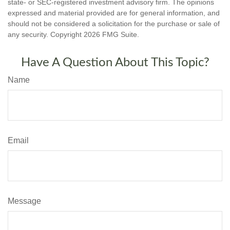
state- or SEC-registered investment advisory firm. The opinions
expressed and material provided are for general information, and
should not be considered a solicitation for the purchase or sale of
any security. Copyright
2026 FMG Suite.
Have A Question About This Topic?
Name
Email
Message