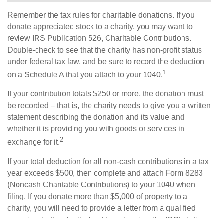
Remember the tax rules for charitable donations. If you
donate appreciated stock to a charity, you may want to
review IRS Publication 526, Charitable Contributions.
Double-check to see that the charity has non-profit status
under federal tax law, and be sure to record the deduction
1
on a Schedule A that you attach to your 1040.
If your contribution totals $250 or more, the donation must
be recorded – that is, the charity needs to give you a written
statement describing the donation and its value and
whether it is providing you with goods or services in
2
exchange for it.
If your total deduction for all non-cash contributions in a tax
year exceeds $500, then complete and attach Form 8283
(Noncash Charitable Contributions) to your 1040 when
filing. If you donate more than $5,000 of property to a
charity, you will need to provide a letter from a qualified