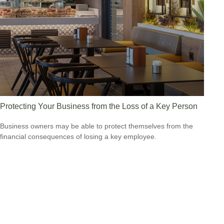
Protecting Your Business from the Loss of a Key Person
Business owners may be able to protect themselves from the
financial consequences of losing a key employee.