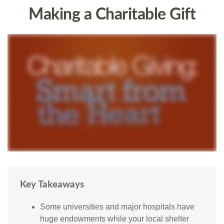
Making a Charitable Gift
Key Takeaways
Some universities and major hospitals have
huge endowments while your local shelter