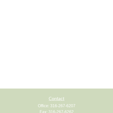
Contact
Office:
316-267-6207
Fax:
316-267-6262