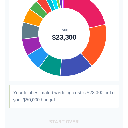
Hair & Makeup
$200
0.9%
Your total estimated wedding cost is
$23,300
out of
your
$50,000
budget.
START OVER