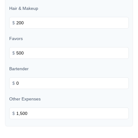
Hair & Makeup
$
Favors
$
Bartender
$
Other Expenses
$