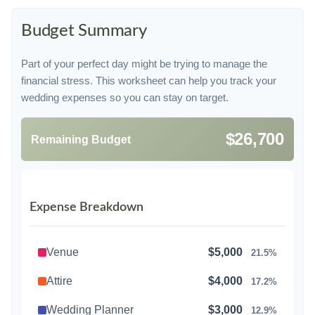
Budget Summary
Part of your perfect day might be trying to manage the
financial stress. This worksheet can help you track your
wedding expenses so you can stay on target.
$26,700
Remaining Budget
Expense Breakdown
Venue
$5,000
21.5%
Attire
$4,000
17.2%
Wedding Planner
$3,000
12.9%