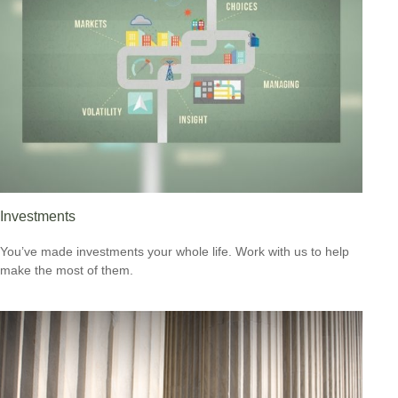
Investments
You’ve made investments your whole life. Work with us to help
make the most of them.