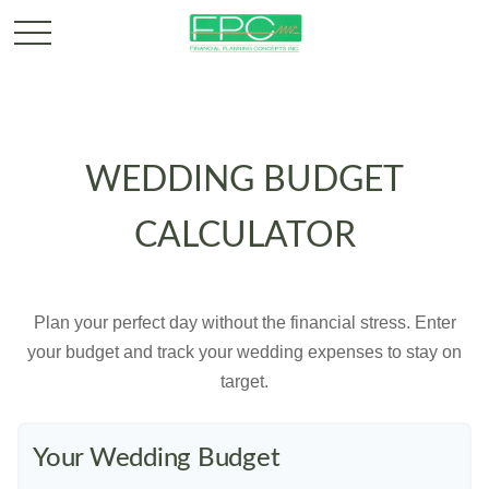
WEDDING BUDGET
CALCULATOR
Plan your perfect day without the financial stress. Enter
your budget and track your wedding expenses to stay on
target.
Your Wedding Budget