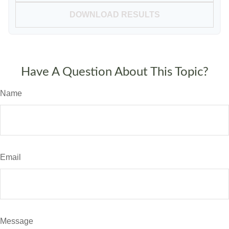
DOWNLOAD RESULTS
Have A Question About This Topic?
Name
Email
Message