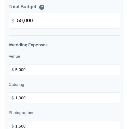
Total Budget
?
$
Wedding Expenses
Venue
$
Catering
$
Photographer
$