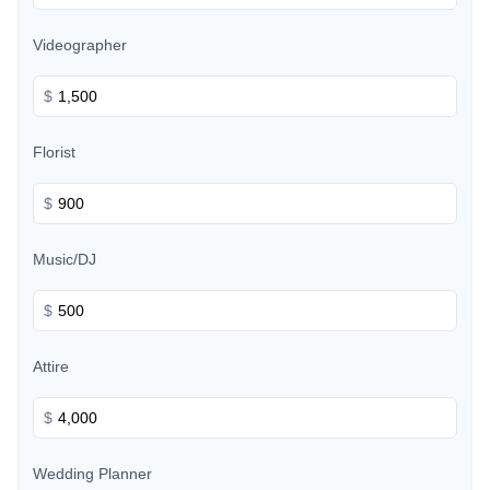
Videographer
$
Florist
$
Music/DJ
$
Attire
$
Wedding Planner