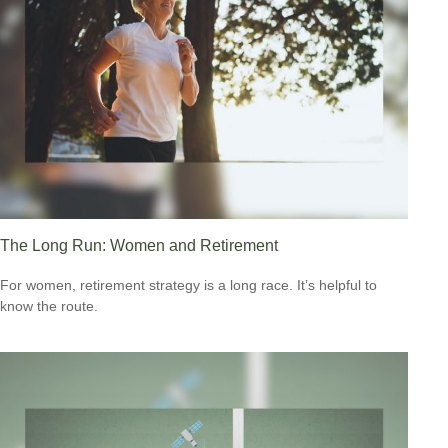
The Long Run: Women and Retirement
For women, retirement strategy is a long race. It’s helpful to
know the route.