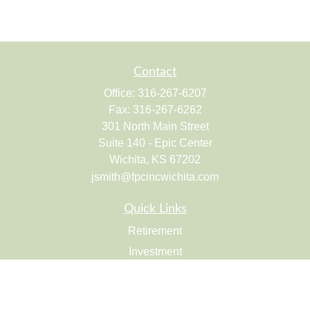
Contact
Office:
316-267-6207
Fax:
316-267-6262
301 North Main Street
Suite 140 - Epic Center
Wichita,
KS
67202
jsmith@fpcincwichita.com
Quick Links
Retirement
Investment
Estate
Insurance