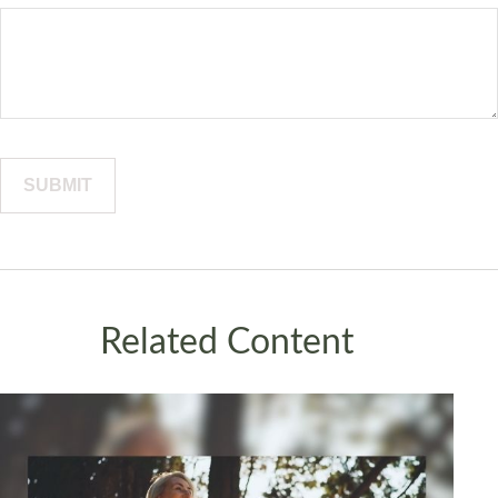
Related Content