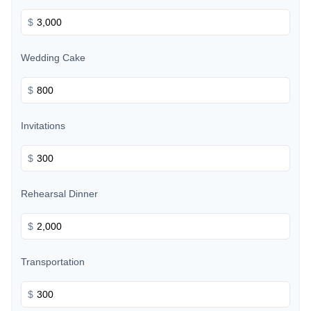
$
Wedding Cake
$
Invitations
$
Rehearsal Dinner
$
Transportation
$