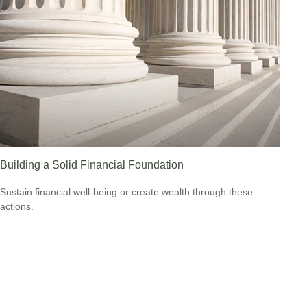
Building a Solid Financial Foundation
Sustain financial well-being or create wealth through these
actions.