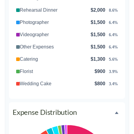
Rehearsal Dinner
$2,000
8.6%
Photographer
$1,500
6.4%
Videographer
$1,500
6.4%
Other Expenses
$1,500
6.4%
Catering
$1,300
5.6%
Florist
$900
3.9%
Wedding Cake
$800
3.4%
Music/DJ
$500
2.1%
Favors
$500
2.1%
Expense Distribution
Invitations
$300
1.3%
Transportation
$300
1.3%