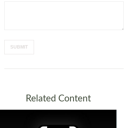
Related Content