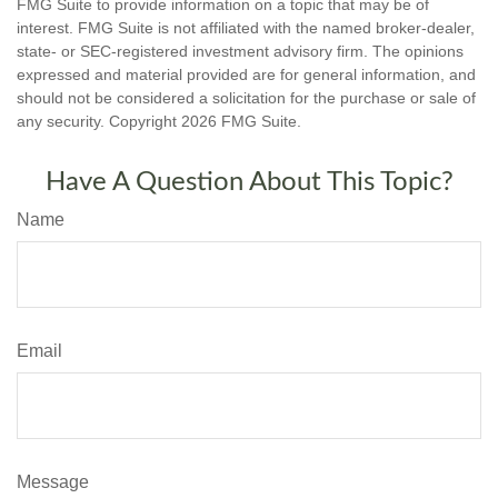
FMG Suite to provide information on a topic that may be of
interest. FMG Suite is not affiliated with the named broker-dealer,
state- or SEC-registered investment advisory firm. The opinions
expressed and material provided are for general information, and
should not be considered a solicitation for the purchase or sale of
any security. Copyright
2026 FMG Suite.
Have A Question About This Topic?
Name
Email
Message