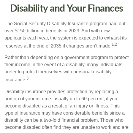
Disability and Your Finances
The Social Security Disability Insurance program paid out
over $150 billion in benefits in 2023. And with new
applicants each year, the system is expected to exhaust its
1,2
reserves at the end of 2035 if changes aren’t made.
Rather than depending on a government program to protect
their income in the event of a disability, many individuals
prefer to protect themselves with personal disability
3
insurance.
Disability insurance provides protection by replacing a
portion of your income, usually up to 60 percent, if you
become disabled as a result of an injury or illness. This
type of insurance may have considerable benefits since a
disability can be a two-fold financial problem. Those who
become disabled often find they are unable to work and are