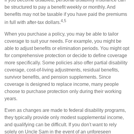
be structured to pay a benefit weekly or monthly. And
benefits may not be taxable if you have paid the premiums
4,5
in full with after-tax dollars.
When you purchase a policy, you may be able to tailor
coverage to suit your needs. For example, you might be
able to adjust benefits or elimination periods. You might opt
for comprehensive protection or decide to define coverage
more specifically. Some policies also offer partial disability
coverage, cost-of-living adjustments, residual benefits,
survivor benefits, and pension supplements. Since
coverage is designed to replace income, many people
choose to purchase protection only during their working
years.
Even as changes are made to federal disability programs,
they typically provide only modest supplemental income,
and qualifying can be difficult. If you don't want to rely
solely on Uncle Sam in the event of an unforeseen