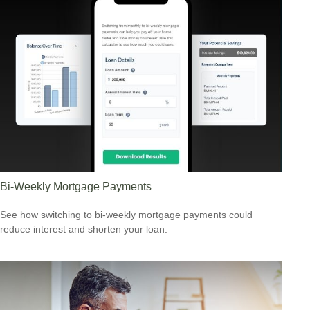
Bi-Weekly Mortgage Payments
See how switching to bi-weekly mortgage payments could
reduce interest and shorten your loan.