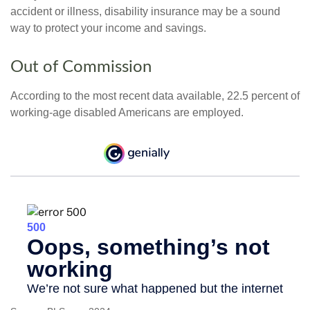
accident or illness, disability insurance may be a sound
way to protect your income and savings.
Out of Commission
According to the most recent data available, 22.5 percent of
working-age disabled Americans are employed.