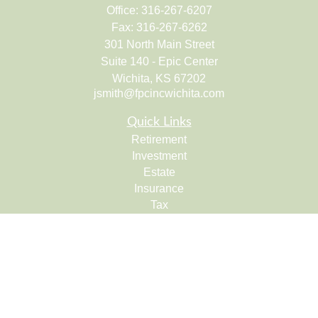
Office:
316-267-6207
Fax:
316-267-6262
301 North Main Street
Suite 140 - Epic Center
Wichita,
KS
67202
jsmith@fpcincwichita.com
Quick Links
Retirement
Investment
Estate
Insurance
Tax
Money
Lifestyle
Latest Articles
All Videos
All Calculators
Check the background of your financial professional on