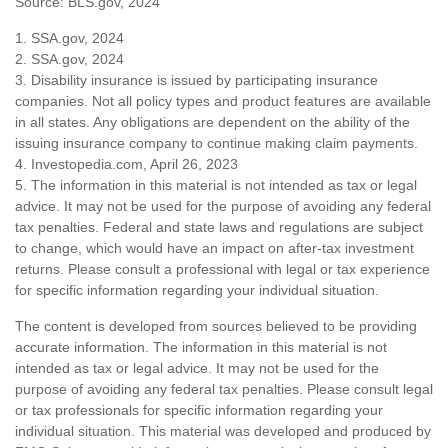
Source: BLS.gov, 2024
1. SSA.gov, 2024
2. SSA.gov, 2024
3. Disability insurance is issued by participating insurance
companies. Not all policy types and product features are available
in all states. Any obligations are dependent on the ability of the
issuing insurance company to continue making claim payments.
4. Investopedia.com, April 26, 2023
5. The information in this material is not intended as tax or legal
advice. It may not be used for the purpose of avoiding any federal
tax penalties. Federal and state laws and regulations are subject
to change, which would have an impact on after-tax investment
returns. Please consult a professional with legal or tax experience
for specific information regarding your individual situation.
The content is developed from sources believed to be providing
accurate information. The information in this material is not
intended as tax or legal advice. It may not be used for the
purpose of avoiding any federal tax penalties. Please consult legal
or tax professionals for specific information regarding your
individual situation. This material was developed and produced by