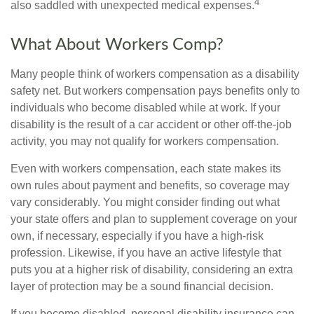
4
also saddled with unexpected medical expenses.
What About Workers Comp?
Many people think of workers compensation as a disability
safety net. But workers compensation pays benefits only to
individuals who become disabled while at work. If your
disability is the result of a car accident or other off-the-job
activity, you may not qualify for workers compensation.
Even with workers compensation, each state makes its
own rules about payment and benefits, so coverage may
vary considerably. You might consider finding out what
your state offers and plan to supplement coverage on your
own, if necessary, especially if you have a high-risk
profession. Likewise, if you have an active lifestyle that
puts you at a higher risk of disability, considering an extra
layer of protection may be a sound financial decision.
If you become disabled, personal disability insurance can