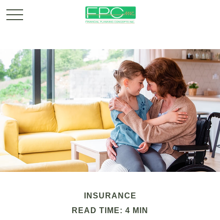
INSURANCE
READ TIME: 4 MIN