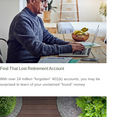
Find That Lost Retirement Account
With over 24 million “forgotten” 401(k) accounts, you may be
surprised to learn of your unclaimed “found” money.