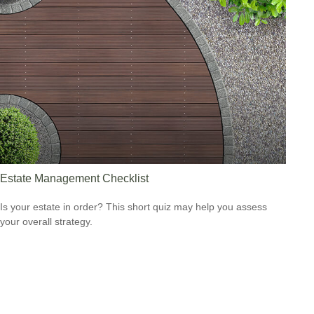
Estate Management Checklist
Is your estate in order? This short quiz may help you assess
your overall strategy.