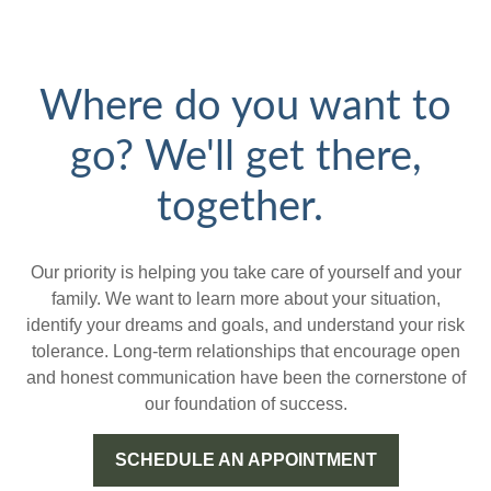
Where do you want to
go? We'll get there,
together.
Our priority is helping you take care of yourself and your
family. We want to learn more about your situation,
identify your dreams and goals, and understand your risk
tolerance. Long-term relationships that encourage open
and honest communication have been the cornerstone of
our foundation of success.
SCHEDULE AN APPOINTMENT