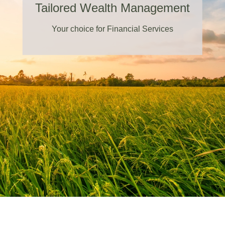
Tailored Wealth Management
Your choice for Financial Services