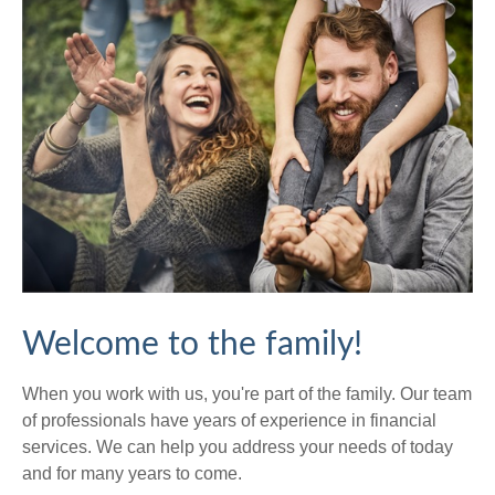
Welcome to the family!
When you work with us, you're part of the family. Our team
of professionals have years of experience in financial
services. We can help you address your needs of today
and for many years to come.