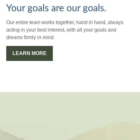
Your goals are our goals.
Our entire team works together, hand in hand, always
acting in your best interest, with all your goals and
dreams firmly in mind.
LEARN MORE