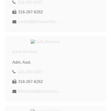
316-267-6207
316-267-6262
jsmith@fpcincwichita.com
Karla Brockus
Adm. Asst.
316-267-6207
316-267-6262
kbrockus@fpcincwichita.com