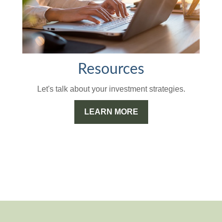
Resources
Let's talk about your investment strategies.
LEARN MORE