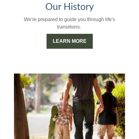
Our History
We're prepared to guide you through life's
transitions.
LEARN MORE