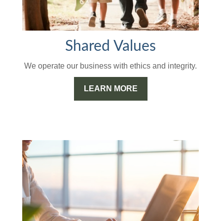
Shared Values
We operate our business with ethics and integrity.
LEARN MORE