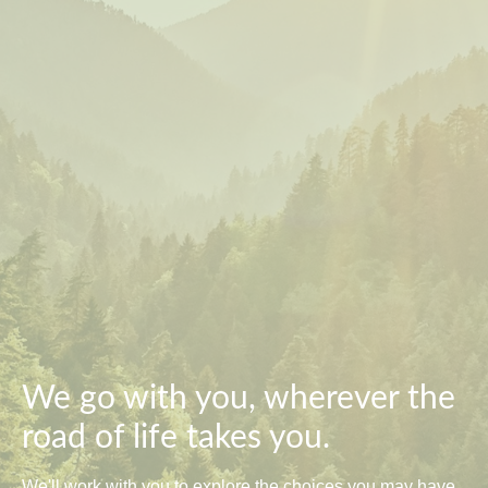
We go with you, wherever the
road of life takes you.
We'll work with you to explore the choices you may have