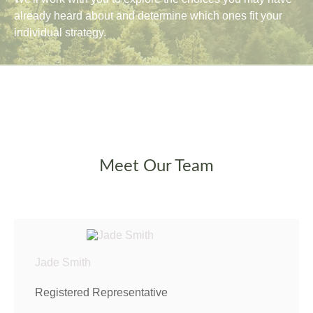
already heard about and determine which ones fit your
individual strategy.
Meet Our Team
Jade Smith
Registered Representative