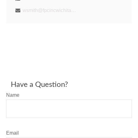
wsmith@fpcincwichita.com
Have a Question?
Name
Email