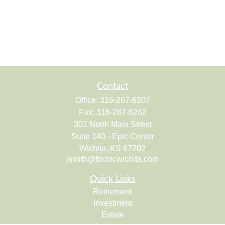
Contact
Office:
316-267-6207
Fax:
316-267-6262
301 North Main Street
Suite 140 - Epic Center
Wichita,
KS
67202
jsmith@fpcincwichita.com
Quick Links
Retirement
Investment
Estate