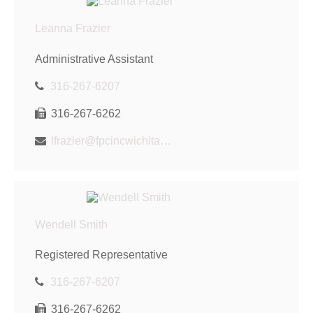
Leanna Frazier
Administrative Assistant
316-267-6207
316-267-6262
lfrazier@fpcincwichita.com
Wendell Smith
Registered Representative
316-267-6207
316-267-6262