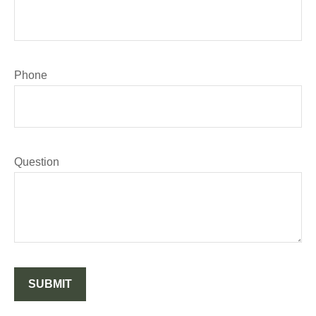
Phone
Question
SUBMIT