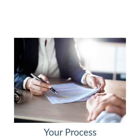
Your Process