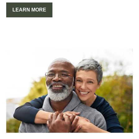
LEARN MORE