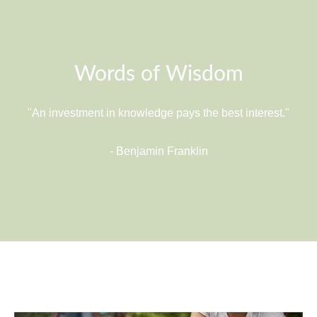
Words of Wisdom
"An investment in knowledge pays the best interest."
- Benjamin Franklin