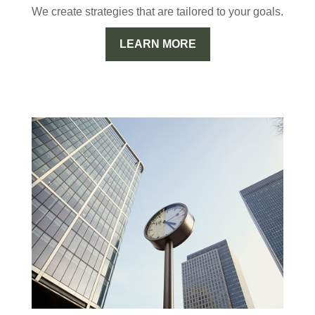
We create strategies that are tailored to your goals.
LEARN MORE