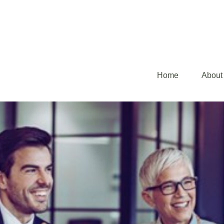
Home
About