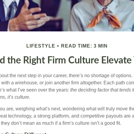
LIFESTYLE
READ TIME: 3 MIN
d the Right Firm Culture Elevate
out the next step in your career, there’s no shortage of options
 with a
wirehouse
, or join another firm altogether. Each path co
e’s what I’ve seen over the years:
the deciding factor that tends t
s, it’s culture
.
ou are, weighing what’s next, wondering what will truly move th
eat technology, a strong platform, and competitive payouts are al
they don’t mean as much if a firm’s culture isn’t a good fit.