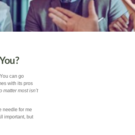
 You?
. You can go
mes with its pros
o matter most isn’t
e needle for me
l important, but