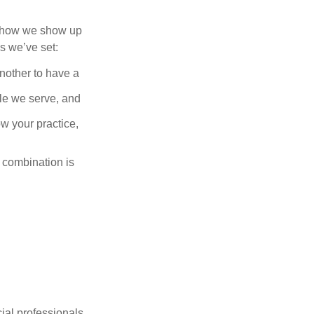
of how we show up
s we’ve set:
another to have a
ople we serve, and
w your practice,
t combination is
ncial professionals