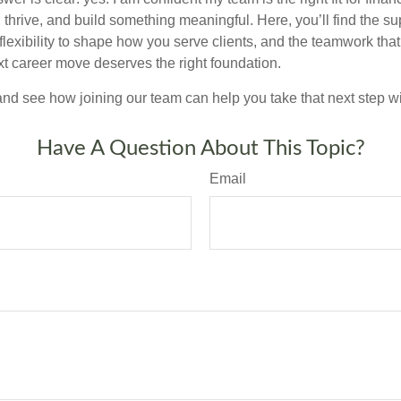
thrive, and build something meaningful. Here, you’ll find the su
 flexibility to shape how you serve clients, and the teamwork tha
t career move deserves the right foundation.
nd see how joining our team can help you take that next step w
Have A Question About This Topic?
Email