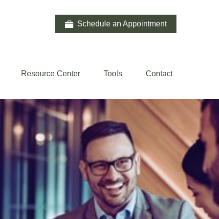
Schedule an Appointment
Resource Center
Tools
Contact