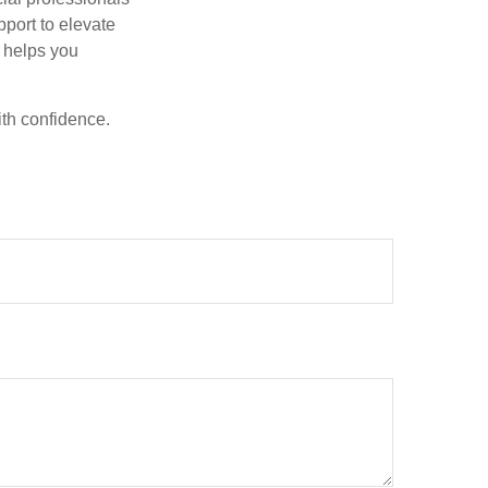
pport to elevate
t helps you
ith confidence.