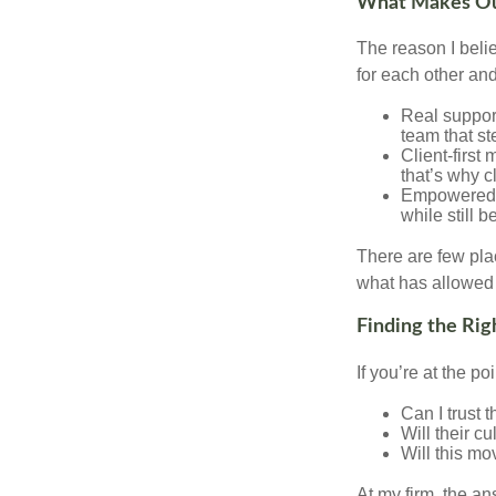
What Makes Our
The reason I beli
for each other and
Real support
team that st
Client-first
that’s why c
Empowered G
while still 
There are few plac
what has allowed 
Finding the Rig
If you’re at the p
Can I trust 
Will their c
Will this mo
At my firm, the ans