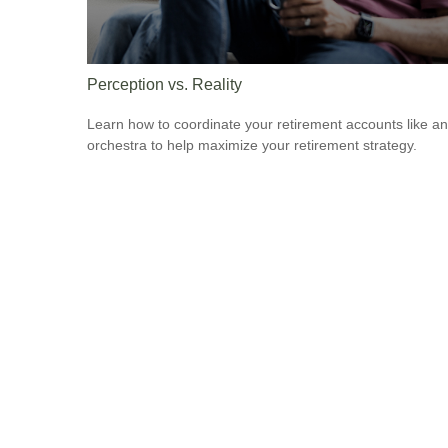
Perception vs. Reality
Learn how to coordinate your retirement accounts like an
orchestra to help maximize your retirement strategy.