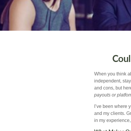
Coul
When you think ab
independent, stay
and cons, but her
payouts or platform
I’ve been where y
and my clients. Gr
in my experience, 