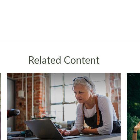
Related Content