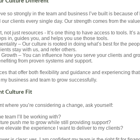
 Culture Different
eve so strongly in the team and business I’ve built is because 
 our clients every single day. Our strength comes from the value
, not just resources - It’s one thing to have access to tools. It’s 
eps in, guides you, and helps you use those tools.
 mentality – Our culture is rooted in doing what’s best for the pe
lients stay with us, and refer others.
rowth – You can influence how you serve your clients and gro
benefiting from proven systems and support.
es that offer both flexibility and guidance and experiencing tha
my business and team to grow successfully.
ht Culture Fit
oint where you’re considering a change, ask yourself:
the team I’ll be working with?
ulture push me to grow while still providing support?
ve elevate the experience I want to deliver to my clients?
wer is clear: yes. I am confident my team is the right fit for fina