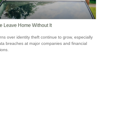
e Leave Home Without It
ns over identity theft continue to grow, especially
ata breaches at major companies and financial
tions.