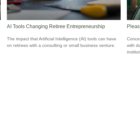
AI Tools Changing Retiree Entrepreneurship
Pleas
The impact that Artificial Intelligence (AI) tools can have
Concer
on retirees with a consulting or small business venture.
with d
institu