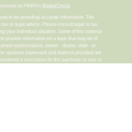
fessional on FINRA's
BrokerCheck
.
ved to be providing accurate information. The
s tax or legal advice. Please consult legal or tax
ng your individual situation. Some of this material
 provide information on a topic that may be of
named representative, broker - dealer, state - or
The opinions expressed and material provided are
nsidered a solicitation for the purchase or sale of
rough Registered Representatives of Cetera Advisor
in CA as CFGAN Insurance Agency LLC), member
ered Investment Advisor Cetera is under separate
ED, NOT A DEPOSIT, NOT INSURED BY ANY
DIT UNION GUARANTEED, MAY LOSE