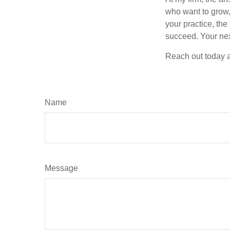
who want to grow, 
your practice, the
succeed. Your nex
Reach out today a
Name
Message