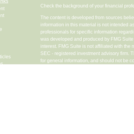
inks
Check the background of your financial pro
nt
nt
The content is developed from sources belie
information in this material is not intended a
e
professionals for specific information regardi
was developed and produced by FMG Suite to
interest. FMG Suite is not affiliated with the 
SEC - registered investment advisory firm. 
ticles
for general information, and should not be co
os
any security.
lators
Copyright 2026 FMG Suite.
Securities and advisory services offered th
Networks LLC (doing insurance business 
FINRA
,
SIPC
, a broker/dealer and a Regist
ownership from any other named entity.
Investments are NOT FDIC/NCUA INSUR
GOVERNMENT AGENCY, NOT BANK/CRE