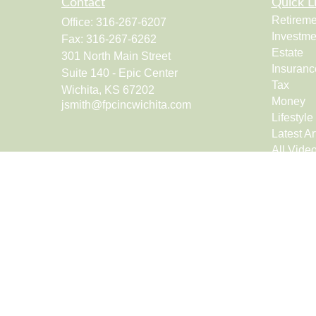
Contact
Quick L
Retireme
Office:
316-267-6207
Investme
Fax:
316-267-6262
Estate
301 North Main Street
Insuranc
Suite 140 - Epic Center
Tax
Wichita,
KS
67202
Money
jsmith@fpcincwichita.com
Lifestyle
Latest Ar
All Vide
All Calcu