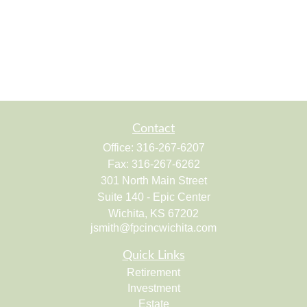
Contact
Office:
316-267-6207
Fax:
316-267-6262
301 North Main Street
Suite 140 - Epic Center
Wichita,
KS
67202
jsmith@fpcincwichita.com
Quick Links
Retirement
Investment
Estate