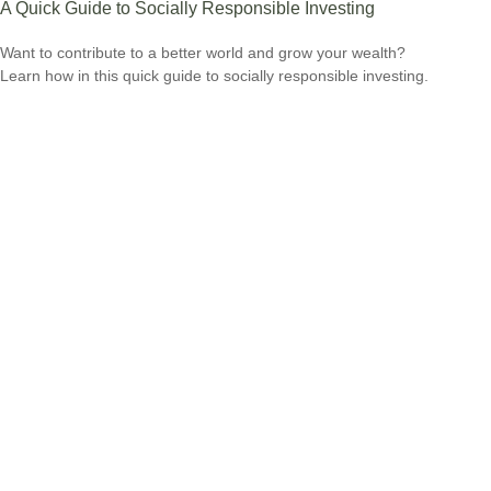
A Quick Guide to Socially Responsible Investing
Want to contribute to a better world and grow your wealth?
Learn how in this quick guide to socially responsible investing.