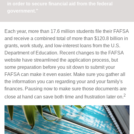
in order to secure financial aid from the federal
government."
Each year, more than 17.6 million students file their FAFSA
and receive a combined total of more than $120.8 billion in
grants, work study, and low-interest loans from the U.S.
Department of Education. Recent changes to the FAFSA
website have streamlined the application process, but
some preparation before you sit down to submit your
FAFSA can make it even easier. Make sure you gather all
the information you can regarding your and your family's
finances. Pausing now to make sure those documents are
2
close at hand can save both time and frustration later on.