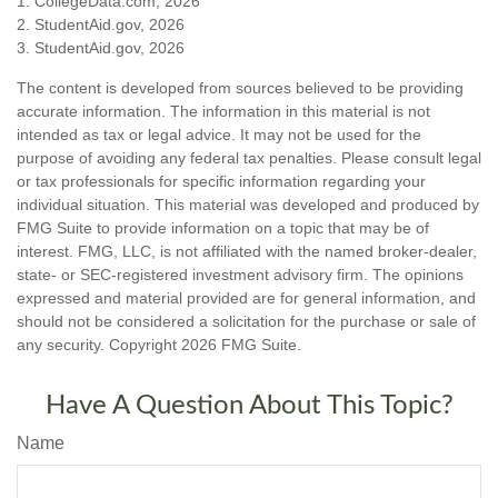
1. CollegeData.com, 2026
2. StudentAid.gov, 2026
3. StudentAid.gov, 2026
The content is developed from sources believed to be providing
accurate information. The information in this material is not
intended as tax or legal advice. It may not be used for the
purpose of avoiding any federal tax penalties. Please consult legal
or tax professionals for specific information regarding your
individual situation. This material was developed and produced by
FMG Suite to provide information on a topic that may be of
interest. FMG, LLC, is not affiliated with the named broker-dealer,
state- or SEC-registered investment advisory firm. The opinions
expressed and material provided are for general information, and
should not be considered a solicitation for the purchase or sale of
any security. Copyright
2026 FMG Suite.
Have A Question About This Topic?
Name