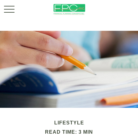
LIFESTYLE
READ TIME: 3 MIN