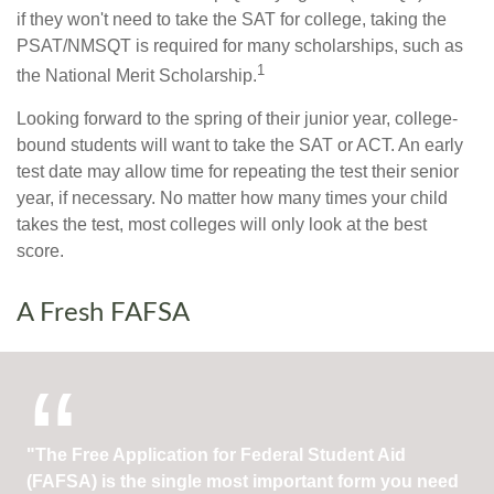
if they won't need to take the SAT for college, taking the
PSAT/NMSQT is required for many scholarships, such as
1
the National Merit Scholarship.
Looking forward to the spring of their junior year, college-
bound students will want to take the SAT or ACT. An early
test date may allow time for repeating the test their senior
year, if necessary. No matter how many times your child
takes the test, most colleges will only look at the best
score.
A Fresh FAFSA
"The Free Application for Federal Student Aid
(FAFSA) is the single most important form you need