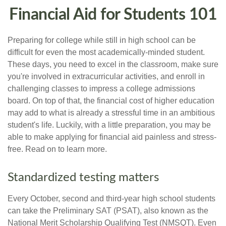
Financial Aid for Students 101
Preparing for college while still in high school can be
difficult for even the most academically-minded student.
These days, you need to excel in the classroom, make sure
you're involved in extracurricular activities, and enroll in
challenging classes to impress a college admissions
board. On top of that, the financial cost of higher education
may add to what is already a stressful time in an ambitious
student's life. Luckily, with a little preparation, you may be
able to make applying for financial aid painless and stress-
free. Read on to learn more.
Standardized testing matters
Every October, second and third-year high school students
can take the Preliminary SAT (PSAT), also known as the
National Merit Scholarship Qualifying Test (NMSQT). Even