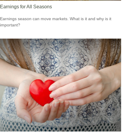
Earnings for All Seasons
Earnings season can move markets. What is it and why is it
important?