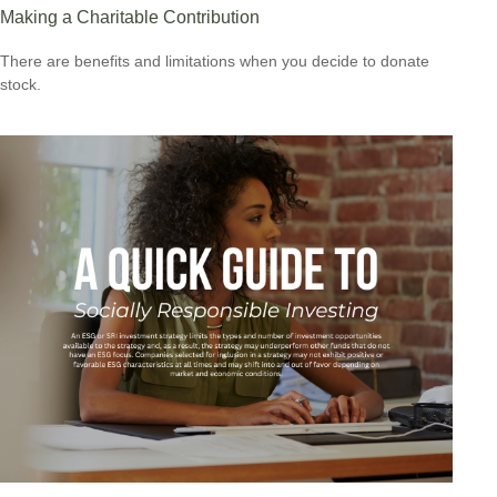
Making a Charitable Contribution
There are benefits and limitations when you decide to donate
stock.