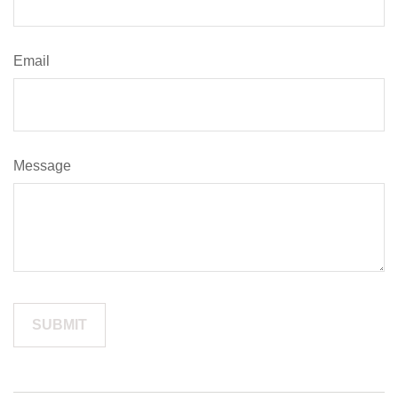
Email
Message