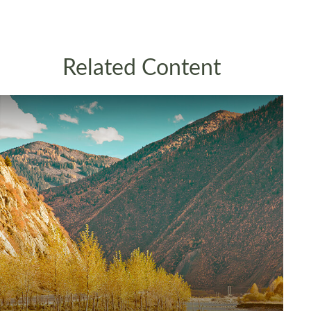
Related Content