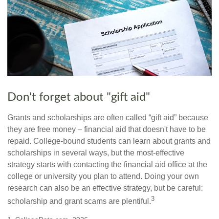
Don't forget about "gift aid"
Grants and scholarships are often called “gift aid” because
they are free money – financial aid that doesn't have to be
repaid. College-bound students can learn about grants and
scholarships in several ways, but the most-effective
strategy starts with contacting the financial aid office at the
college or university you plan to attend. Doing your own
research can also be an effective strategy, but be careful:
3
scholarship and grant scams are plentiful.