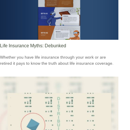
Life Insurance Myths: Debunked
Whether you have life insurance through your work or are
retired it pays to know the truth about life insurance coverage.