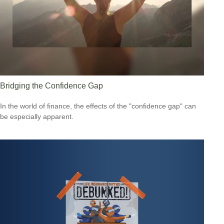
Bridging the Confidence Gap
In the world of finance, the effects of the "confidence gap" can
be especially apparent.