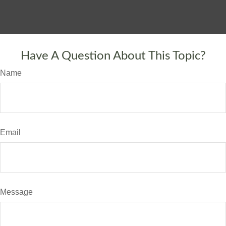
Have A Question About This Topic?
Name
Email
Message