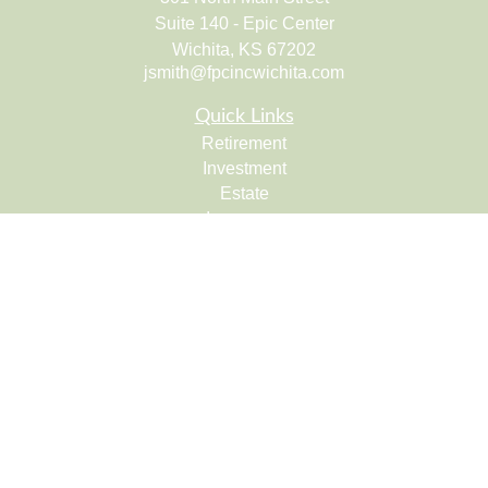
Suite 140 - Epic Center
Wichita,
KS
67202
jsmith@fpcincwichita.com
Quick Links
Retirement
Investment
Estate
Insurance
Tax
Money
Lifestyle
Latest Articles
All Videos
All Calculators
Check the background of your financial professional on
FINRA's
BrokerCheck
.
The content is developed from sources believed to be