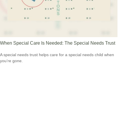
When Special Care Is Needed: The Special Needs Trust
A special needs trust helps care for a special needs child when
you’re gone.