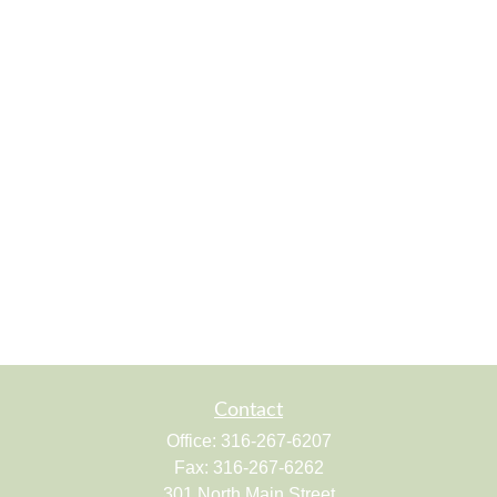
Contact
Office:
316-267-6207
Fax:
316-267-6262
301 North Main Street