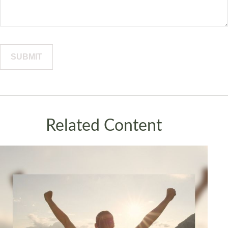
Related Content