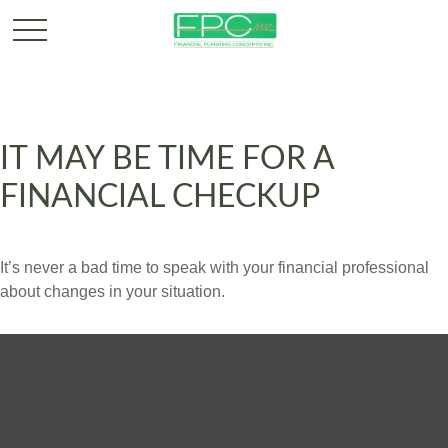
IT MAY BE TIME FOR A
FINANCIAL CHECKUP
It’s never a bad time to speak with your financial professional
about changes in your situation.