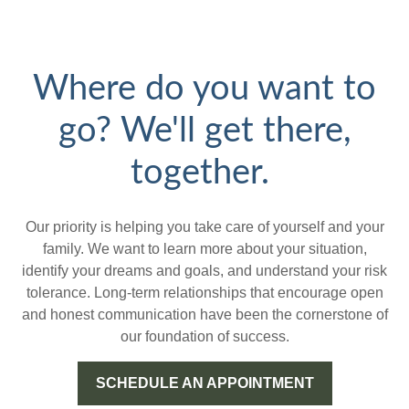
Where do you want to
go? We'll get there,
together.
Our priority is helping you take care of yourself and your
family. We want to learn more about your situation,
identify your dreams and goals, and understand your risk
tolerance. Long-term relationships that encourage open
and honest communication have been the cornerstone of
our foundation of success.
SCHEDULE AN APPOINTMENT