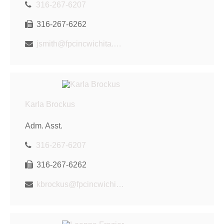
316-267-6207
316-267-6262
jsmith@fpcincwichita.com
Karla Brockus
Adm. Asst.
316-267-6207
316-267-6262
kbrockus@fpcincwichita.com