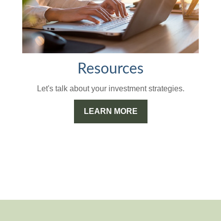
Resources
Let's talk about your investment strategies.
LEARN MORE