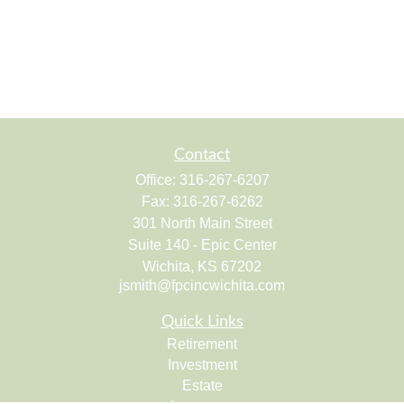
Contact
Office:
316-267-6207
Fax:
316-267-6262
301 North Main Street
Suite 140 - Epic Center
Wichita,
KS
67202
jsmith@fpcincwichita.com
Quick Links
Retirement
Investment
Estate