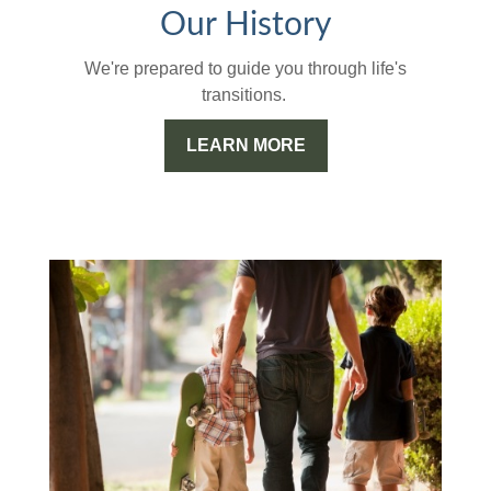
Our History
We're prepared to guide you through life's
transitions.
LEARN MORE