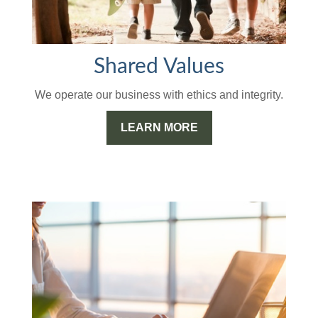
Shared Values
We operate our business with ethics and integrity.
LEARN MORE