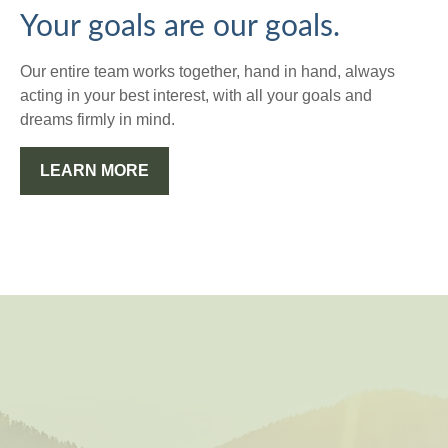
Your goals are our goals.
Our entire team works together, hand in hand, always
acting in your best interest, with all your goals and
dreams firmly in mind.
LEARN MORE