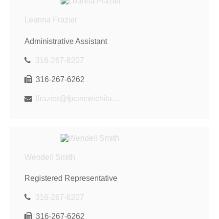
Leanna Frazier
Administrative Assistant
316-267-6207
316-267-6262
lfrazier@fpcincwichita.com
Wendell Smith
Registered Representative
316-267-6207
316-267-6262