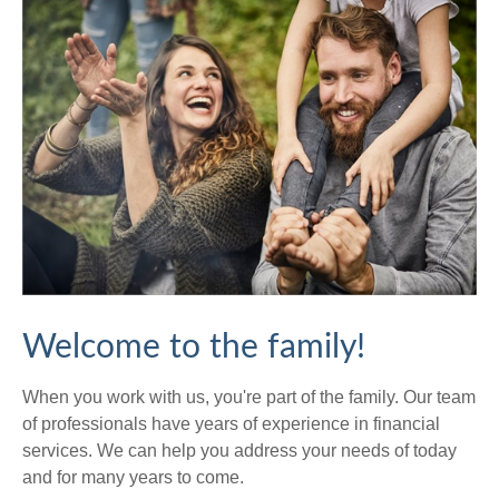
Welcome to the family!
When you work with us, you're part of the family. Our team
of professionals have years of experience in financial
services. We can help you address your needs of today
and for many years to come.