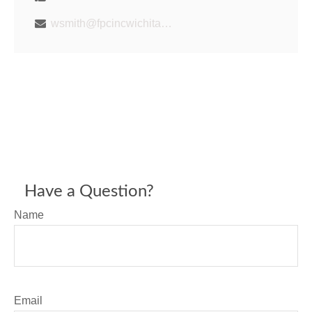
wsmith@fpcincwichita.com
Have a Question?
Name
Email