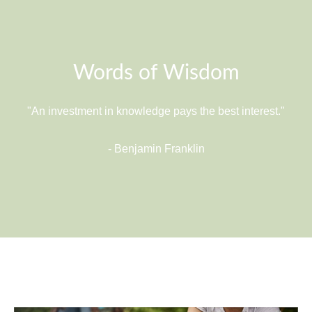
Words of Wisdom
"An investment in knowledge pays the best interest."
- Benjamin Franklin