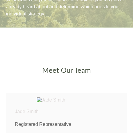
already heard about and determine which ones fit your
individual strategy.
Meet Our Team
Jade Smith
Registered Representative