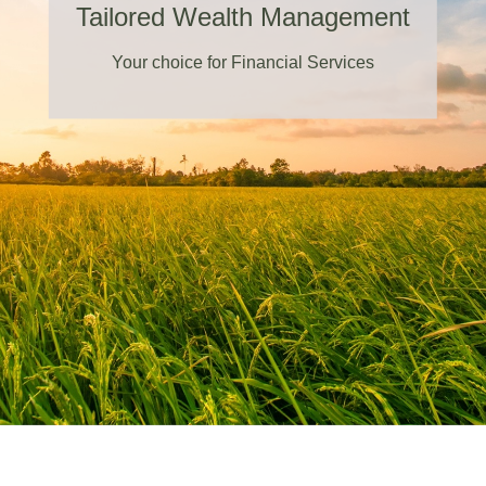
Tailored Wealth Management
Your choice for Financial Services