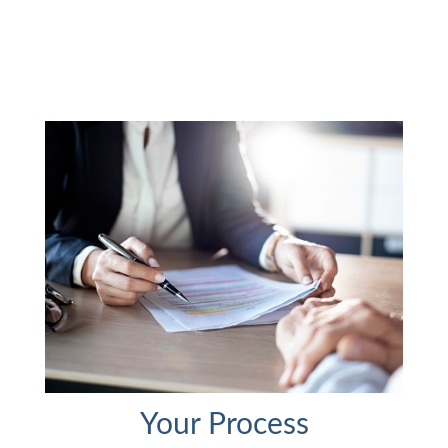
Your Process