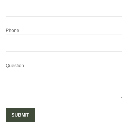
Phone
Question
SUBMIT