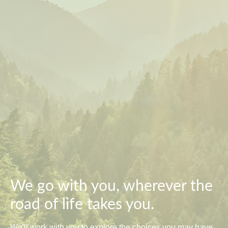
We go with you, wherever the
road of life takes you.
We'll work with you to explore the choices you may have