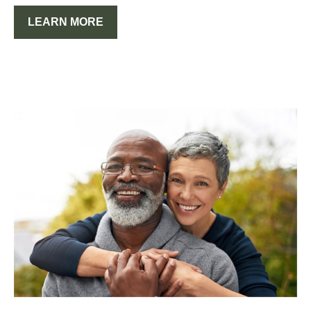
LEARN MORE