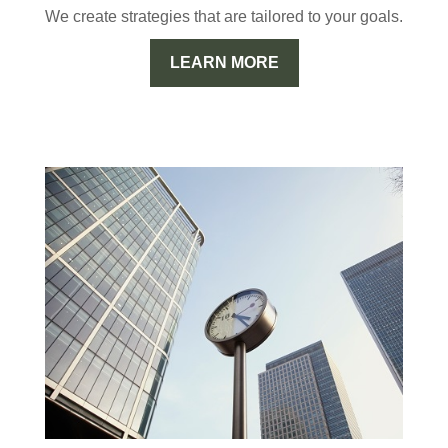
We create strategies that are tailored to your goals.
LEARN MORE