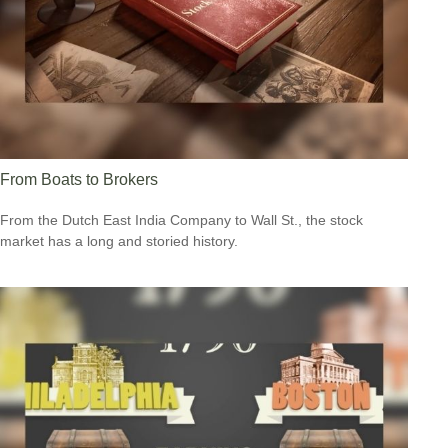
From Boats to Brokers
From the Dutch East India Company to Wall St., the stock
market has a long and storied history.