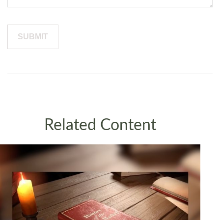
Related Content