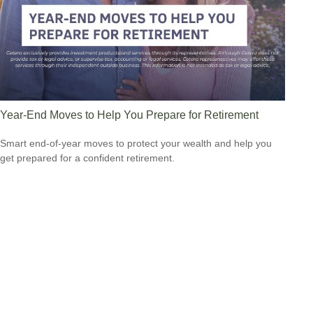
Year-End Moves to Help You Prepare for Retirement
Smart end-of-year moves to protect your wealth and help you
get prepared for a confident retirement.