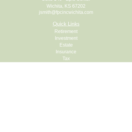
Wichita,
KS
67202
jsmith@fpcincwichita.com
Quick Links
Retirement
Investment
Estate
Insurance
Tax
Money
Lifestyle
Latest Articles
All Videos
All Calculators
Check the background of your financial professional on
FINRA's
BrokerCheck
.
The content is developed from sources believed to be
providing accurate information. The information in this