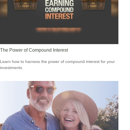
The Power of Compound Interest
Learn how to harness the power of compound interest for your
investments.