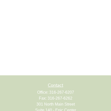
Contact
Office:
316-267-6207
Fax:
316-267-6262
301 North Main Street
Suite 140 - Epic Center