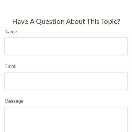
Have A Question About This Topic?
Name
Email
Message