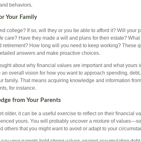
 and behaviors.
for Your Family
end college? If so, will they or you be able to afford it? Will your
ife care? Have they made a will and plans for their estate? Wha
 retirement? How long will you need to keep working? These q
detailed answers and make proactive choices.
ought about why financial values are important and what yours 
 an overall vision for how you want to approach spending, debt,
ur family. That means acquiring knowledge and information from
ts, for instance.
dge from Your Parents
t older, it can be a useful exercise to reflect on their financial v
fluenced yours. You will probably uncover a mixture of values—s
d others that you might want to avoid or adapt to your circumsta
s say your parents held strong values against accumulating deb