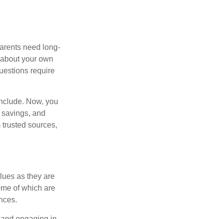
 parents need long-
t about your own
uestions require
include. Now, you
 savings, and
 trusted sources,
alues as they are
ome of which are
nces.
t and engaging in