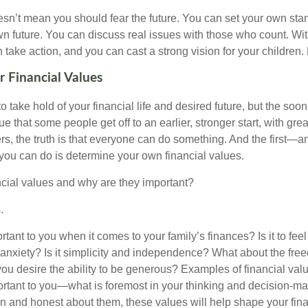
doesn’t mean you should fear the future. You can set your own st
n future. You can discuss real issues with those who count. Wit
take action, and you can cast a strong vision for your children.
 Financial Values
 to take hold of your financial life and desired future, but the soon
true that some people get off to an earlier, stronger start, with gr
rs, the truth is that everyone can do something. And the first—
 you can do is determine your own financial values.
ncial values and why are they important?
.
tant to you when it comes to your family’s finances? Is it to fee
m anxiety? Is it simplicity and independence? What about the fre
ou desire the ability to be generous? Examples of financial val
rtant to you—what is foremost in your thinking and decision-m
 and honest about them, these values will help shape your finan