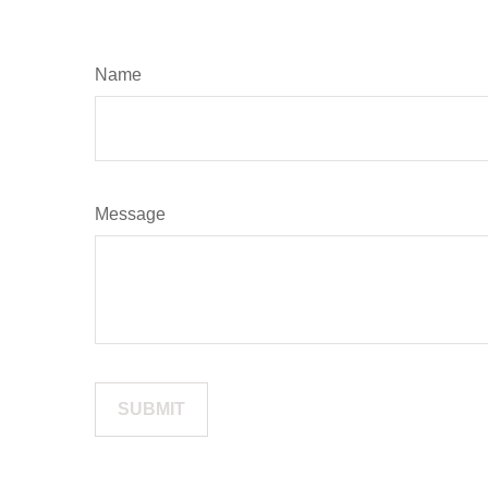
Name
Message