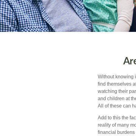
Ar
Without knowing i
find themselves at
watching their pa
and children at th
All of these can h
Add to this the fa
reality of many mod
financial burdens 