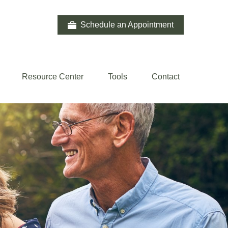
Schedule an Appointment
Resource Center
Tools
Contact