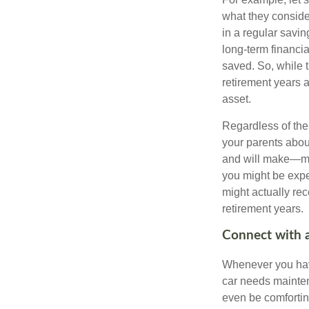
what they conside
in a regular savin
long-term financi
saved. So, while t
retirement years a
asset.
Regardless of the 
your parents abou
and will make—mig
you might be expec
might actually re
retirement years.
Connect with a
Whenever you have
car needs mainten
even be comfortin