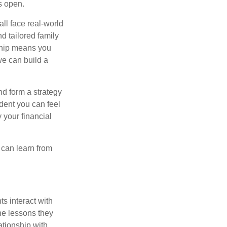
s open.
all face real-world
d tailored family
nship means you
we can build a
nd form a strategy
dent you can feel
 your financial
e can learn from
s interact with
he lessons they
ationship with