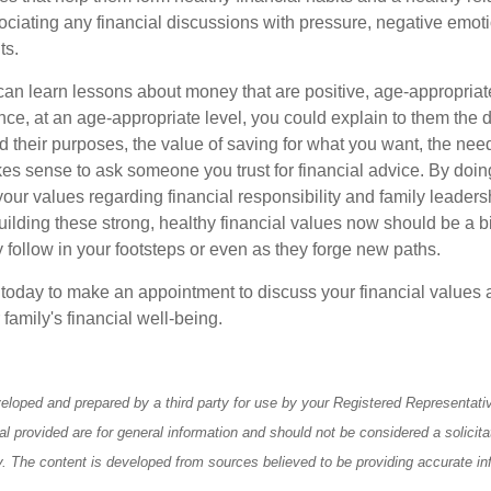
ciating any financial discussions with pressure, negative emoti
ts.
an learn lessons about money that are positive, age-appropria
nce, at an age-appropriate level, you could explain to them the di
 their purposes, the value of saving for what you want, the need
kes sense to ask someone you trust for financial advice. By doin
our values regarding financial responsibility and family leaders
ilding these strong, healthy financial values now should be a bi
y follow in your footsteps or even as they forge new paths.
e today to make an appointment to discuss your financial values 
 family's financial well-being.
eloped and prepared by a third party for use by your Registered Representati
l provided are for general information and should not be considered a solicita
ty. The content is developed from sources believed to be providing accurate in