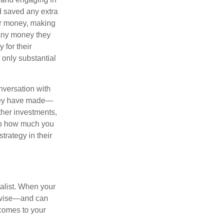
d saved any extra
eir money, making
 any money they
 for their
r only substantial
onversation with
 they have made—
ther investments,
 to how much you
trategy in their
alist. When your
s wise—and can
comes to your