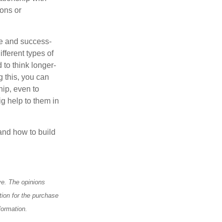
ons or
te and success-
fferent types of
 to think longer-
g this, you can
hip, even to
g help to them in
and how to build
ve. The opinions
tion for the purchase
formation.