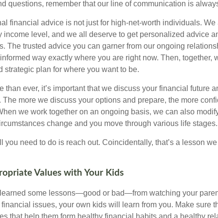
and questions, remember that our line of communication is alway
al financial advice is not just for high-net-worth individuals. We 
y income level, and we all deserve to get personalized advice an
ies. The trusted advice you can garner from our ongoing relatio
 informed way exactly where you are right now. Then, together, 
nd strategic plan for where you want to be.
han ever, it’s important that we discuss your financial future a
u. The more we discuss your options and prepare, the more confi
 When we work together on an ongoing basis, we can also modify
circumstances change and you move through various life stages.
ll you need to do is reach out. Coincidentally, that’s a lesson w
opriate Values with Your Kids
y learned some lessons—good or bad—from watching your parent
financial issues, your own kids will learn from you. Make sure t
s that help them form healthy financial habits and a healthy rel