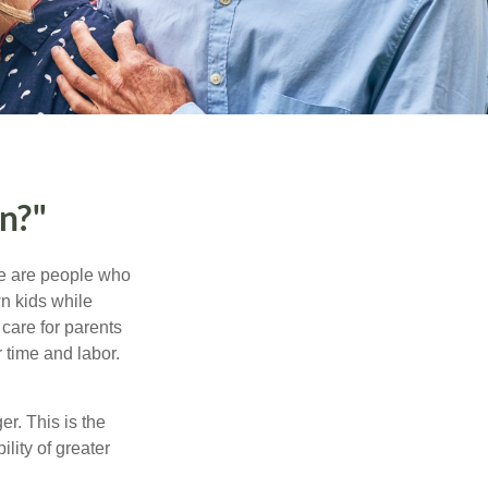
n?"
se are people who
wn kids while
care for parents
 time and labor.
er. This is the
ility of greater