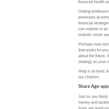
financial health 
Getting profession
pressures at ever
financial strateg
can explore in an
realistic vision a
Perhaps now more t
that works for yo
about the future.
strategy as your 
Help is at hand. A
our children.
Share Age-appr
Just as you likel
money and tackle 
learn are good one