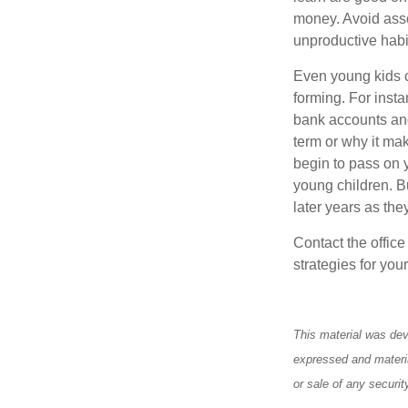
money. Avoid asso
unproductive habi
Even young kids c
forming. For insta
bank accounts and
term or why it ma
begin to pass on y
young children. Bu
later years as the
Contact the offic
strategies for your
This material was dev
expressed and materia
or sale of any securi