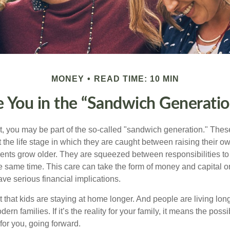
MONEY
READ TIME: 10 MIN
e You in the “Sandwich Generatio
t, you may be part of the so-called "sandwich generation." The
 the life stage in which they are caught between raising their o
rents grow older. They are squeezed between responsibilities to 
e same time. This care can take the form of money and capital or
ave serious financial implications.
ct that kids are staying at home longer. And people are living long
ern families. If it’s the reality for your family, it means the possib
for you, going forward.