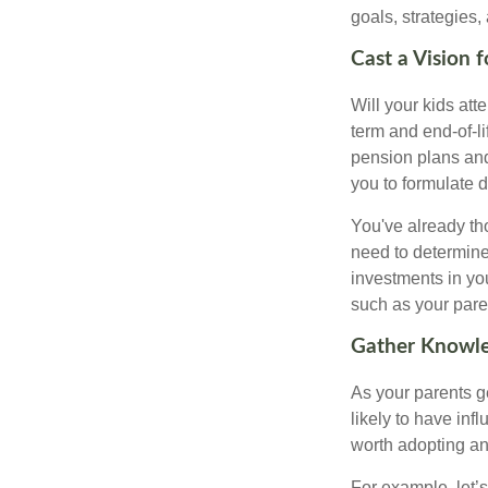
goals, strategies,
Cast a Vision 
Will your kids att
term and end-of-l
pension plans and
you to formulate 
You've already th
need to determine
investments in yo
such as your paren
Gather Knowle
As your parents ge
likely to have in
worth adopting an
For example, let’