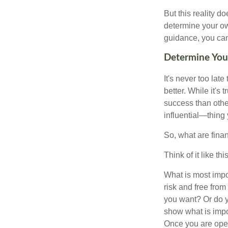
But this reality 
determine your ow
guidance, you can 
Determine Your
It's never too late
better. While it's 
success than othe
influential—thing
So, what are fina
Think of it like this
What is most impor
risk and free fro
you want? Or do y
show what is impo
Once you are open