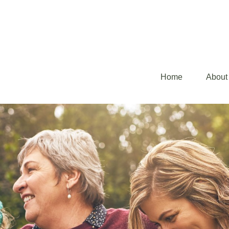
Home
About