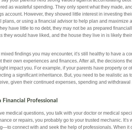
red as wasteful spending. They only spent what they made, an
gs account. However, they showed little interest in investing th
al plans, or using a financial advisor to help plan and maximize
hey have little to no debt, they may not be as prepared financially
s they would have liked, and the house they live in is likely thei
mixed findings you may encounter, it's still healthy to have a c
t their own experiences and finances. After all, the decisions
ht impact you. For example, if your parents have property or o
ting a significant inheritance. But, you need to be realistic as
ceive, given their continued expenses, spending and withdrawal s
 Financial Professional
 medical questions, you talk with your doctor or medical speci
ance or repairs, you probably go to your trusted mechanic. It'
g—to connect with and seek the help of professionals. When it 