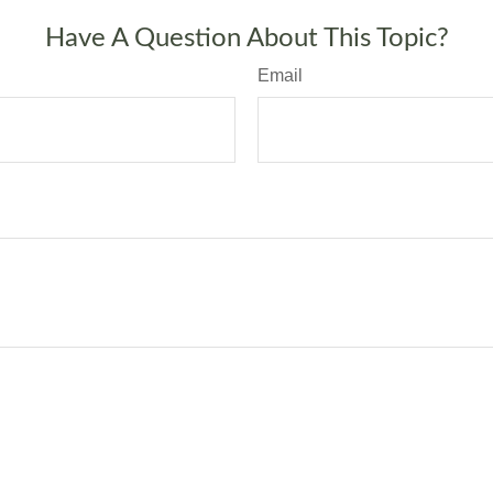
Have A Question About This Topic?
Email