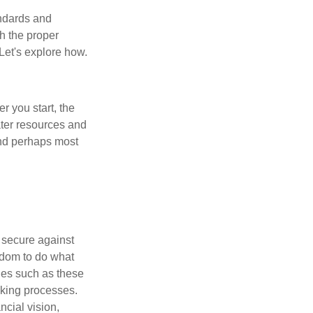
andards and
h the proper
 Let's explore how.
er you start, the
eater resources and
and perhaps most
l secure against
edom to do what
ues such as these
aking processes.
cial vision,