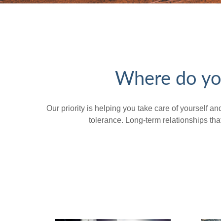
Where do you
Our priority is helping you take care of yourself a
tolerance. Long-term relationships t