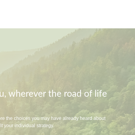
, wherever the road of life
lore the choices you may have already heard about
 your individual strategy.