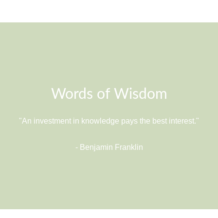
Words of Wisdom
"An investment in knowledge pays the best interest."
- Benjamin Franklin