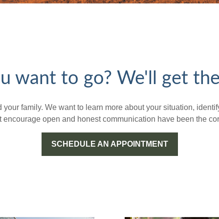
 want to go? We'll get the
nd your family. We want to learn more about your situation, iden
hat encourage open and honest communication have been the corn
SCHEDULE AN APPOINTMENT