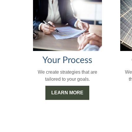
Your Process
We'
We create strategies that are
t
tailored to your goals.
LEARN MORE