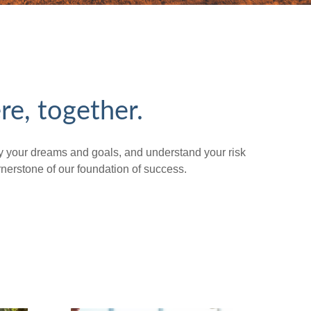
re, together.
tify your dreams and goals, and understand your risk
erstone of our foundation of success.