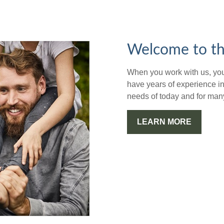
Welcome to th
When you work with us, you'
have years of experience in
needs of today and for man
LEARN MORE