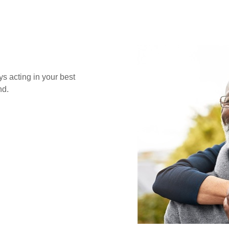
s acting in your best
nd.