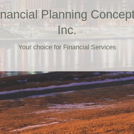
ailored Wealth Manageme
Your choice for Financial Services