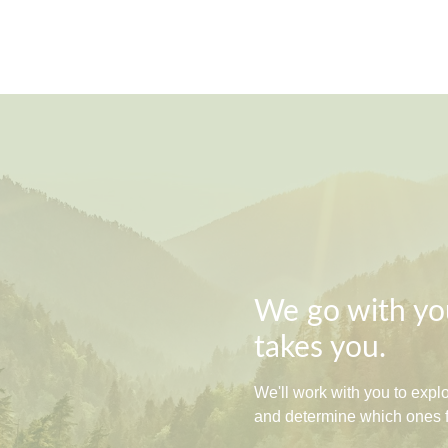
We go with you
takes you.
We'll work with you to exp
and determine which ones fit