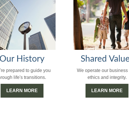
Our History
Shared Valu
re prepared to guide you
We operate our business 
hrough life's transitions.
ethics and integrity.
LEARN MORE
LEARN MORE