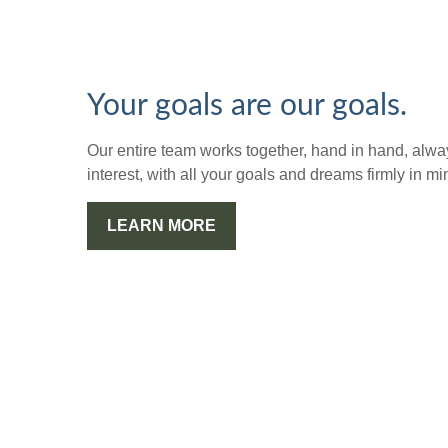
Your goals are our goals.
Our entire team works together, hand in hand, alway
interest, with all your goals and dreams firmly in mi
LEARN MORE