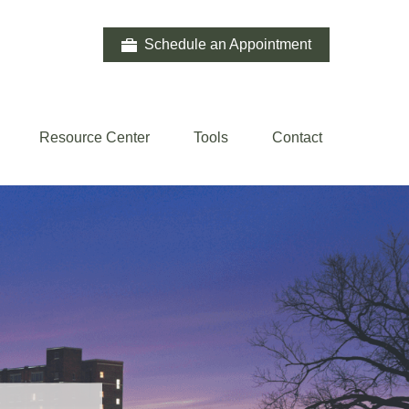
Schedule an Appointment
Resource Center
Tools
Contact