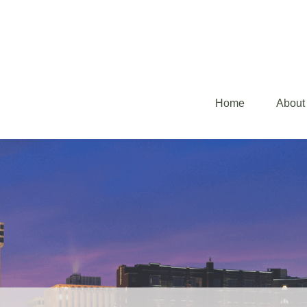
Home
About