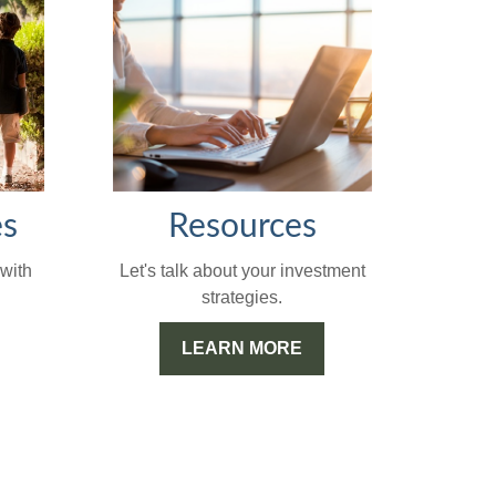
Resources
es
Let's talk about your investment
with
strategies.
LEARN MORE