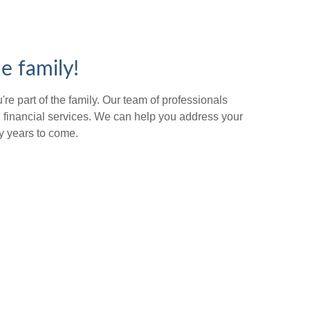
e family!
re part of the family. Our team of professionals
 financial services. We can help you address your
y years to come.