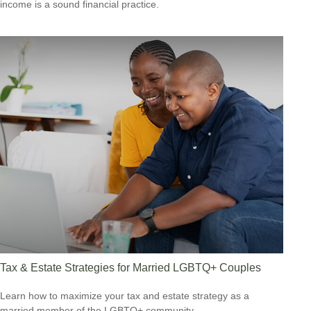
income is a sound financial practice.
Tax & Estate Strategies for Married LGBTQ+ Couples
Learn how to maximize your tax and estate strategy as a
married member of the LGBTQ+ community.