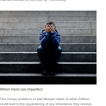
When Heirs are Imperfect
The money problems or bad lifestyle habits of adult children
could lead to the squandering of any inheritance they receive.