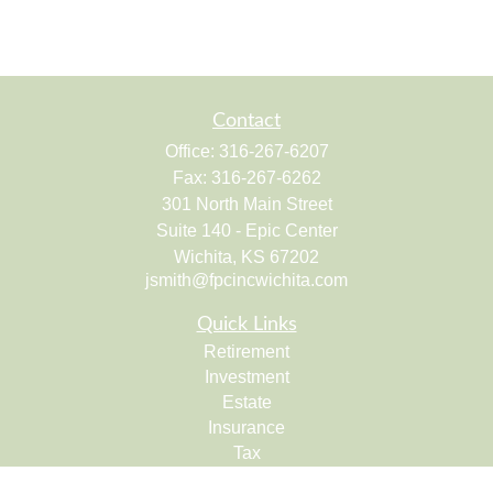
Contact
Office:
316-267-6207
Fax:
316-267-6262
301 North Main Street
Suite 140 - Epic Center
Wichita,
KS
67202
jsmith@fpcincwichita.com
Quick Links
Retirement
Investment
Estate
Insurance
Tax
Money