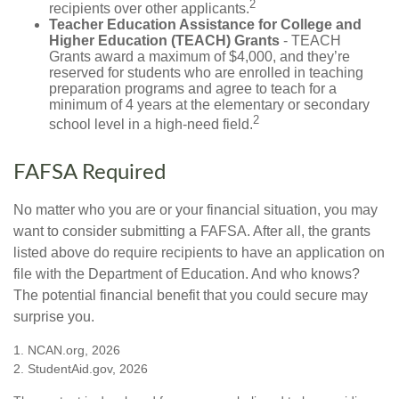
2
recipients over other applicants.
Teacher Education Assistance for College and
Higher Education (TEACH) Grants
- TEACH
Grants award a maximum of $4,000, and they’re
reserved for students who are enrolled in teaching
preparation programs and agree to teach for a
minimum of 4 years at the elementary or secondary
2
school level in a high-need field.
FAFSA Required
No matter who you are or your financial situation, you may
want to consider submitting a FAFSA. After all, the grants
listed above do require recipients to have an application on
file with the Department of Education. And who knows?
The potential financial benefit that you could secure may
surprise you.
1. NCAN.org, 2026
2. StudentAid.gov, 2026