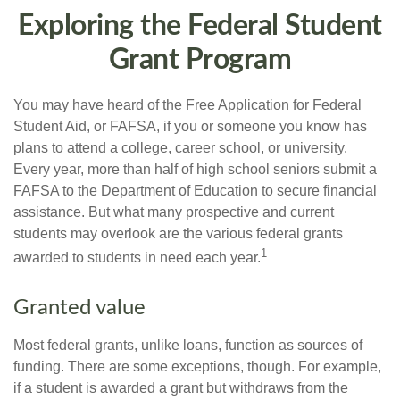
Exploring the Federal Student
Grant Program
You may have heard of the Free Application for Federal
Student Aid, or FAFSA, if you or someone you know has
plans to attend a college, career school, or university.
Every year, more than half of high school seniors submit a
FAFSA to the Department of Education to secure financial
assistance. But what many prospective and current
students may overlook are the various federal grants
1
awarded to students in need each year.
Granted value
Most federal grants, unlike loans, function as sources of
funding. There are some exceptions, though. For example,
if a student is awarded a grant but withdraws from the