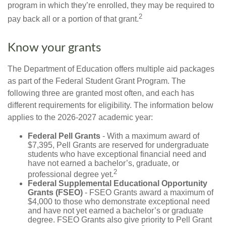
program in which they’re enrolled, they may be required to
2
pay back all or a portion of that grant.
Know your grants
The Department of Education offers multiple aid packages
as part of the Federal Student Grant Program. The
following three are granted most often, and each has
different requirements for eligibility. The information below
applies to the 2026-2027 academic year:
Federal Pell Grants
- With a maximum award of
$7,395, Pell Grants are reserved for undergraduate
students who have exceptional financial need and
have not earned a bachelor’s, graduate, or
2
professional degree yet.
Federal Supplemental Educational Opportunity
Grants (FSEO)
- FSEO Grants award a maximum of
$4,000 to those who demonstrate exceptional need
and have not yet earned a bachelor’s or graduate
degree. FSEO Grants also give priority to Pell Grant