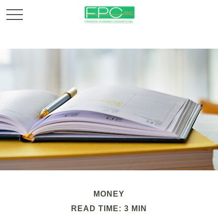
MONEY
READ TIME: 3 MIN