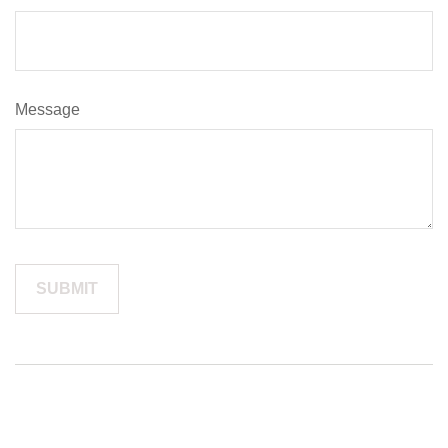
Message