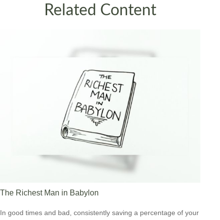
Related Content
The Richest Man in Babylon
In good times and bad, consistently saving a percentage of your