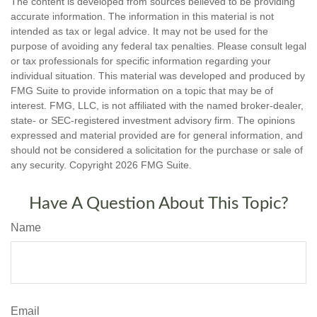
The content is developed from sources believed to be providing
accurate information. The information in this material is not
intended as tax or legal advice. It may not be used for the
purpose of avoiding any federal tax penalties. Please consult legal
or tax professionals for specific information regarding your
individual situation. This material was developed and produced by
FMG Suite to provide information on a topic that may be of
interest. FMG, LLC, is not affiliated with the named broker-dealer,
state- or SEC-registered investment advisory firm. The opinions
expressed and material provided are for general information, and
should not be considered a solicitation for the purchase or sale of
any security. Copyright
2026 FMG Suite.
Have A Question About This Topic?
Name
Email