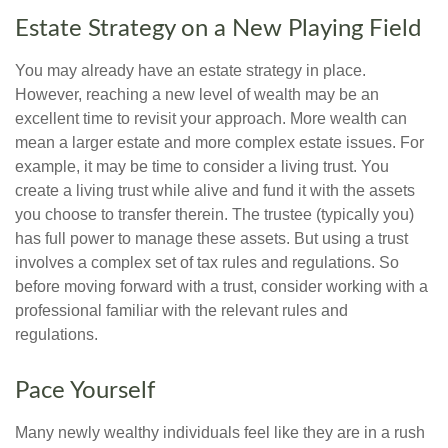
Estate Strategy on a New Playing Field
You may already have an estate strategy in place.
However, reaching a new level of wealth may be an
excellent time to revisit your approach. More wealth can
mean a larger estate and more complex estate issues. For
example, it may be time to consider a living trust. You
create a living trust while alive and fund it with the assets
you choose to transfer therein. The trustee (typically you)
has full power to manage these assets. But using a trust
involves a complex set of tax rules and regulations. So
before moving forward with a trust, consider working with a
professional familiar with the relevant rules and
regulations.
Pace Yourself
Many newly wealthy individuals feel like they are in a rush