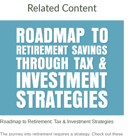
Related Content
Roadmap to Retirement: Tax & Investment Strategies
The journey into retirement requires a strategy. Check out these