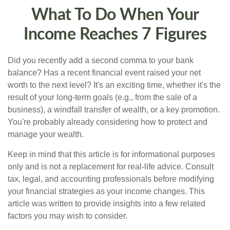
What To Do When Your
Income Reaches 7 Figures
Did you recently add a second comma to your bank
balance? Has a recent financial event raised your net
worth to the next level? It's an exciting time, whether it's the
result of your long-term goals (e.g., from the sale of a
business), a windfall transfer of wealth, or a key promotion.
You're probably already considering how to protect and
manage your wealth.
Keep in mind that this article is for informational purposes
only and is not a replacement for real-life advice. Consult
tax, legal, and accounting professionals before modifying
your financial strategies as your income changes. This
article was written to provide insights into a few related
factors you may wish to consider.