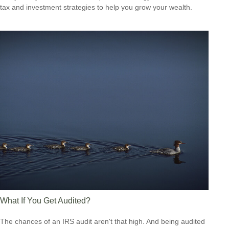
tax and investment strategies to help you grow your wealth.
What If You Get Audited?
The chances of an IRS audit aren't that high. And being audited