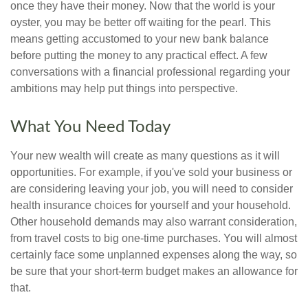
once they have their money. Now that the world is your
oyster, you may be better off waiting for the pearl. This
means getting accustomed to your new bank balance
before putting the money to any practical effect. A few
conversations with a financial professional regarding your
ambitions may help put things into perspective.
What You Need Today
Your new wealth will create as many questions as it will
opportunities. For example, if you've sold your business or
are considering leaving your job, you will need to consider
health insurance choices for yourself and your household.
Other household demands may also warrant consideration,
from travel costs to big one-time purchases. You will almost
certainly face some unplanned expenses along the way, so
be sure that your short-term budget makes an allowance for
that.