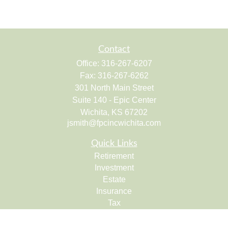
Contact
Office:
316-267-6207
Fax:
316-267-6262
301 North Main Street
Suite 140 - Epic Center
Wichita,
KS
67202
jsmith@fpcincwichita.com
Quick Links
Retirement
Investment
Estate
Insurance
Tax
Money
Lifestyle