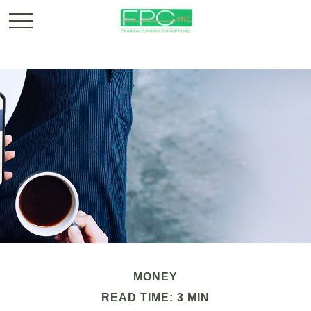
MONEY
READ TIME: 3 MIN