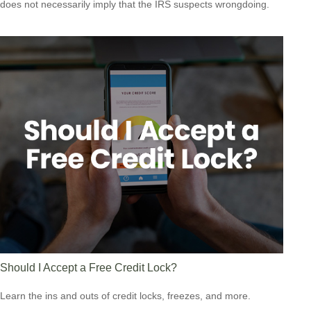
does not necessarily imply that the IRS suspects wrongdoing.
Should I Accept a Free Credit Lock?
Learn the ins and outs of credit locks, freezes, and more.