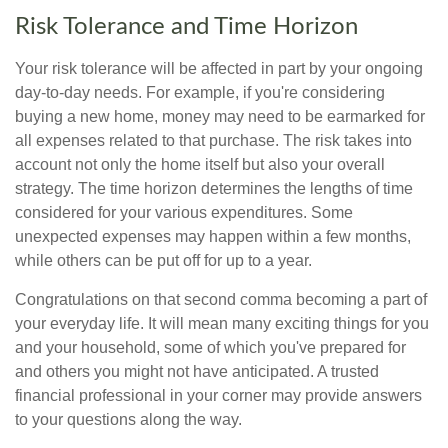
Risk Tolerance and Time Horizon
Your risk tolerance will be affected in part by your ongoing
day-to-day needs. For example, if you're considering
buying a new home, money may need to be earmarked for
all expenses related to that purchase. The risk takes into
account not only the home itself but also your overall
strategy. The time horizon determines the lengths of time
considered for your various expenditures. Some
unexpected expenses may happen within a few months,
while others can be put off for up to a year.
Congratulations on that second comma becoming a part of
your everyday life. It will mean many exciting things for you
and your household, some of which you've prepared for
and others you might not have anticipated. A trusted
financial professional in your corner may provide answers
to your questions along the way.