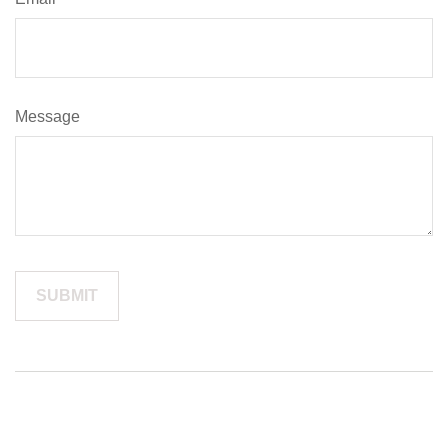
Message