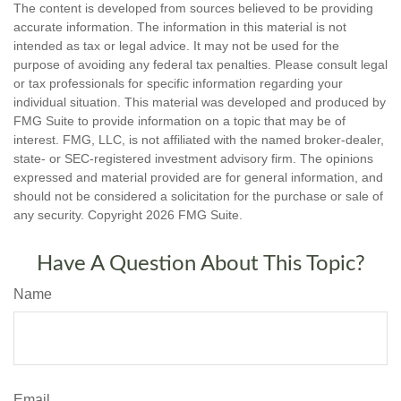
The content is developed from sources believed to be providing
accurate information. The information in this material is not
intended as tax or legal advice. It may not be used for the
purpose of avoiding any federal tax penalties. Please consult legal
or tax professionals for specific information regarding your
individual situation. This material was developed and produced by
FMG Suite to provide information on a topic that may be of
interest. FMG, LLC, is not affiliated with the named broker-dealer,
state- or SEC-registered investment advisory firm. The opinions
expressed and material provided are for general information, and
should not be considered a solicitation for the purchase or sale of
any security. Copyright
2026 FMG Suite.
Have A Question About This Topic?
Name
Email