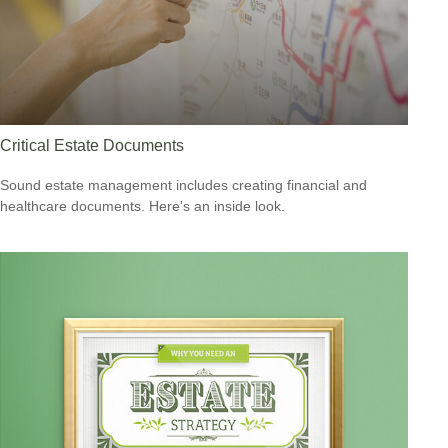
Critical Estate Documents
Sound estate management includes creating financial and
healthcare documents. Here's an inside look.