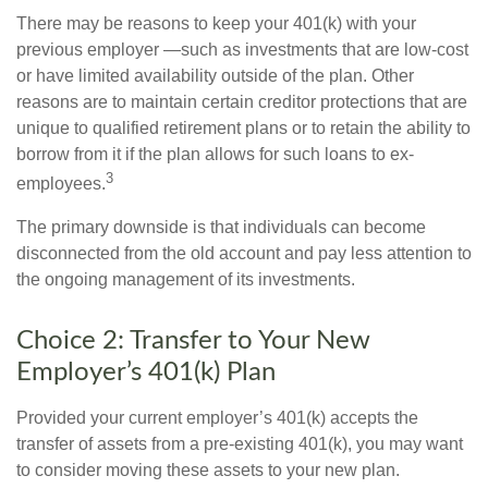
There may be reasons to keep your 401(k) with your
previous employer —such as investments that are low-cost
or have limited availability outside of the plan. Other
reasons are to maintain certain creditor protections that are
unique to qualified retirement plans or to retain the ability to
borrow from it if the plan allows for such loans to ex-
3
employees.
The primary downside is that individuals can become
disconnected from the old account and pay less attention to
the ongoing management of its investments.
Choice 2: Transfer to Your New
Employer’s 401(k) Plan
Provided your current employer’s 401(k) accepts the
transfer of assets from a pre-existing 401(k), you may want
to consider moving these assets to your new plan.