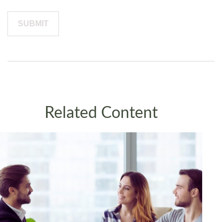
Related Content