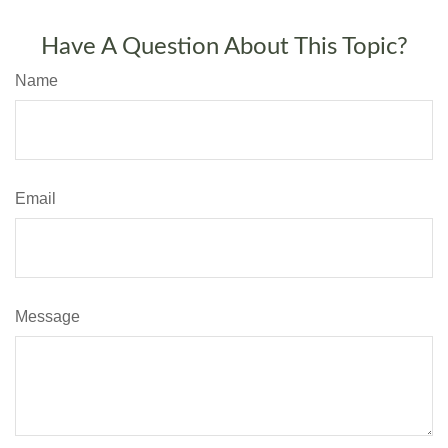
Have A Question About This Topic?
Name
Email
Message