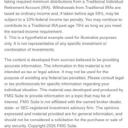
taking required minimum distributions from a Traditional Individual
Retirement Account (IRA). Withdrawals from Traditional IRAs are
taxed as ordinary income and, if taken before age 59½, may be
subject to a 10% federal income tax penalty. You may continue to
contribute to a Traditional IRA past age 70½ as long as you meet
the earned-income requirement.
5. This is a hypothetical example used for illustrative purposes
only. It is not representative of any specific investment or
combination of investments.
The content is developed from sources believed to be providing
accurate information. The information in this material is not
intended as tax or legal advice. It may not be used for the
purpose of avoiding any federal tax penalties. Please consult legal
or tax professionals for specific information regarding your
individual situation. This material was developed and produced by
FMG Suite to provide information on a topic that may be of
interest. FMG Suite is not affiliated with the named broker-dealer,
state- or SEC-registered investment advisory firm. The opinions
expressed and material provided are for general information, and
should not be considered a solicitation for the purchase or sale of
any security. Copyright
2026 FMG Suite.