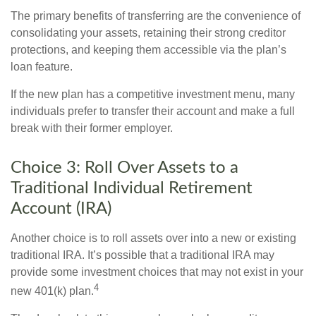
The primary benefits of transferring are the convenience of
consolidating your assets, retaining their strong creditor
protections, and keeping them accessible via the plan’s
loan feature.
If the new plan has a competitive investment menu, many
individuals prefer to transfer their account and make a full
break with their former employer.
Choice 3: Roll Over Assets to a
Traditional Individual Retirement
Account (IRA)
Another choice is to roll assets over into a new or existing
traditional IRA. It’s possible that a traditional IRA may
provide some investment choices that may not exist in your
4
new 401(k) plan.