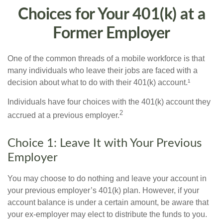
Choices for Your 401(k) at a
Former Employer
One of the common threads of a mobile workforce is that
many individuals who leave their jobs are faced with a
decision about what to do with their 401(k) account.¹
Individuals have four choices with the 401(k) account they
2
accrued at a previous employer.
Choice 1: Leave It with Your Previous
Employer
You may choose to do nothing and leave your account in
your previous employer’s 401(k) plan. However, if your
account balance is under a certain amount, be aware that
your ex-employer may elect to distribute the funds to you.