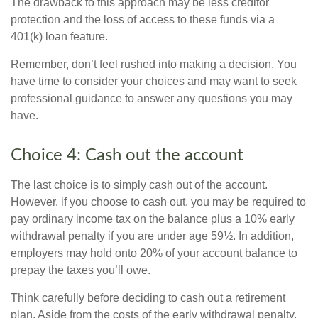
The drawback to this approach may be less creditor
protection and the loss of access to these funds via a
401(k) loan feature.
Remember, don’t feel rushed into making a decision. You
have time to consider your choices and may want to seek
professional guidance to answer any questions you may
have.
Choice 4: Cash out the account
The last choice is to simply cash out of the account.
However, if you choose to cash out, you may be required to
pay ordinary income tax on the balance plus a 10% early
withdrawal penalty if you are under age 59½. In addition,
employers may hold onto 20% of your account balance to
prepay the taxes you’ll owe.
Think carefully before deciding to cash out a retirement
plan. Aside from the costs of the early withdrawal penalty,