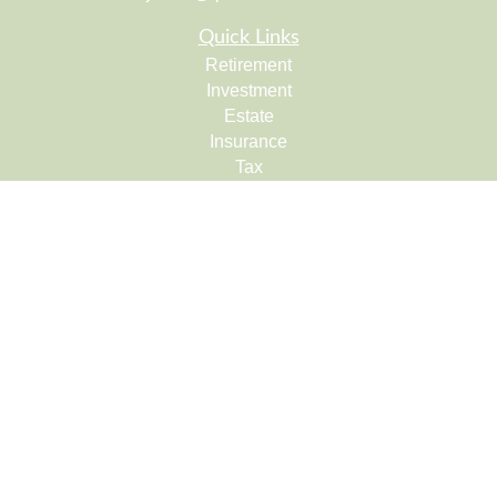
Quick Links
Retirement
Investment
Estate
Insurance
Tax
Money
Lifestyle
Latest Articles
All Videos
All Calculators
Check the background of your financial professional on
FINRA's
BrokerCheck
.
The content is developed from sources believed to be
providing accurate information. The information in this
material is not intended as tax or legal advice. Please
consult legal or tax professionals for specific information