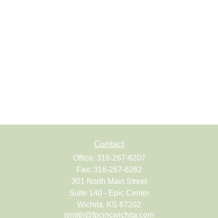
Contact
Office:
316-267-6207
Fax:
316-267-6262
301 North Main Street
Suite 140 - Epic Center
Wichita,
KS
67202
jsmith@fpcincwichita.com