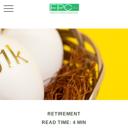
RETIREMENT
READ TIME: 4 MIN