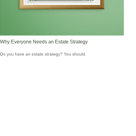
Why Everyone Needs an Estate Strategy
Do you have an estate strategy? You should.