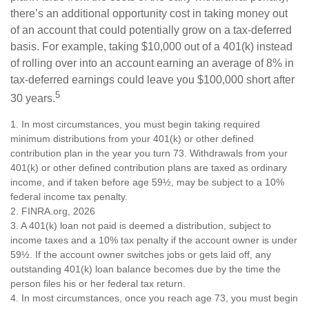
there’s an additional opportunity cost in taking money out
of an account that could potentially grow on a tax-deferred
basis. For example, taking $10,000 out of a 401(k) instead
of rolling over into an account earning an average of 8% in
tax-deferred earnings could leave you $100,000 short after
5
30 years.
1.
In most circumstances, you must begin taking required
minimum distributions from your 401(k) or other defined
contribution plan in the year you turn 73. Withdrawals from your
401(k) or other defined contribution plans are taxed as ordinary
income, and if taken before age 59½, may be subject to a 10%
federal income tax penalty.
2. FINRA.org, 2026
3.
A 401(k) loan not paid is deemed a distribution, subject to
income taxes and a 10% tax penalty if the account owner is under
59½. If the account owner switches jobs or gets laid off, any
outstanding 401(k) loan balance becomes due by the time the
person files his or her federal tax return.
4.
In most circumstances, once you reach age 73, you must begin