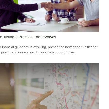
Building a Practice That Evolves
Financial guidance is evolving, presenting new opportunities for
growth and innovation. Unlock new opportunities!