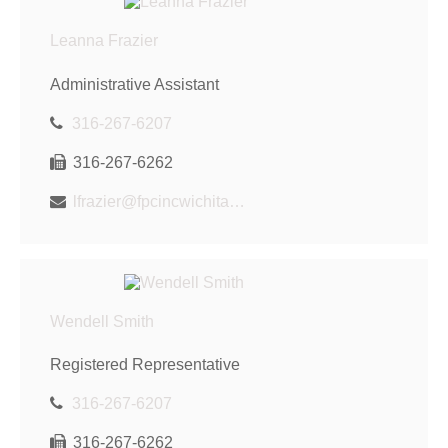
Leanna Frazier
Administrative Assistant
316-267-6207
316-267-6262
lfrazier@fpcincwichita.com
Wendell Smith
Registered Representative
316-267-6207
316-267-6262