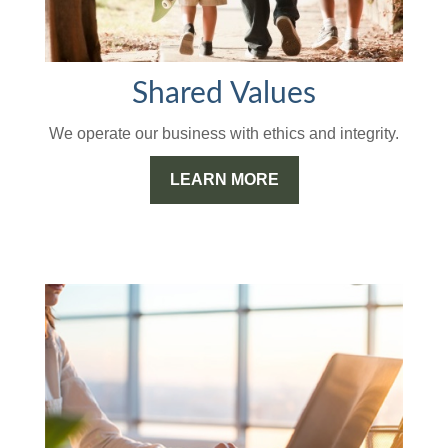
Shared Values
We operate our business with ethics and integrity.
LEARN MORE