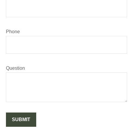
Phone
Question
SUBMIT