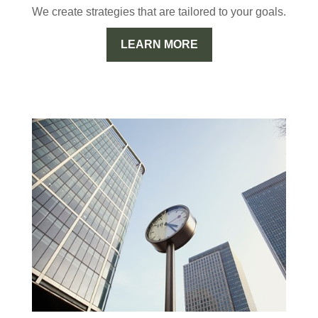
We create strategies that are tailored to your goals.
LEARN MORE