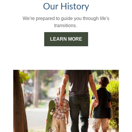
Our History
We're prepared to guide you through life's
transitions.
LEARN MORE