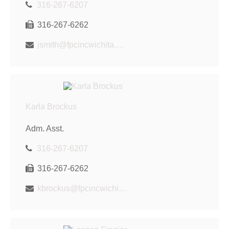
316-267-6207
316-267-6262
jsmith@fpcincwichita.com
Karla Brockus
Adm. Asst.
316-267-6207
316-267-6262
kbrockus@fpcincwichita.com