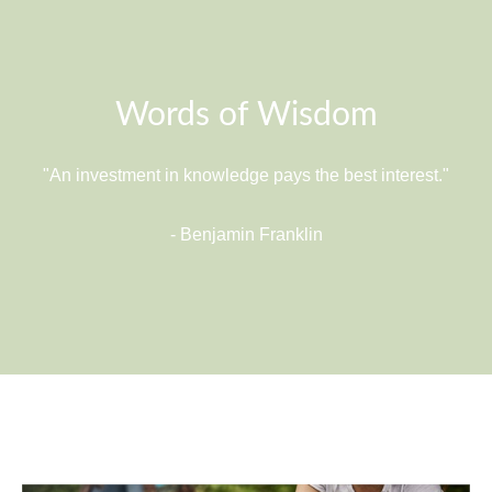
Words of Wisdom
"An investment in knowledge pays the best interest."
- Benjamin Franklin