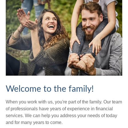
Welcome to the family!
When you work with us, you're part of the family. Our team
of professionals have years of experience in financial
services. We can help you address your needs of today
and for many years to come.