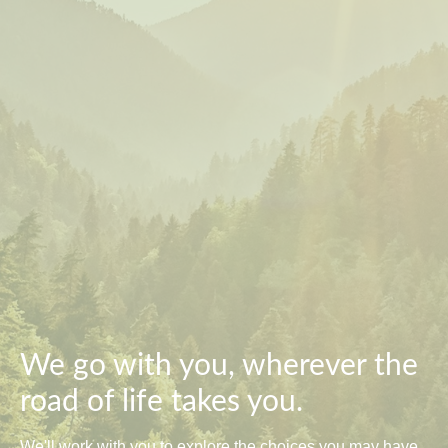
We go with you, wherever the
road of life takes you.
We'll work with you to explore the choices you may have