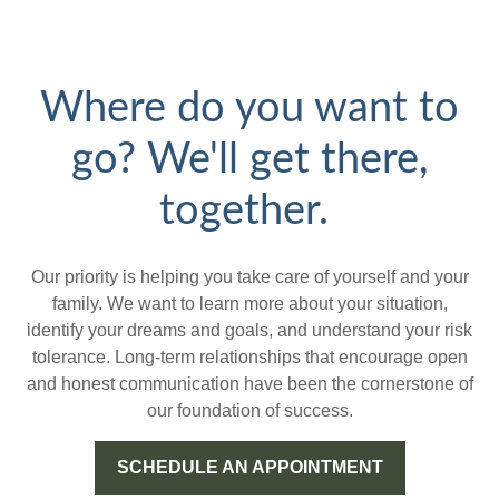
Where do you want to
go? We'll get there,
together.
Our priority is helping you take care of yourself and your
family. We want to learn more about your situation,
identify your dreams and goals, and understand your risk
tolerance. Long-term relationships that encourage open
and honest communication have been the cornerstone of
our foundation of success.
SCHEDULE AN APPOINTMENT