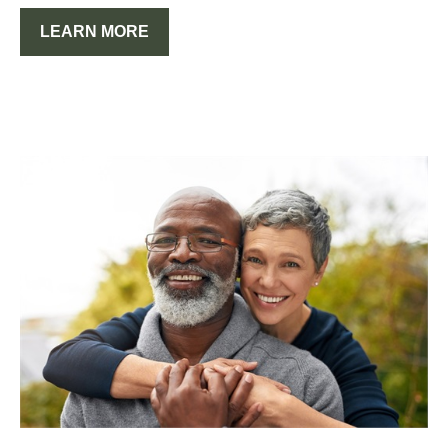
LEARN MORE