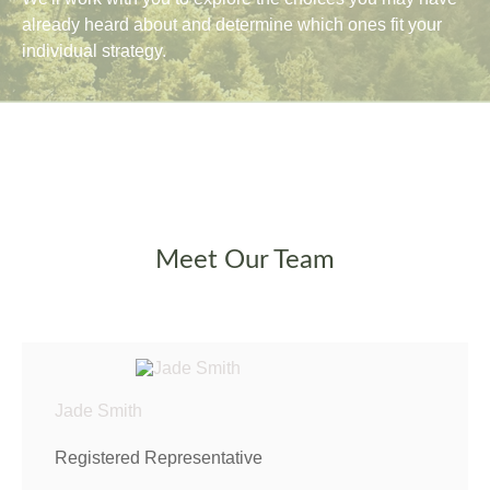
already heard about and determine which ones fit your
individual strategy.
Meet Our Team
Jade Smith
Registered Representative