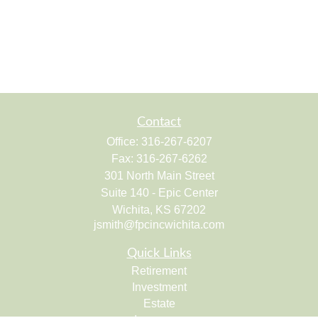
Contact
Office:
316-267-6207
Fax:
316-267-6262
301 North Main Street
Suite 140 - Epic Center
Wichita,
KS
67202
jsmith@fpcincwichita.com
Quick Links
Retirement
Investment
Estate