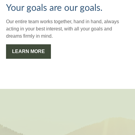
Your goals are our goals.
Our entire team works together, hand in hand, always
acting in your best interest, with all your goals and
dreams firmly in mind.
LEARN MORE