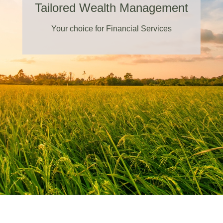
Tailored Wealth Management
Your choice for Financial Services