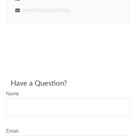
wsmith@fpcincwichita.com
Have a Question?
Name
Email