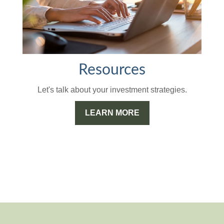
Resources
Let's talk about your investment strategies.
LEARN MORE