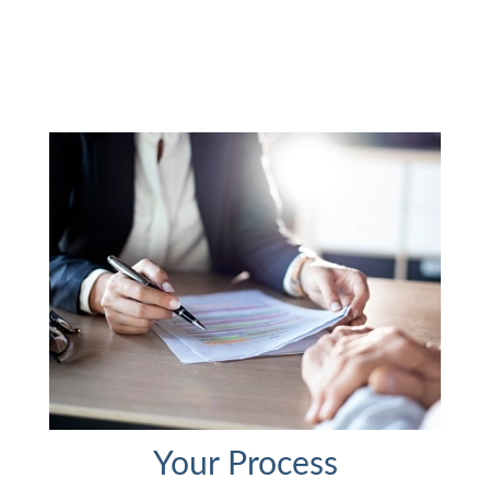
Your Process