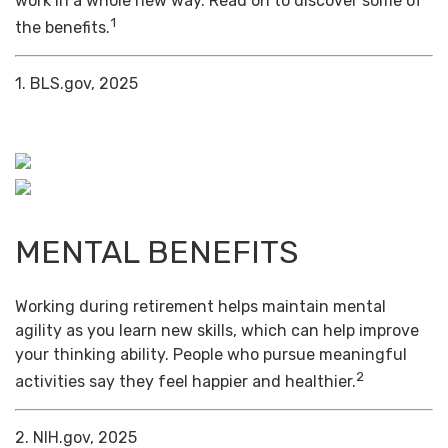
work in a whole new way. Read on to discover some of
1
the benefits.
1. BLS.gov, 2025
MENTAL BENEFITS
Working during retirement helps maintain mental
agility as you learn new skills, which can help improve
your thinking ability. People who pursue meaningful
2
activities say they feel happier and healthier.
2. NIH.gov, 2025