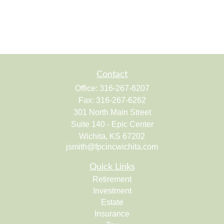
Contact
Office:
316-267-6207
Fax:
316-267-6262
301 North Main Street
Suite 140 - Epic Center
Wichita,
KS
67202
jsmith@fpcincwichita.com
Quick Links
Retirement
Investment
Estate
Insurance