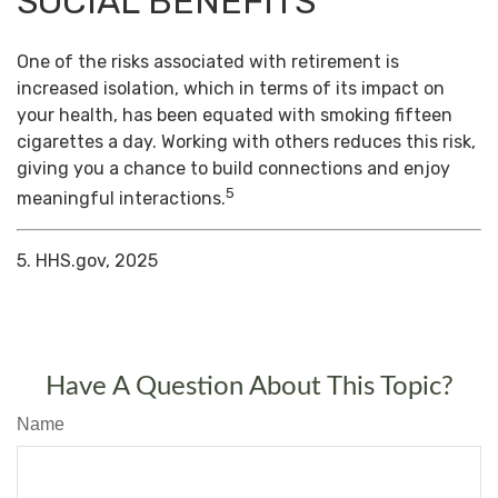
SOCIAL BENEFITS
One of the risks associated with retirement is
increased isolation, which in terms of its impact on
your health, has been equated with smoking fifteen
cigarettes a day. Working with others reduces this risk,
giving you a chance to build connections and enjoy
5
meaningful interactions.
5. HHS.gov, 2025
Have A Question About This Topic?
Name