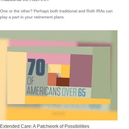
One or the other? Perhaps both traditional and Roth IRAs can
play a part in your retirement plans.
Extended Care: A Patchwork of Possibilities