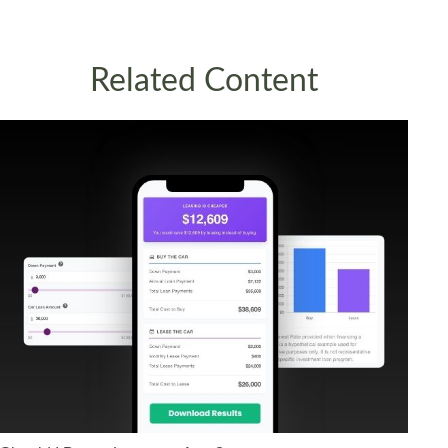
Related Content