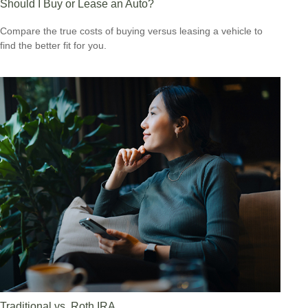
Should I Buy or Lease an Auto?
Compare the true costs of buying versus leasing a vehicle to
find the better fit for you.
Traditional vs. Roth IRA