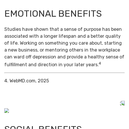
EMOTIONAL BENEFITS
Studies have shown that a sense of purpose has been
associated with a longer lifespan and a better quality
of life. Working on something you care about, starting
a new business, or mentoring others in the workplace
can ward off depression and provide a healthy sense of
4
fulfillment and direction in your later years.
4. WebMD.com, 2025