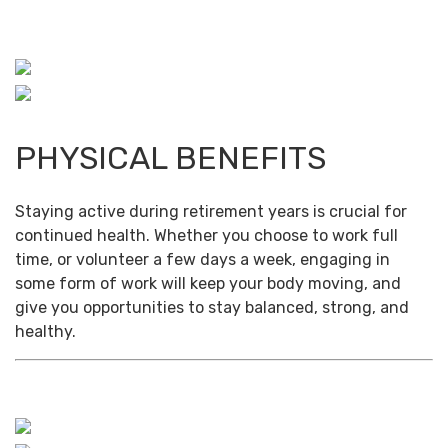
PHYSICAL BENEFITS
Staying active during retirement years is crucial for
continued health. Whether you choose to work full
time, or volunteer a few days a week, engaging in
some form of work will keep your body moving, and
give you opportunities to stay balanced, strong, and
healthy.