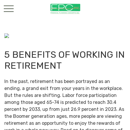
5 BENEFITS OF WORKING IN
RETIREMENT
In the past, retirement has been portrayed as an
ending, a grand exit from your years in the workplace.
But the rules are shifting. Labor force participation
among those aged 65-74 is predicted to reach 30.4
percent by 2033, up from just 26.9 percent in 2023. As
the Boomer generation ages, more people are viewing
retirement as an opportunity to enjoy the rewards of