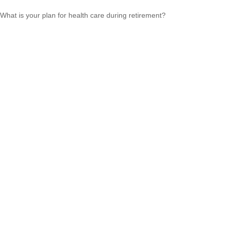
What is your plan for health care during retirement?