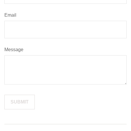
Email
Message