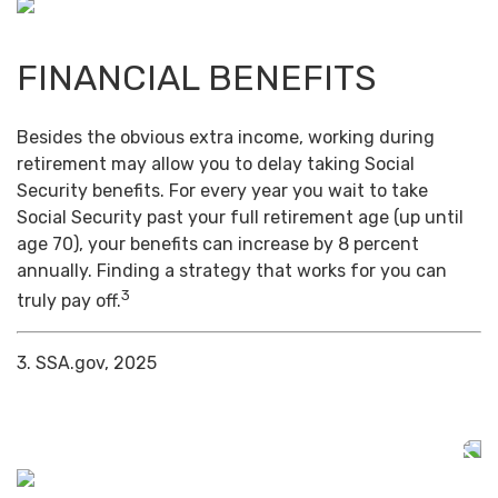
FINANCIAL BENEFITS
Besides the obvious extra income, working during
retirement may allow you to delay taking Social
Security benefits. For every year you wait to take
Social Security past your full retirement age (up until
age 70), your benefits can increase by 8 percent
annually. Finding a strategy that works for you can
3
truly pay off.
3. SSA.gov, 2025