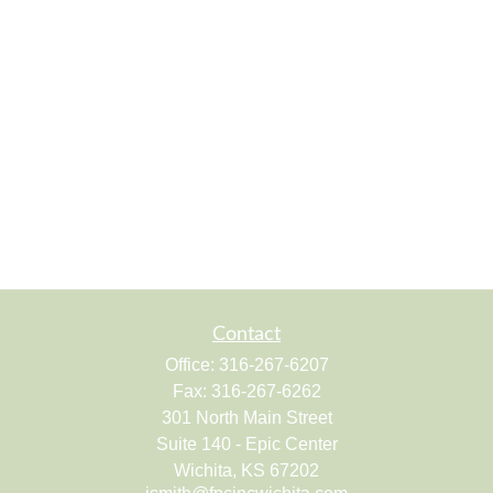
Contact
Office:
316-267-6207
Fax:
316-267-6262
301 North Main Street
Suite 140 - Epic Center
Wichita,
KS
67202