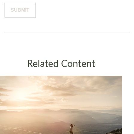
Related Content