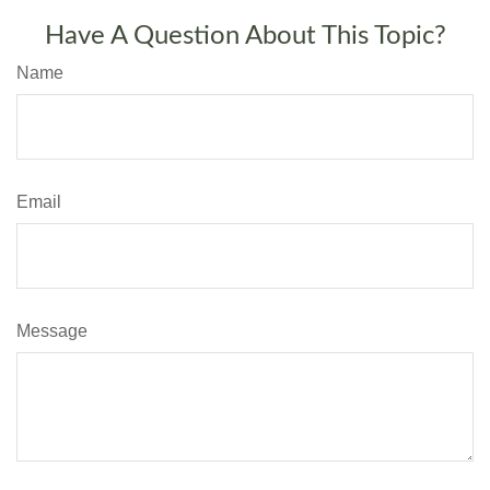
Have A Question About This Topic?
Name
Email
Message