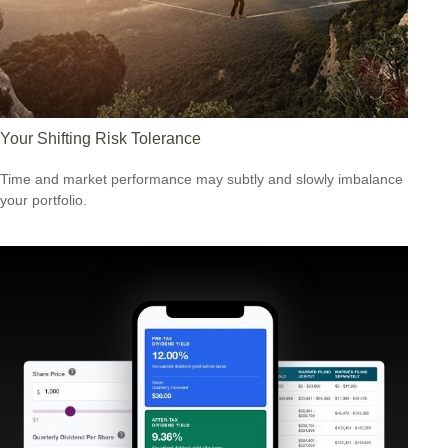
Your Shifting Risk Tolerance
Time and market performance may subtly and slowly imbalance
your portfolio.