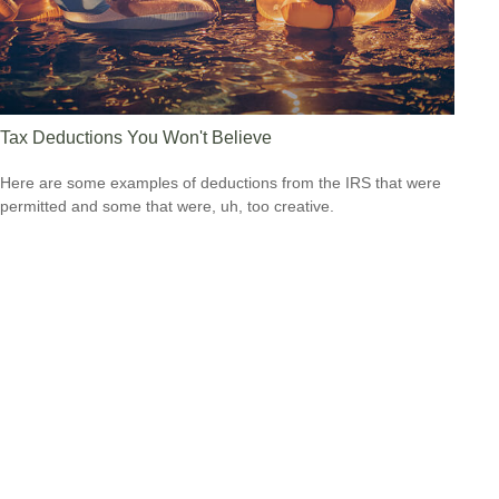
Tax Deductions You Won't Believe
Here are some examples of deductions from the IRS that were
permitted and some that were, uh, too creative.