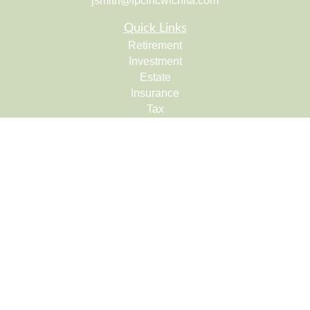
jsmith@fpcincwichita.com
Quick Links
Retirement
Investment
Estate
Insurance
Tax
Money
Lifestyle
Latest Articles
All Videos
All Calculators
Check the background of your financial professional on
FINRA's
BrokerCheck
.
The content is developed from sources believed to be
providing accurate information. The information in this
material is not intended as tax or legal advice. Please