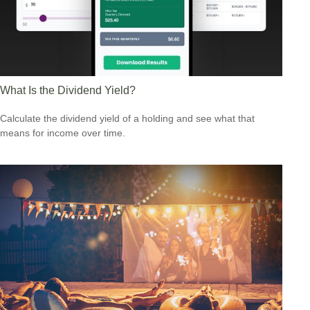
What Is the Dividend Yield?
Calculate the dividend yield of a holding and see what that
means for income over time.