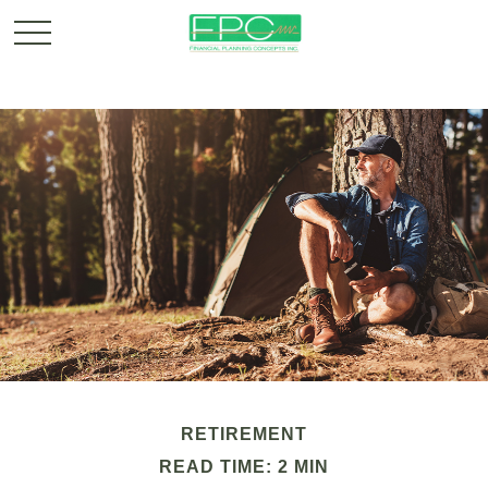
RETIREMENT
READ TIME: 2 MIN