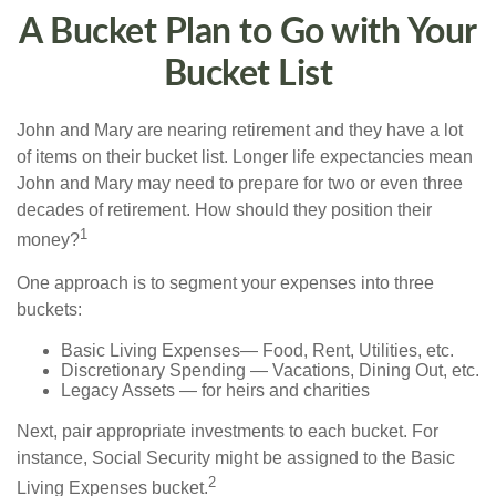
A Bucket Plan to Go with Your
Bucket List
John and Mary are nearing retirement and they have a lot
of items on their bucket list. Longer life expectancies mean
John and Mary may need to prepare for two or even three
decades of retirement. How should they position their
1
money?
One approach is to segment your expenses into three
buckets:
Basic Living Expenses— Food, Rent, Utilities, etc.
Discretionary Spending — Vacations, Dining Out, etc.
Legacy Assets — for heirs and charities
Next, pair appropriate investments to each bucket. For
instance, Social Security might be assigned to the Basic
2
Living Expenses bucket.