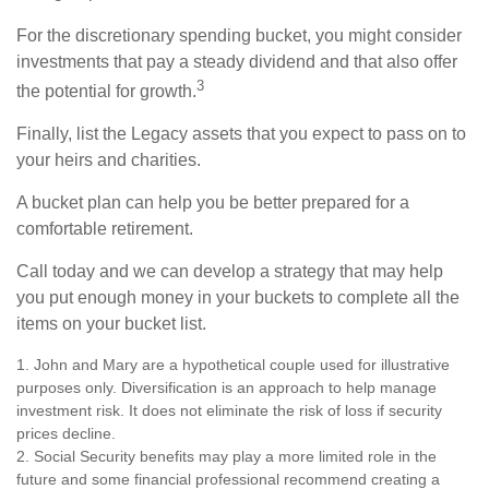
For the discretionary spending bucket, you might consider
investments that pay a steady dividend and that also offer
3
the potential for growth.
Finally, list the Legacy assets that you expect to pass on to
your heirs and charities.
A bucket plan can help you be better prepared for a
comfortable retirement.
Call today and we can develop a strategy that may help
you put enough money in your buckets to complete all the
items on your bucket list.
1. John and Mary are a hypothetical couple used for illustrative
purposes only. Diversification is an approach to help manage
investment risk. It does not eliminate the risk of loss if security
prices decline.
2. Social Security benefits may play a more limited role in the
future and some financial professional recommend creating a