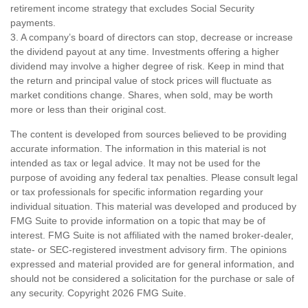
retirement income strategy that excludes Social Security
payments.
3. A company’s board of directors can stop, decrease or increase
the dividend payout at any time. Investments offering a higher
dividend may involve a higher degree of risk. Keep in mind that
the return and principal value of stock prices will fluctuate as
market conditions change. Shares, when sold, may be worth
more or less than their original cost.
The content is developed from sources believed to be providing
accurate information. The information in this material is not
intended as tax or legal advice. It may not be used for the
purpose of avoiding any federal tax penalties. Please consult legal
or tax professionals for specific information regarding your
individual situation. This material was developed and produced by
FMG Suite to provide information on a topic that may be of
interest. FMG Suite is not affiliated with the named broker-dealer,
state- or SEC-registered investment advisory firm. The opinions
expressed and material provided are for general information, and
should not be considered a solicitation for the purchase or sale of
any security. Copyright
2026 FMG Suite.