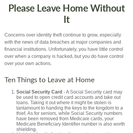
Please Leave Home Without
It
Concerns over identity theft continue to grow, especially
with the news of data breaches at major companies and
financial institutions. Unfortunately, you have little control
over when a company is hacked, but you do have control
over your own actions.
Ten Things to Leave at Home
Social Security Card
- A Social Security card may
be used to open credit card accounts and take out
loans. Taking it out where it might be stolen is
tantamount to handing the keys to the kingdom to a
thief. As for seniors, while Social Security numbers
have been removed from Medicare cards, your
Medicare Beneficiary Identifier number is also worth
shielding.