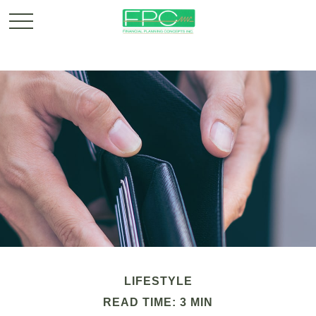
LIFESTYLE
READ TIME: 3 MIN