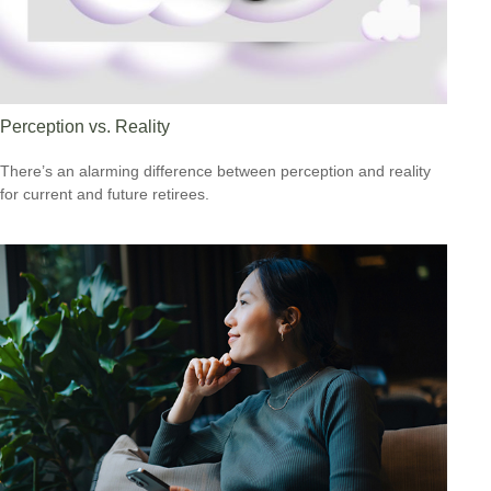
Perception vs. Reality
There’s an alarming difference between perception and reality
for current and future retirees.