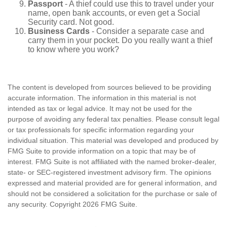
Passport
- A thief could use this to travel under your
name, open bank accounts, or even get a Social
Security card. Not good.
Business Cards
- Consider a separate case and
carry them in your pocket. Do you really want a thief
to know where you work?
The content is developed from sources believed to be providing
accurate information. The information in this material is not
intended as tax or legal advice. It may not be used for the
purpose of avoiding any federal tax penalties. Please consult legal
or tax professionals for specific information regarding your
individual situation. This material was developed and produced by
FMG Suite to provide information on a topic that may be of
interest. FMG Suite is not affiliated with the named broker-dealer,
state- or SEC-registered investment advisory firm. The opinions
expressed and material provided are for general information, and
should not be considered a solicitation for the purchase or sale of
any security. Copyright
2026 FMG Suite.