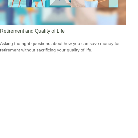
Retirement and Quality of Life
Asking the right questions about how you can save money for
retirement without sacrificing your quality of life.