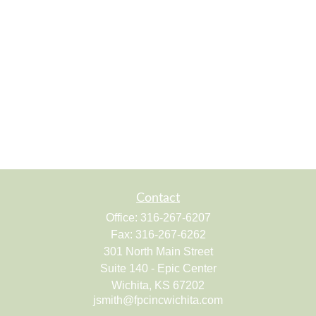
Contact
Office:
316-267-6207
Fax:
316-267-6262
301 North Main Street
Suite 140 - Epic Center
Wichita,
KS
67202
jsmith@fpcincwichita.com