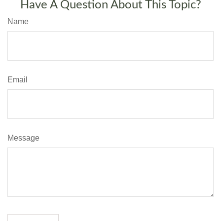
Have A Question About This Topic?
Name
Email
Message