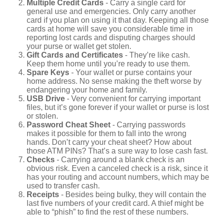
Multiple Credit Cards
- Carry a single card for
general use and emergencies. Only carry another
card if you plan on using it that day. Keeping all those
cards at home will save you considerable time in
reporting lost cards and disputing charges should
your purse or wallet get stolen.
Gift Cards and Certificates
- They’re like cash.
Keep them home until you’re ready to use them.
Spare Keys
- Your wallet or purse contains your
home address. No sense making the theft worse by
endangering your home and family.
USB Drive
- Very convenient for carrying important
files, but it’s gone forever if your wallet or purse is lost
or stolen.
Password Cheat Sheet
- Carrying passwords
makes it possible for them to fall into the wrong
hands. Don’t carry your cheat sheet? How about
those ATM PINs? That’s a sure way to lose cash fast.
Checks
- Carrying around a blank check is an
obvious risk. Even a canceled check is a risk, since it
has your routing and account numbers, which may be
used to transfer cash.
Receipts
- Besides being bulky, they will contain the
last five numbers of your credit card. A thief might be
able to “phish” to find the rest of these numbers.