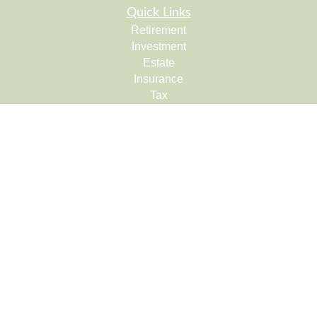
Quick Links
Retirement
Investment
Estate
Insurance
Tax
Money
Lifestyle
Latest Articles
All Videos
All Calculators
Check the background of your financial professional on
FINRA's
BrokerCheck
.
The content is developed from sources believed to be
providing accurate information. The information in this
material is not intended as tax or legal advice. Please
consult legal or tax professionals for specific information