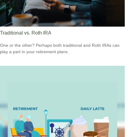
Traditional vs. Roth IRA
One or the other? Perhaps both traditional and Roth IRAs can
play a part in your retirement plans.