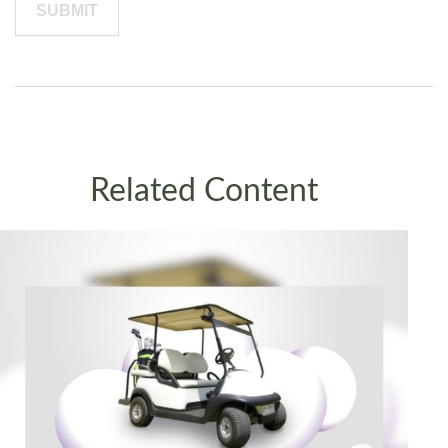
Related Content