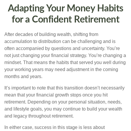
Adapting Your Money Habits
for a Confident Retirement
After decades of building wealth, shifting from
accumulation to distribution can be challenging and is
often accompanied by questions and uncertainty. You’re
not just changing your financial strategy. You’re changing a
mindset. That means the habits that served you well during
your working years may need adjustment in the coming
months and years.
It’s important to note that this transition doesn’t necessarily
mean that your financial growth stops once you hit
retirement. Depending on your personal situation, needs,
and lifestyle goals, you may continue to build your wealth
and legacy throughout retirement.
In either case, success in this stage is less about