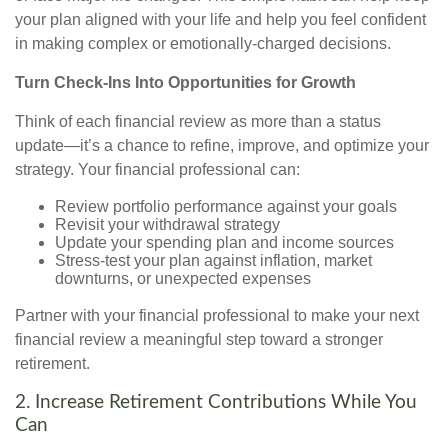
your plan aligned with your life and help you feel confident
in making complex or emotionally-charged decisions.
Turn Check-Ins Into Opportunities for Growth
Think of each financial review as more than a status
update—it’s a chance to refine, improve, and optimize your
strategy. Your financial professional can:
Review portfolio performance against your goals
Revisit your withdrawal strategy
Update your spending plan and income sources
Stress-test your plan against inflation, market
downturns, or unexpected expenses
Partner with your financial professional to make your next
financial review a meaningful step toward a stronger
retirement.
2. Increase Retirement Contributions While You
Can