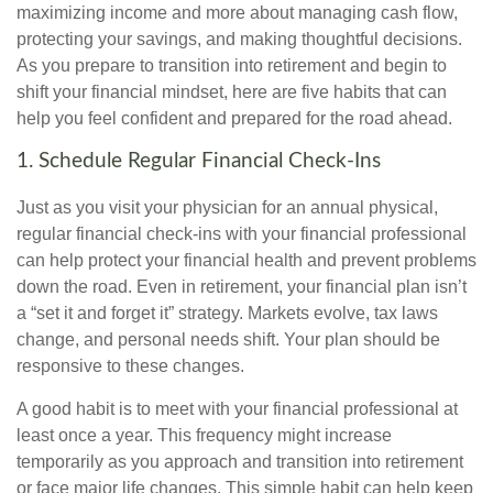
maximizing income and more about managing cash flow,
protecting your savings, and making thoughtful decisions.
As you prepare to transition into retirement and begin to
shift your financial mindset, here are five habits that can
help you feel confident and prepared for the road ahead.
1. Schedule Regular Financial Check-Ins
Just as you visit your physician for an annual physical,
regular financial check-ins with your financial professional
can help protect your financial health and prevent problems
down the road. Even in retirement, your financial plan isn’t
a “set it and forget it” strategy. Markets evolve, tax laws
change, and personal needs shift. Your plan should be
responsive to these changes.
A good habit is to meet with your financial professional at
least once a year. This frequency might increase
temporarily as you approach and transition into retirement
or face major life changes. This simple habit can help keep