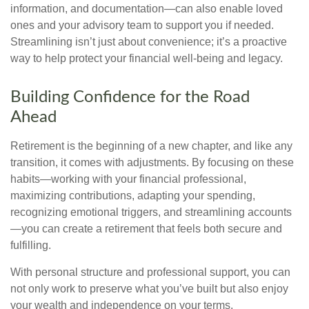
information, and documentation—can also enable loved
ones and your advisory team to support you if needed.
Streamlining isn’t just about convenience; it’s a proactive
way to help protect your financial well-being and legacy.
Building Confidence for the Road
Ahead
Retirement is the beginning of a new chapter, and like any
transition, it comes with adjustments. By focusing on these
habits—working with your financial professional,
maximizing contributions, adapting your spending,
recognizing emotional triggers, and streamlining accounts
—you can create a retirement that feels both secure and
fulfilling.
With personal structure and professional support, you can
not only work to preserve what you’ve built but also enjoy
your wealth and independence on your terms.