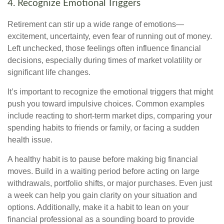
4. Recognize Emotional Triggers
Retirement can stir up a wide range of emotions—
excitement, uncertainty, even fear of running out of money.
Left unchecked, those feelings often influence financial
decisions, especially during times of market volatility or
significant life changes.
It’s important to recognize the emotional triggers that might
push you toward impulsive choices. Common examples
include reacting to short-term market dips, comparing your
spending habits to friends or family, or facing a sudden
health issue.
A healthy habit is to pause before making big financial
moves. Build in a waiting period before acting on large
withdrawals, portfolio shifts, or major purchases. Even just
a week can help you gain clarity on your situation and
options. Additionally, make it a habit to lean on your
financial professional as a sounding board to provide