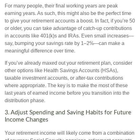
For many people, their final working years are peak
earning years. As such, this might also be the perfect time
to give your retirement accounts a boost. In fact, if you’re 50
or older, you can take advantage of catch-up contributions
in accounts like 401(k)s and IRAs. Even small increases—
say, bumping your savings rate by 1–2%—can make a
meaningful difference over time.
If you’ve already maxed out your retirement plan, consider
other options like Health Savings Accounts (HSAs),
taxable investment accounts, or after-tax contributions
where appropriate. The key is to make the most of these
last years of earned income before you transition into the
distribution phase.
3. Adjust Spending and Saving Habits for Future
Income Changes
Your retirement income will likely come from a combination