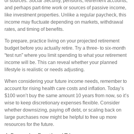
of sources: Social Security, pensions, retirement accounts,
and perhaps part-time work or sources of passive income,
like investment properties. Unlike a regular paycheck, this
income may fluctuate depending on markets, withdrawal
rates, and timing of benefits.
To prepare, practice living on your projected retirement
budget before you actually retire. Try a three- to six-month
“test run” where you limit spending to what your retirement
income will be. This can reveal whether your planned
lifestyle is realistic or needs adjusting.
When considering your future income needs, remember to
account for rising health care costs and inflation. Today’s
$100 won’t buy the same amount 10 years from now, so it’s
wise to keep discretionary expenses flexible. Consider
whether downsizing, paying off debt, or scaling back on
large purchases now might be helpful to free up more
resources for the future.