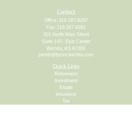
Contact
Office:
316-267-6207
Fax:
316-267-6262
301 North Main Street
Suite 140 - Epic Center
Wichita,
KS
67202
jsmith@fpcincwichita.com
Quick Links
Retirement
Investment
Estate
Insurance
Tax
Money
Lifestyle
Latest Articles
All Videos