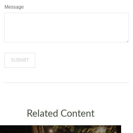
Message
Related Content