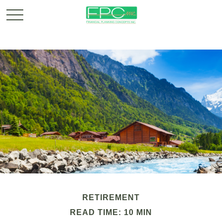
RETIREMENT
READ TIME: 10 MIN