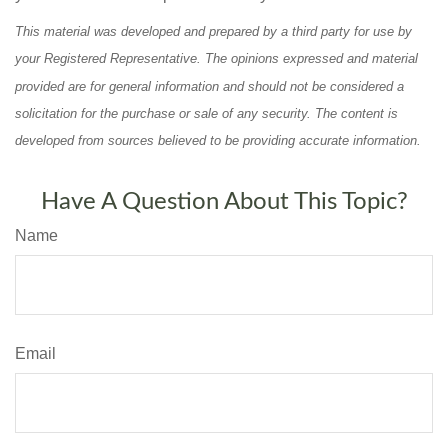
This material was developed and prepared by a third party for use by
your Registered Representative. The opinions expressed and material
provided are for general information and should not be considered a
solicitation for the purchase or sale of any security. The content is
developed from sources believed to be providing accurate information.
Have A Question About This Topic?
Name
Email