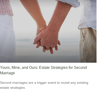
Yours, Mine, and Ours: Estate Strategies for Second
Marriage
Second marriages are a trigger event to revisit any existing
estate strategies.