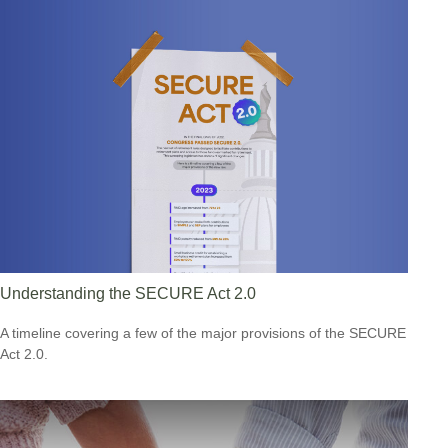
Understanding the SECURE Act 2.0
A timeline covering a few of the major provisions of the SECURE
Act 2.0.