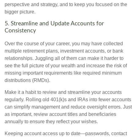
perspective and strategy, and to keep you focused on the
bigger picture.
5. Streamline and Update Accounts for
Consistency
Over the course of your career, you may have collected
multiple retirement plans, investment accounts, or bank
relationships. Juggling all of them can make it harder to
see the full picture of your wealth and increase the risk of
missing important requirements like required minimum
distributions (RMDs).
Make it a habit to review and streamline your accounts
regularly. Rolling old 401(k)s and IRAs into fewer accounts
can simplify management and reduce oversight errors. Just
as important, review account titles and beneficiaries
annually to ensure they reflect your wishes.
Keeping account access up to date—passwords, contact