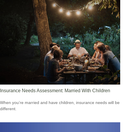
Insurance Needs Assessment: Married With Children
When you’re married and have children, insurance needs will be
different.