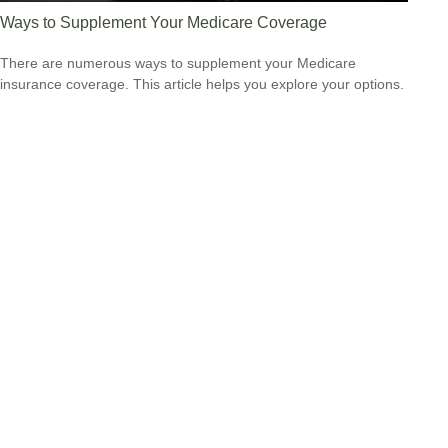
Ways to Supplement Your Medicare Coverage
There are numerous ways to supplement your Medicare
insurance coverage. This article helps you explore your options.