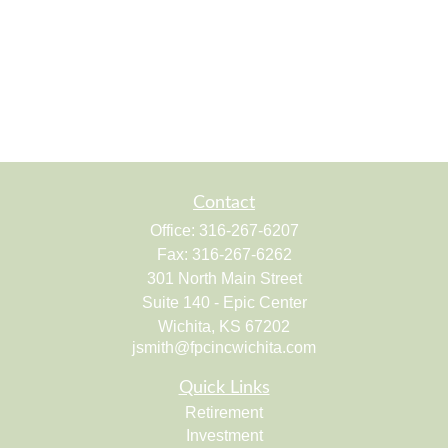
Contact
Office:
316-267-6207
Fax:
316-267-6262
301 North Main Street
Suite 140 - Epic Center
Wichita,
KS
67202
jsmith@fpcincwichita.com
Quick Links
Retirement
Investment