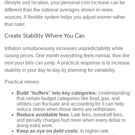
lifestyle and location, your personal cost increase can be
different than the national averages shown in news
sources. A flexible system helps you adjust sooner rather
than later.
Create Stability Where You Can
Inflation simultaneously increases unpredictability while
raising prices. One month everything feels normal, then the
next your bills can jump. A practical response is to increase
stability in your day-to-day by planning for variability.
Practical moves:
Build “buffers” into key categories:
Understanding
that certain budget categories like food, gas, and
utilities can fluctuate and accounting for it can help
reduce stress when those items are withdrawn.
Reduce avoidable fees
: Late fees, overdraft fees,
and penalty charges hurt more when every dollar is
doing extra work.
Keep an eye on debt costs:
In higher-rate