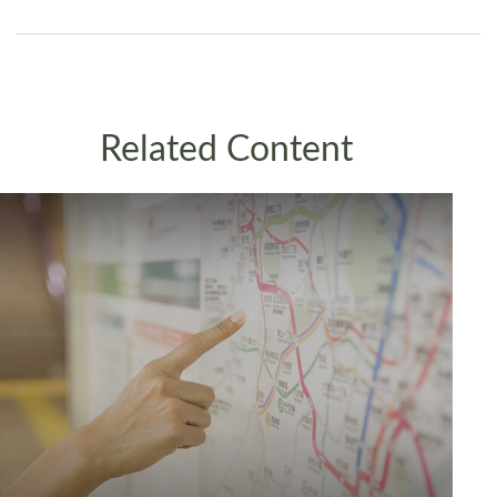
Related Content