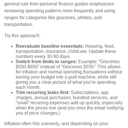
general rule from personal finance guides emphasizes
reviewing spending patterns more frequently and using
ranges for categories like groceries, utilities, and
transportation.
Try this approach:
Reevaluate baseline essentials:
Housing, food,
transportation, insurance, childcare. Update these
numbers every 30-90 days.
Switch from limits to ranges:
Example: “Groceries
$500-$650” instead of “Groceries $550.” This allows
for inflation and normal spending fluctuations without
turning your budget into a guilt machine, while still
giving you a clear picture of what you’re spending
each month.
Trim recurring leaks first:
Subscriptions, app
charges, annual purchases, bundled services, and
“small” recurring expenses add up quickly, especially
when the prices rise (and you miss the email notifying
you of price changes.)
Inflation often hits unevenly, and depending on your