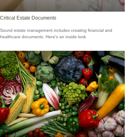
Critical Estate Documents
Sound estate management includes creating financial and
healthcare documents. Here's an inside look.