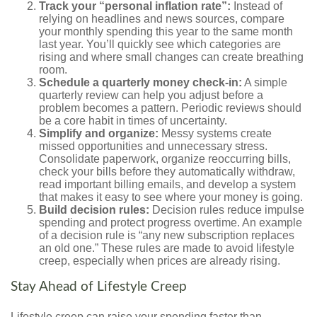
Track your “personal inflation rate”:
Instead of
relying on headlines and news sources, compare
your monthly spending this year to the same month
last year. You’ll quickly see which categories are
rising and where small changes can create breathing
room.
Schedule a quarterly money check-in:
A simple
quarterly review can help you adjust before a
problem becomes a pattern. Periodic reviews should
be a core habit in times of uncertainty.
Simplify and organize:
Messy systems create
missed opportunities and unnecessary stress.
Consolidate paperwork, organize reoccurring bills,
check your bills before they automatically withdraw,
read important billing emails, and develop a system
that makes it easy to see where your money is going.
Build decision rules:
Decision rules reduce impulse
spending and protect progress overtime. An example
of a decision rule is “any new subscription replaces
an old one.” These rules are made to avoid lifestyle
creep, especially when prices are already rising.
Stay Ahead of Lifestyle Creep
Lifestyle creep can raise your spending faster than