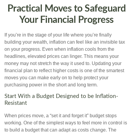
Practical Moves to Safeguard
Your Financial Progress
If you’re in the stage of your life where you’re finally
building your wealth, inflation can feel like an invisible tax
on your progress. Even when inflation cools from the
headlines, elevated prices can linger. This means your
money may not stretch the way it used to. Updating your
financial plan to reflect higher costs is one of the smartest
moves you can make early on to help protect your
purchasing power in the short and long term.
Start With a Budget Designed to be Inflation-
Resistant
When prices move, a “set it and forget it” budget stops
working. One of the simplest ways to feel more in control is
to build a budget that can adapt as costs change. The