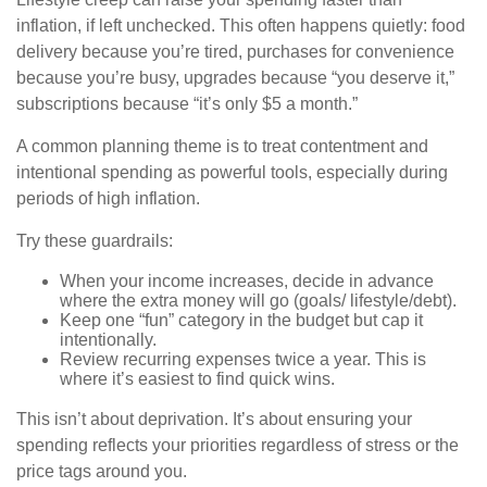
inflation, if left unchecked. This often happens quietly: food
delivery because you’re tired, purchases for convenience
because you’re busy, upgrades because “you deserve it,”
subscriptions because “it’s only $5 a month.”
A common planning theme is to treat contentment and
intentional spending as powerful tools, especially during
periods of high inflation.
Try these guardrails:
When your income increases, decide in advance
where the extra money will go (goals/ lifestyle/debt).
Keep one “fun” category in the budget but cap it
intentionally.
Review recurring expenses twice a year. This is
where it’s easiest to find quick wins.
This isn’t about deprivation. It’s about ensuring your
spending reflects your priorities regardless of stress or the
price tags around you.