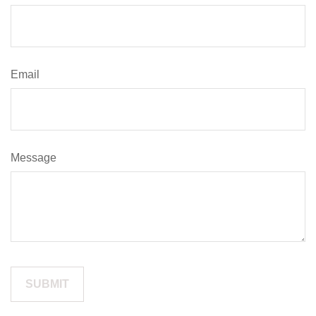
Email
Message