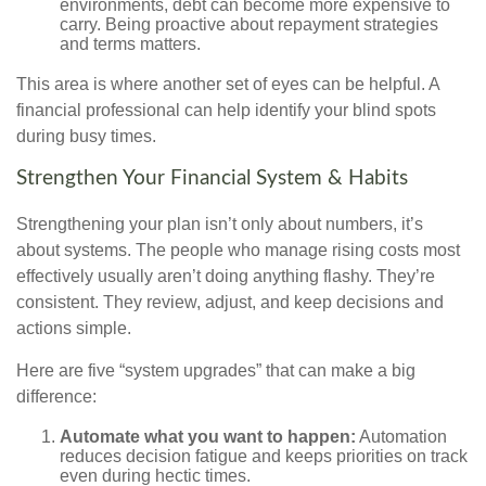
environments, debt can become more expensive to
carry. Being proactive about repayment strategies
and terms matters.
This area is where another set of eyes can be helpful. A
financial professional can help identify your blind spots
during busy times.
Strengthen Your Financial System & Habits
Strengthening your plan isn’t only about numbers, it’s
about systems. The people who manage rising costs most
effectively usually aren’t doing anything flashy. They’re
consistent. They review, adjust, and keep decisions and
actions simple.
Here are five “system upgrades” that can make a big
difference:
Automate what you want to happen:
Automation
reduces decision fatigue and keeps priorities on track
even during hectic times.