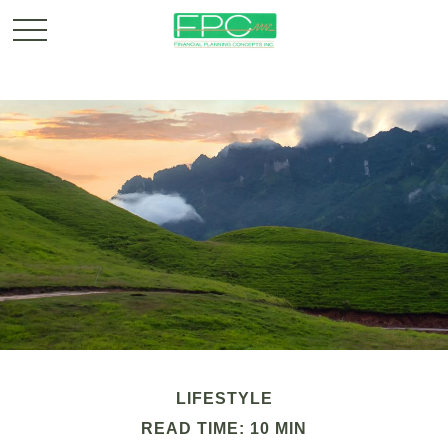
LIFESTYLE
READ TIME: 10 MIN