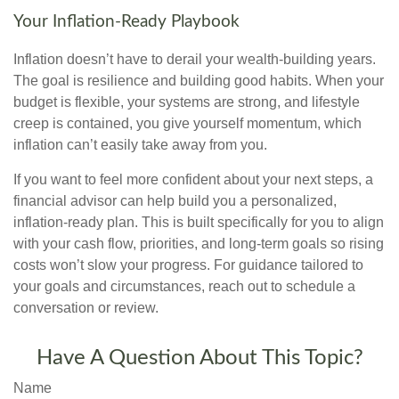
Your Inflation-Ready Playbook
Inflation doesn’t have to derail your wealth-building years.
The goal is resilience and building good habits. When your
budget is flexible, your systems are strong, and lifestyle
creep is contained, you give yourself momentum, which
inflation can’t easily take away from you.
If you want to feel more confident about your next steps, a
financial advisor can help build you a personalized,
inflation-ready plan. This is built specifically for you to align
with your cash flow, priorities, and long-term goals so rising
costs won’t slow your progress. For guidance tailored to
your goals and circumstances, reach out to schedule a
conversation or review.
Have A Question About This Topic?
Name