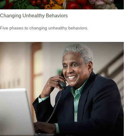
Changing Unhealthy Behaviors
Five phases to changing unhealthy behaviors.