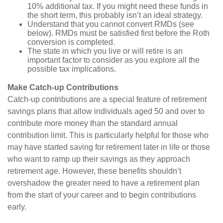
10% additional tax. If you might need these funds in
the short term, this probably isn’t an ideal strategy.
Understand that you cannot convert RMDs (see
below). RMDs must be satisfied first before the Roth
conversion is completed.
The state in which you live or will retire is an
important factor to consider as you explore all the
possible tax implications.
Make Catch-up Contributions
Catch-up contributions are a special feature of retirement
savings plans that allow individuals aged 50 and over to
contribute more money than the standard annual
contribution limit. This is particularly helpful for those who
may have started saving for retirement later in life or those
who want to ramp up their savings as they approach
retirement age. However, these benefits shouldn’t
overshadow the greater need to have a retirement plan
from the start of your career and to begin contributions
early.