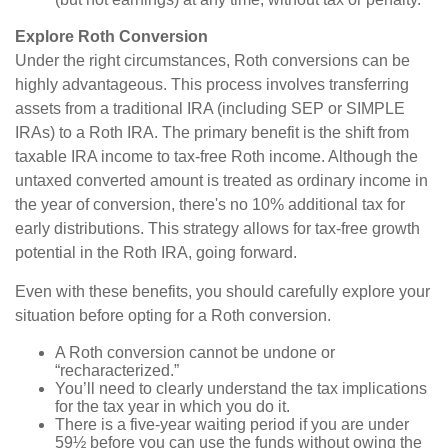
Explore Roth Conversion
Under the right circumstances, Roth conversions can be
highly advantageous. This process involves transferring
assets from a traditional IRA (including SEP or SIMPLE
IRAs) to a Roth IRA. The primary benefit is the shift from
taxable IRA income to tax-free Roth income. Although the
untaxed converted amount is treated as ordinary income in
the year of conversion, there's no 10% additional tax for
early distributions. This strategy allows for tax-free growth
potential in the Roth IRA, going forward.
Even with these benefits, you should carefully explore your
situation before opting for a Roth conversion.
A Roth conversion cannot be undone or
“recharacterized.”
You’ll need to clearly understand the tax implications
for the tax year in which you do it.
There is a five-year waiting period if you are under
59½ before you can use the funds without owing the