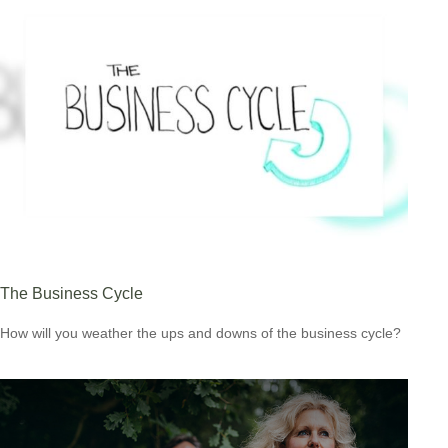
The Business Cycle
How will you weather the ups and downs of the business cycle?