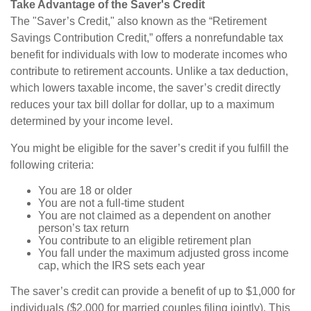
Take Advantage of the Saver's Credit
The "Saver’s Credit," also known as the “Retirement
Savings Contribution Credit,” offers a nonrefundable tax
benefit for individuals with low to moderate incomes who
contribute to retirement accounts. Unlike a tax deduction,
which lowers taxable income, the saver’s credit directly
reduces your tax bill dollar for dollar, up to a maximum
determined by your income level.
You might be eligible for the saver’s credit if you fulfill the
following criteria:
You are 18 or older
You are not a full-time student
You are not claimed as a dependent on another
person’s tax return
You contribute to an eligible retirement plan
You fall under the maximum adjusted gross income
cap, which the IRS sets each year
The saver’s credit can provide a benefit of up to $1,000 for
individuals ($2,000 for married couples filing jointly). This