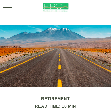
RETIREMENT
READ TIME: 10 MIN