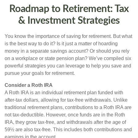
Roadmap to Retirement: Tax
& Investment Strategies
You know the importance of saving for retirement. But what
is the best way to do it? Is it just a matter of hoarding
money in a separate savings account? Or should you rely
on a workplace or state pension plan? We’ve compiled six
powerful strategies you can leverage to help you save and
pursue your goals for retirement.
Consider a Roth IRA
A Roth IRA is an individual retirement plan funded with
after-tax dollars, allowing for tax-free withdrawals. Unlike
traditional retirement plans, contributions to a Roth IRA are
not tax-deductible. However, once funds are in the Roth
IRA, they grow tax-free, and withdrawals after the age of
59½ are also tax-free. This includes both contributions and
earnings in the account.