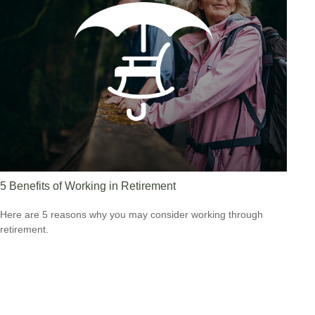
5 Benefits of Working in Retirement
Here are 5 reasons why you may consider working through
retirement.