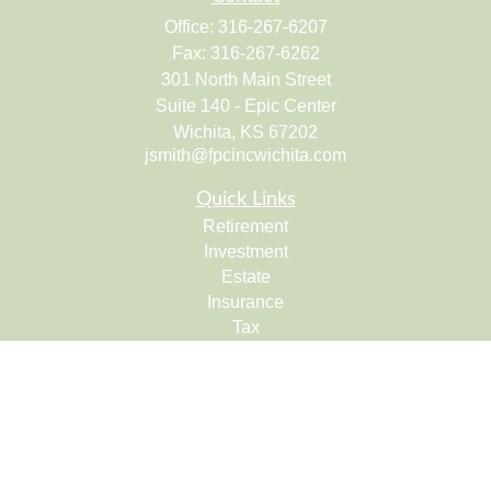
Office:
316-267-6207
Fax:
316-267-6262
301 North Main Street
Suite 140 - Epic Center
Wichita,
KS
67202
jsmith@fpcincwichita.com
Quick Links
Retirement
Investment
Estate
Insurance
Tax
Money
Lifestyle
Latest Articles
All Videos
All Calculators