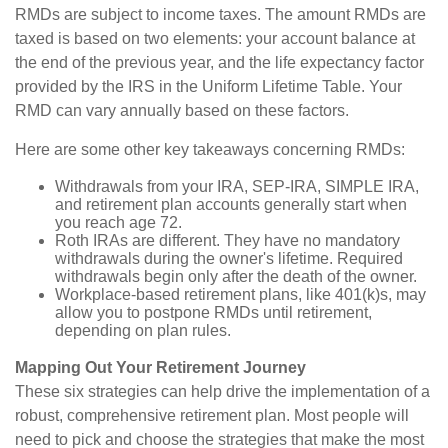
RMDs are subject to income taxes. The amount RMDs are
taxed is based on two elements: your account balance at
the end of the previous year, and the life expectancy factor
provided by the IRS in the Uniform Lifetime Table. Your
RMD can vary annually based on these factors.
Here are some other key takeaways concerning RMDs:
Withdrawals from your IRA, SEP-IRA, SIMPLE IRA,
and retirement plan accounts generally start when
you reach age 72.
Roth IRAs are different. They have no mandatory
withdrawals during the owner's lifetime. Required
withdrawals begin only after the death of the owner.
Workplace-based retirement plans, like 401(k)s, may
allow you to postpone RMDs until retirement,
depending on plan rules.
Mapping Out Your Retirement Journey
These six strategies can help drive the implementation of a
robust, comprehensive retirement plan. Most people will
need to pick and choose the strategies that make the most