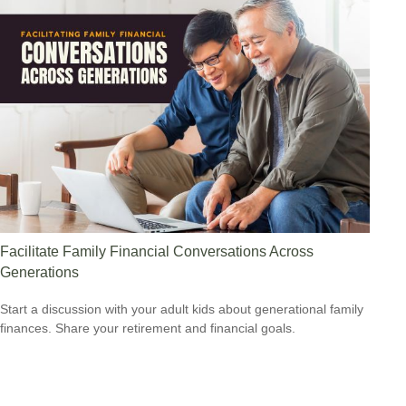
Facilitate Family Financial Conversations Across
Generations
Start a discussion with your adult kids about generational family
finances. Share your retirement and financial goals.