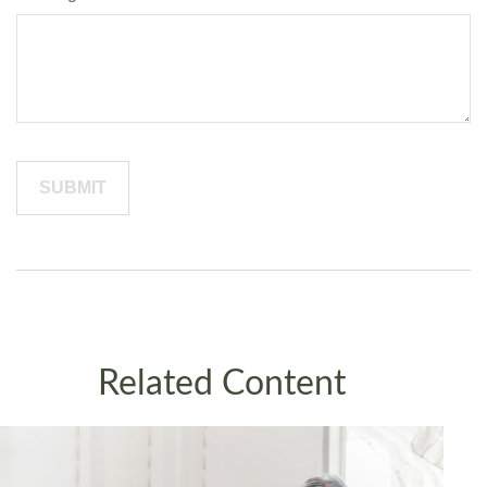
Related Content