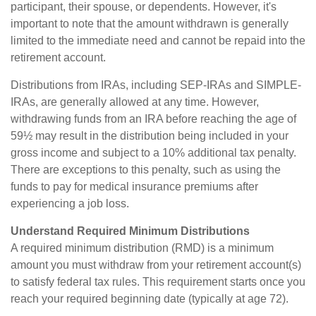
participant, their spouse, or dependents. However, it's
important to note that the amount withdrawn is generally
limited to the immediate need and cannot be repaid into the
retirement account.
Distributions from IRAs, including SEP-IRAs and SIMPLE-
IRAs, are generally allowed at any time. However,
withdrawing funds from an IRA before reaching the age of
59½ may result in the distribution being included in your
gross income and subject to a 10% additional tax penalty.
There are exceptions to this penalty, such as using the
funds to pay for medical insurance premiums after
experiencing a job loss.
Understand Required Minimum Distributions
A required minimum distribution (RMD) is a minimum
amount you must withdraw from your retirement account(s)
to satisfy federal tax rules. This requirement starts once you
reach your required beginning date (typically at age 72).