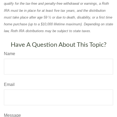
qualify for the tax-free and penalty-free withdrawal or earnings, a Roth
IRA must be in place for at least five tax years, and the distribution
must take place after age 59 ½ or due to death, disability, or a first time
home purchase (up to a $10,000 lifetime maximum). Depending on state
law, Roth IRA distributions may be subject to state taxes.
Have A Question About This Topic?
Name
Email
Message