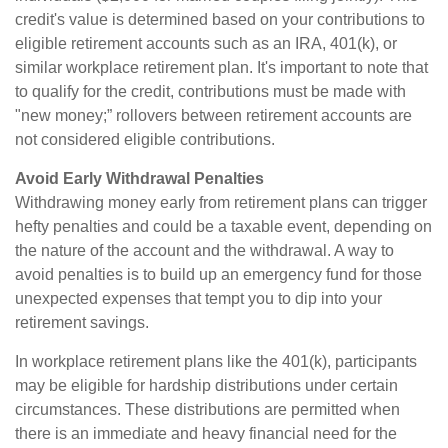
credit's value is determined based on your contributions to
eligible retirement accounts such as an IRA, 401(k), or
similar workplace retirement plan. It's important to note that
to qualify for the credit, contributions must be made with
"new money;” rollovers between retirement accounts are
not considered eligible contributions.
Avoid Early Withdrawal Penalties
Withdrawing money early from retirement plans can trigger
hefty penalties and could be a taxable event, depending on
the nature of the account and the withdrawal. A way to
avoid penalties is to build up an emergency fund for those
unexpected expenses that tempt you to dip into your
retirement savings.
In workplace retirement plans like the 401(k), participants
may be eligible for hardship distributions under certain
circumstances. These distributions are permitted when
there is an immediate and heavy financial need for the