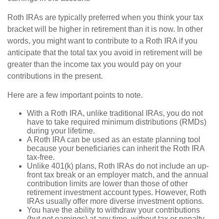
Roth IRAs are typically preferred when you think your tax
bracket will be higher in retirement than it is now. In other
words, you might want to contribute to a Roth IRA if you
anticipate that the total tax you avoid in retirement will be
greater than the income tax you would pay on your
contributions in the present.
Here are a few important points to note.
With a Roth IRA, unlike traditional IRAs, you do not
have to take required minimum distributions (RMDs)
during your lifetime.
A Roth IRA can be used as an estate planning tool
because your beneficiaries can inherit the Roth IRA
tax-free.
Unlike 401(k) plans, Roth IRAs do not include an up-
front tax break or an employer match, and the annual
contribution limits are lower than those of other
retirement investment account types. However, Roth
IRAs usually offer more diverse investment options.
You have the ability to withdraw your contributions
(but not earnings) at any time, without tax or penalty.