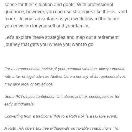
sense for their situation and goals. With professional
guidance, however, you can use strategies like these—and
more—to your advantage as you work toward the future
you envision for yourself and your family.
Let’s explore these strategies and map out a retirement
journey that gets you where you want to go.
For a comprehensive review of your personal situation, always consult
with a tax or legal advisor. Neither Cetera nor any of its representatives
may give legal or tax advice.
Some IRA’s have contribution limitations and tax consequences for
early withdrawals.
Converting from a traditional IRA to a Roth IRA is a taxable event.
A Roth IRA offers tax free withdrawals on taxable contributions. To