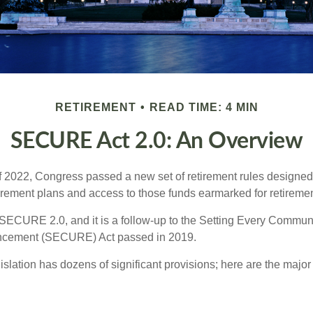
RETIREMENT
READ TIME: 4 MIN
SECURE Act 2.0: An Overview
of 2022, Congress passed a new set of retirement rules designed t
tirement plans and access to those funds earmarked for retiremen
 SECURE 2.0, and it is a follow-up to the Setting Every Communi
ncement (SECURE) Act passed in 2019.
lation has dozens of significant provisions; here are the major 