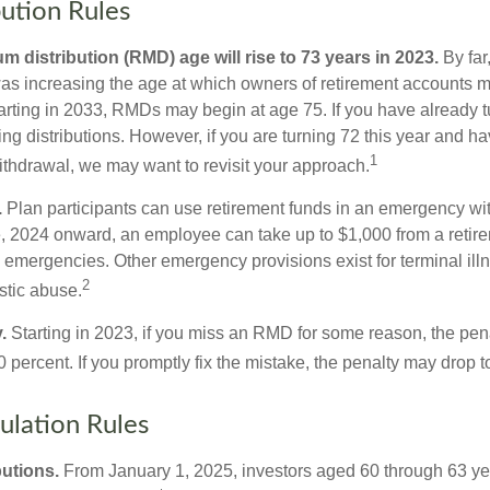
ution Rules
 distribution (RMD) age will rise to 73 years in 2023.
By far
was increasing the age at which owners of retirement accounts m
arting in 2033, RMDs may begin at age 75. If you have already 
ng distributions. However, if you are turning 72 this year and h
1
thdrawal, we may want to revisit your approach.
.
Plan participants can use retirement funds in an emergency wit
, 2024 onward, an employee can take up to $1,000 from a retire
y emergencies. Other emergency provisions exist for terminal il
2
stic abuse.
.
Starting in 2023, if you miss an RMD for some reason, the pena
 percent. If you promptly fix the mistake, the penalty may drop t
lation Rules
utions.
From January 1, 2025, investors aged 60 through 63 y