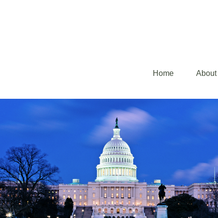
Home
About