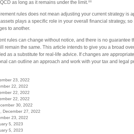
11
QCD as long as it remains under the limit.
irement rules does not mean adjusting your current strategy is 
 assets plays a specific role in your overall financial strategy, s
es to another.
ent rules can change without notice, and there is no guarantee t
 will remain the same. This article intends to give you a broad 
nded as a substitute for real-life advice. If changes are appropriat
onal can outline an approach and work with your tax and legal pr
cember 23, 2022
mber 22, 2022
cember 22, 2022
cember 22, 2022
ecember 30, 2022
m, December 27, 2022
mber 23, 2022
uary 5, 2023
uary 5, 2023