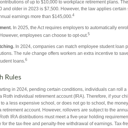
ontributions of up to $10,000 to workplace retirement plans. T
 and older in 2023 is $7,500. However, the law applies certain s
4
annual earnings more than $145,000.
lment.
In 2025, the Act requires employers to automatically enro
5
 However, employees can choose to opt-out.
tching.
In 2024, companies can match employee student loan 
utions. The rule change offers workers an extra incentive to save
6
tudent loans.
h Rules
rting in 2024, pending certain conditions, individuals can roll 
a Roth individual retirement account (IRA). Therefore, if your ch
 to a less expensive school, or does not go to school, the mone
 a retirement account. However, rollovers are subject to the ann
. Roth IRA distributions must meet a five-year holding requiremen
 for the tax-free and penalty-free withdrawal of earnings. Tax-fr