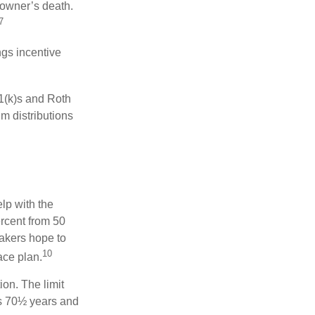
 owner’s death.
7
gs incentive
01(k)s and Roth
m distributions
elp with the
ercent from 50
makers hope to
10
ace plan.
ion. The limit
is 70½ years and