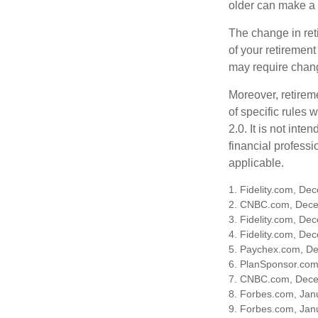
older can make a 
The change in ret
of your retirement
may require chang
Moreover, retirem
of specific rules
2.0. It is not inte
financial professi
applicable.
1. Fidelity.com, De
2. CNBC.com, Dece
3. Fidelity.com, De
4. Fidelity.com, De
5. Paychex.com, D
6. PlanSponsor.co
7. CNBC.com, Dece
8. Forbes.com, Jan
9. Forbes.com, Jan