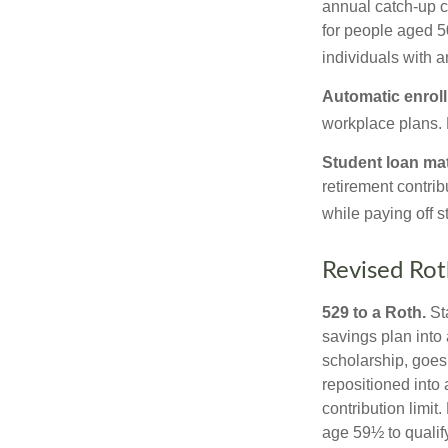
annual catch-up c
for people aged 50
individuals with 
Automatic enrol
workplace plans.
Student loan ma
retirement contrib
while paying off s
Revised Rot
529 to a Roth.
Sta
savings plan into 
scholarship, goes
repositioned into
contribution limit
age 59½ to qualify