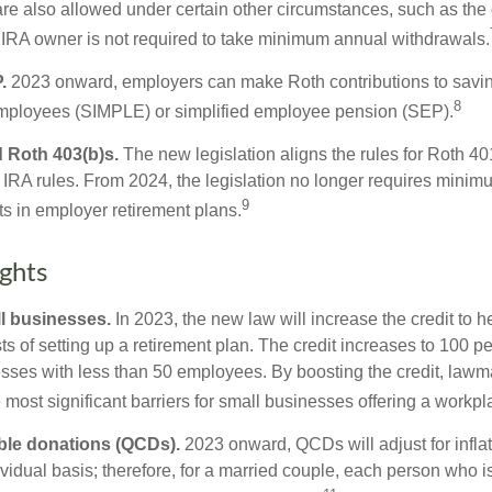
are also allowed under certain other circumstances, such as the
 IRA owner is not required to take minimum annual withdrawals.
.
2023 onward, employers can make Roth contributions to savin
8
employees (SIMPLE) or simplified employee pension (SEP).
 Roth 403(b)s.
The new legislation aligns the rules for Roth 4
 IRA rules. From 2024, the legislation no longer requires minimu
9
s in employer retirement plans.
ghts
l businesses.
In 2023, the new law will increase the credit to h
ts of setting up a retirement plan. The credit increases to 100 p
esses with less than 50 employees. By boosting the credit, law
most significant barriers for small businesses offering a workpl
able donations (QCDs).
2023 onward, QCDs will adjust for inflat
ividual basis; therefore, for a married couple, each person who 