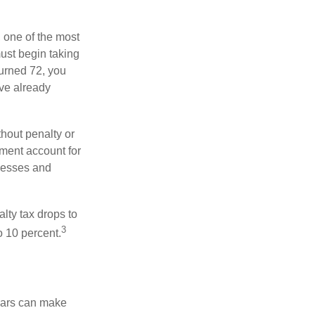
, one of the most
ust begin taking
turned 72, you
ave already
hout penalty or
ment account for
lnesses and
lty tax drops to
3
o 10 percent.
ears can make