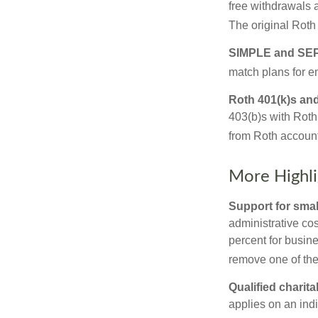
free withdrawals 
The original Roth
SIMPLE and SEP
match plans for 
Roth 401(k)s and
403(b)s with Roth
from Roth account
More Highli
Support for smal
administrative cos
percent for busin
remove one of the 
Qualified charit
applies on an ind