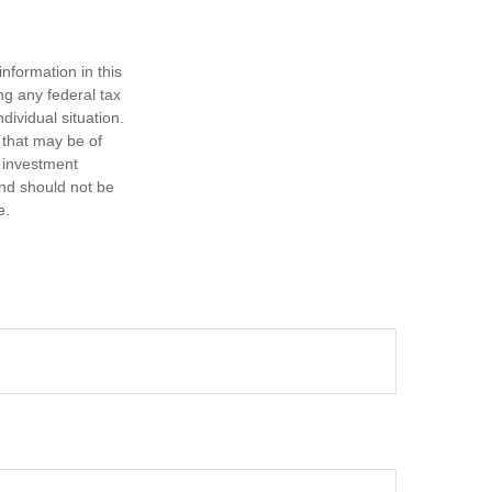
nformation in this
ng any federal tax
dividual situation.
 that may be of
d investment
and should not be
e.