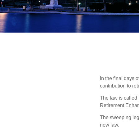
In the final days 
contribution to re
The law is called
Retirement Enha
The sweeping legis
new law.