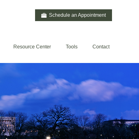
Schedule an Appointment
Resource Center
Tools
Contact