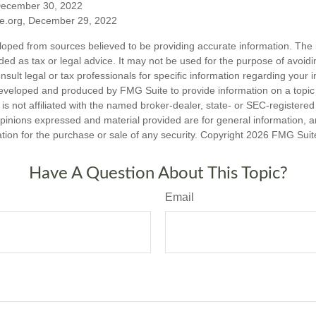
December 30, 2022
ble.org, December 29, 2022
loped from sources believed to be providing accurate information. The i
nded as tax or legal advice. It may not be used for the purpose of avoidi
nsult legal or tax professionals for specific information regarding your in
eveloped and produced by FMG Suite to provide information on a topic
is not affiliated with the named broker-dealer, state- or SEC-registere
opinions expressed and material provided are for general information, 
ation for the purchase or sale of any security. Copyright
2026 FMG Suit
Have A Question About This Topic?
Email