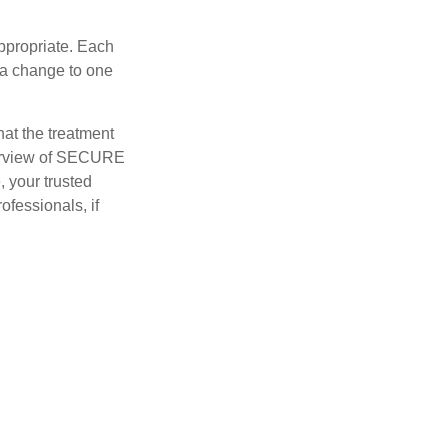
appropriate. Each
o a change to one
hat the treatment
overview of SECURE
e, your trusted
ofessionals, if