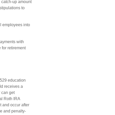
he catch-up amount
tipulations to
ll employees into
payments with
 for retirement
a 529 education
ild receives a
y can get
ual Roth IRA
t and occur after
ee and penalty-