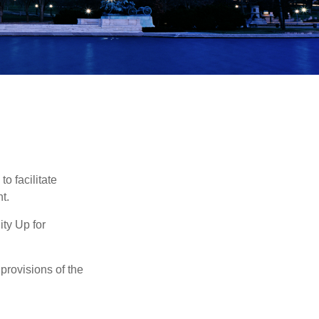
o facilitate
t.
ty Up for
provisions of the