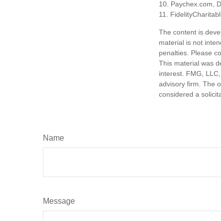
10. Paychex.com, 
11. FidelityCharita
The content is deve
material is not inte
penalties. Please co
This material was d
interest. FMG, LLC, 
advisory firm. The 
considered a solicit
Name
Message