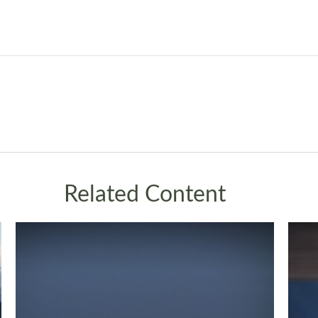
Related Content