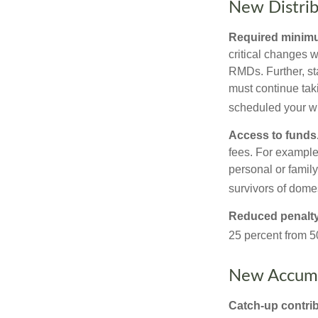
New Distrib
Required minimum
critical changes 
RMDs. Further, st
must continue taki
scheduled your wi
Access to funds
fees. For example
personal or famil
survivors of dome
Reduced penalty
25 percent from 50
New Accumu
Catch-up contrib