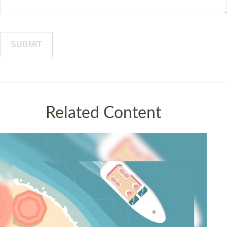
Related Content