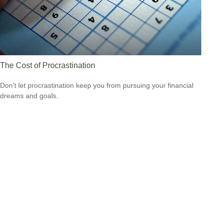
The Cost of Procrastination
Don't let procrastination keep you from pursuing your financial
dreams and goals.