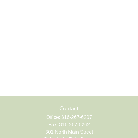
Contact
Office:
316-267-6207
Fax:
316-267-6262
301 North Main Street