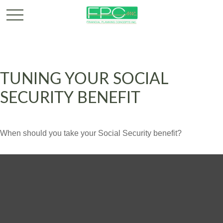
TUNING YOUR SOCIAL
SECURITY BENEFIT
When should you take your Social Security benefit?