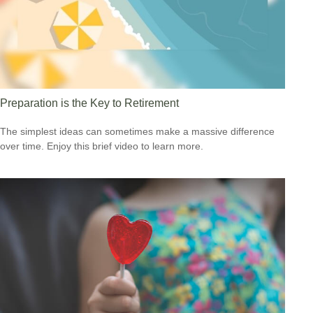
Preparation is the Key to Retirement
The simplest ideas can sometimes make a massive difference
over time. Enjoy this brief video to learn more.