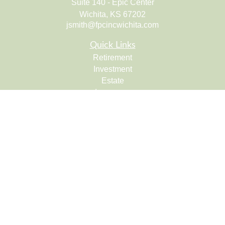
Suite 140 - Epic Center
Wichita,
KS
67202
jsmith@fpcincwichita.com
Quick Links
Retirement
Investment
Estate
Insurance
Tax
Money
Lifestyle
Latest Articles
All Videos
All Calculators
Check the background of your financial professional on
FINRA's
BrokerCheck
.
The content is developed from sources believed to be