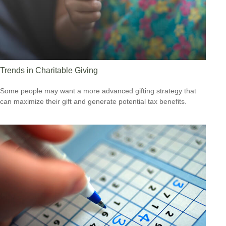
Trends in Charitable Giving
Some people may want a more advanced gifting strategy that
can maximize their gift and generate potential tax benefits.