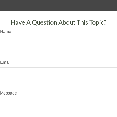
Have A Question About This Topic?
Name
Email
Message