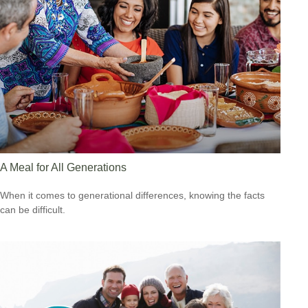
A Meal for All Generations
When it comes to generational differences, knowing the facts
can be difficult.