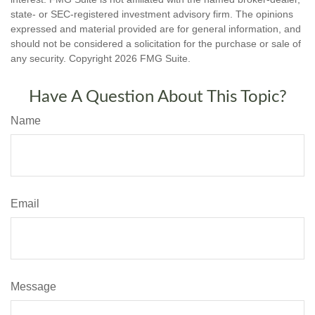
state- or SEC-registered investment advisory firm. The opinions
expressed and material provided are for general information, and
should not be considered a solicitation for the purchase or sale of
any security. Copyright
2026 FMG Suite.
Have A Question About This Topic?
Name
Email
Message