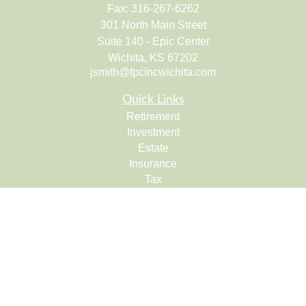
Fax:
316-267-6262
301 North Main Street
Suite 140 - Epic Center
Wichita,
KS
67202
jsmith@fpcincwichita.com
Quick Links
Retirement
Investment
Estate
Insurance
Tax
Money
Lifestyle
Latest Articles
All Videos
All Calculators
Check the background of your financial professional on
FINRA's
BrokerCheck
.