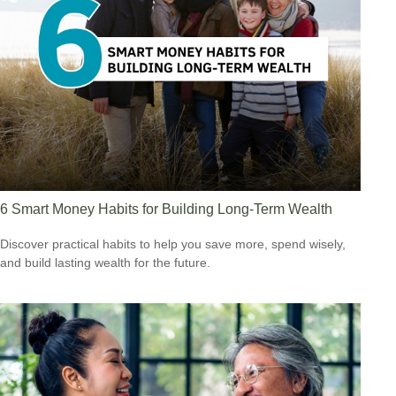
6 Smart Money Habits for Building Long-Term Wealth
Discover practical habits to help you save more, spend wisely,
and build lasting wealth for the future.