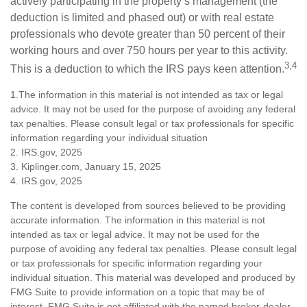
actively participating in the property’s management (the
deduction is limited and phased out) or with real estate
professionals who devote greater than 50 percent of their
working hours and over 750 hours per year to this activity.
3,4
This is a deduction to which the IRS pays keen attention.
1.The information in this material is not intended as tax or legal
advice. It may not be used for the purpose of avoiding any federal
tax penalties. Please consult legal or tax professionals for specific
information regarding your individual situation
2. IRS.gov, 2025
3. Kiplinger.com, January 15, 2025
4. IRS.gov, 2025
The content is developed from sources believed to be providing
accurate information. The information in this material is not
intended as tax or legal advice. It may not be used for the
purpose of avoiding any federal tax penalties. Please consult legal
or tax professionals for specific information regarding your
individual situation. This material was developed and produced by
FMG Suite to provide information on a topic that may be of
interest. FMG Suite is not affiliated with the named broker-dealer,