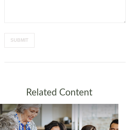
Related Content