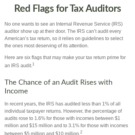
Red Flags for Tax Auditors
No one wants to see an Internal Revenue Service (IRS)
auditor show up at their door. The IRS can’t audit every
American’s tax return, so it relies on guidelines to select
the ones most deserving of its attention.
Here are six flags that may make your tax return prime for
1
an IRS audit.
The Chance of an Audit Rises with
Income
In recent years, the IRS has audited less than 1% of all
individual taxpayer returns. However, the percentage of
audits rose to 1.6% for those with incomes between $1
million and $15 million and to 3.1% for those with incomes
2
between $5 million and $10 million.