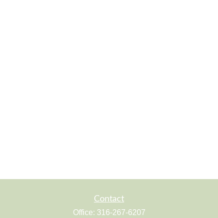
Contact
Office:
316-267-6207