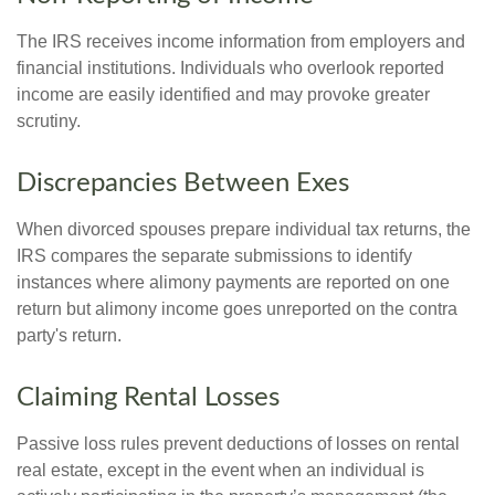
The IRS receives income information from employers and
financial institutions. Individuals who overlook reported
income are easily identified and may provoke greater
scrutiny.
Discrepancies Between Exes
When divorced spouses prepare individual tax returns, the
IRS compares the separate submissions to identify
instances where alimony payments are reported on one
return but alimony income goes unreported on the contra
party's return.
Claiming Rental Losses
Passive loss rules prevent deductions of losses on rental
real estate, except in the event when an individual is