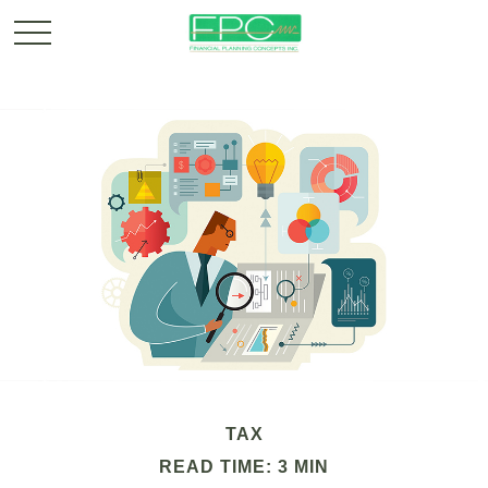
TAX
READ TIME: 3 MIN