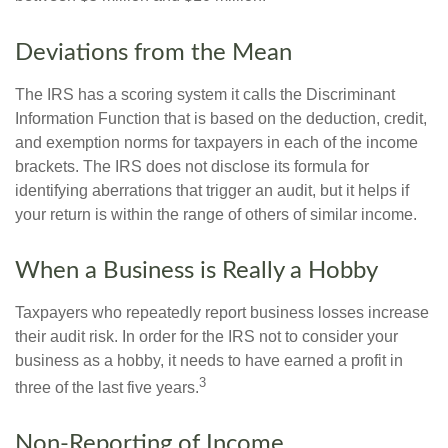
Deviations from the Mean
The IRS has a scoring system it calls the Discriminant
Information Function that is based on the deduction, credit,
and exemption norms for taxpayers in each of the income
brackets. The IRS does not disclose its formula for
identifying aberrations that trigger an audit, but it helps if
your return is within the range of others of similar income.
When a Business is Really a Hobby
Taxpayers who repeatedly report business losses increase
their audit risk. In order for the IRS not to consider your
business as a hobby, it needs to have earned a profit in
3
three of the last five years.
Non-Reporting of Income