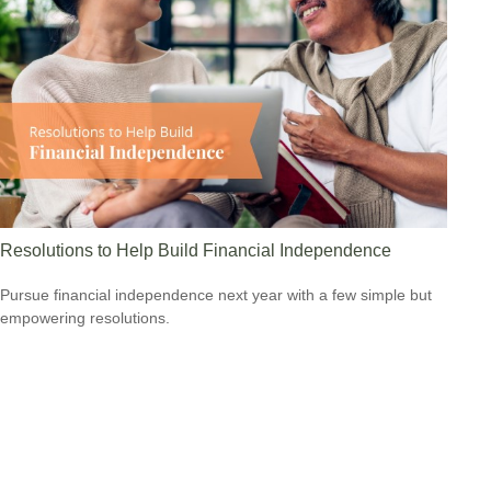
Resolutions to Help Build Financial Independence
Pursue financial independence next year with a few simple but
empowering resolutions.