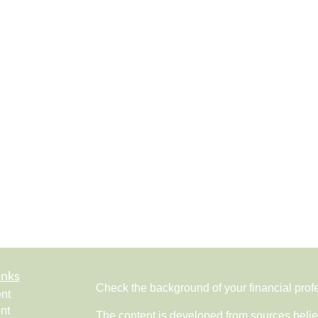
inks
Check the background of your financial pro
nt
nt
The content is developed from sources belie