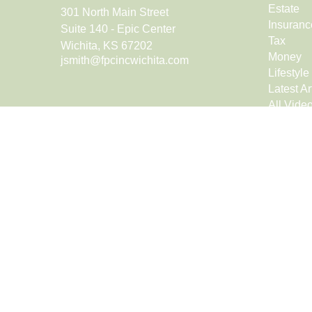
Estate
301 North Main Street
Insuranc
Suite 140 - Epic Center
Tax
Wichita,
KS
67202
Money
jsmith@fpcincwichita.com
Lifestyle
Latest Ar
All Vide
All Calcu