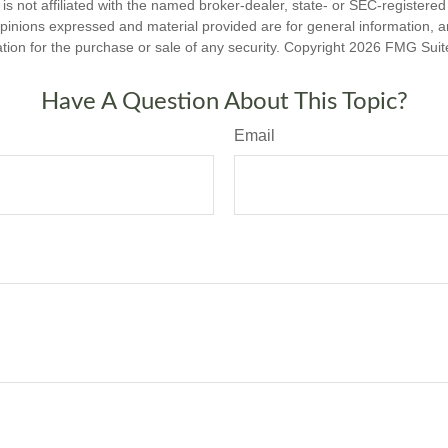
is not affiliated with the named broker-dealer, state- or SEC-registere
opinions expressed and material provided are for general information, 
ation for the purchase or sale of any security. Copyright
2026 FMG Suit
Have A Question About This Topic?
Email