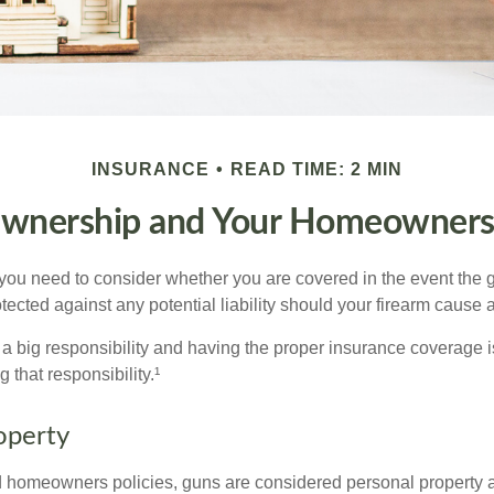
INSURANCE
READ TIME: 2 MIN
wnership and Your Homeowners 
 you need to consider whether you are covered in the event the g
ected against any potential liability should your firearm cause a
a big responsibility and having the proper insurance coverage i
 that responsibility.¹
operty
d homeowners policies, guns are considered personal property 