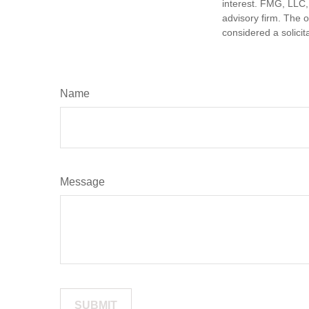
interest. FMG, LLC, 
advisory firm. The 
considered a solicit
Name
Message