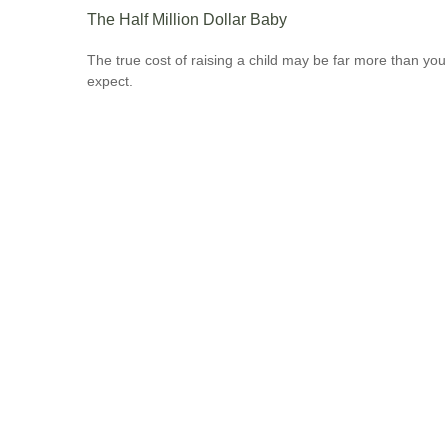
The Half Million Dollar Baby
The true cost of raising a child may be far more than you
expect.