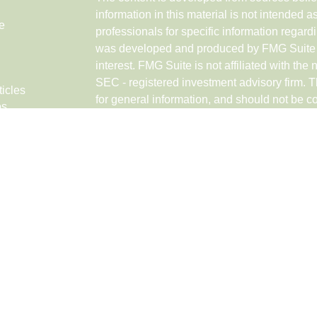
information in this material is not intended a
e
professionals for specific information regardi
was developed and produced by FMG Suite to
interest. FMG Suite is not affiliated with the 
SEC - registered investment advisory firm. 
ticles
for general information, and should not be co
os
any security.
lators
Copyright 2026 FMG Suite.
Securities and advisory services offered th
Networks LLC (doing insurance business 
FINRA
,
SIPC
, a broker/dealer and a Regist
ownership from any other named entity.
Investments are NOT FDIC/NCUA INSUR
GOVERNMENT AGENCY, NOT BANK/CRE
VALUE.
This site is published for residents of the U