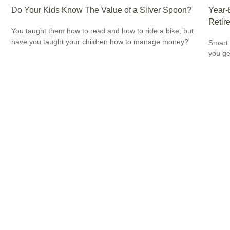
Do Your Kids Know The Value of a Silver Spoon?
Year-
Retir
You taught them how to read and how to ride a bike, but
have you taught your children how to manage money?
Smart 
you ge