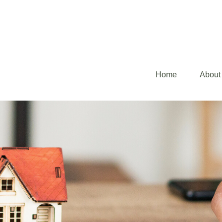
Home
About