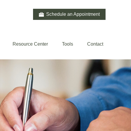
Schedule an Appointment
Resource Center
Tools
Contact