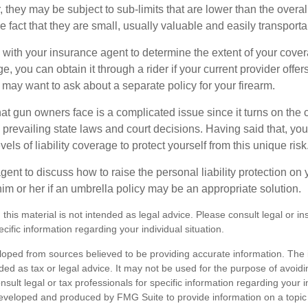
they may be subject to sub-limits that are lower than the overall 
he fact that they are small, usually valuable and easily transporta
with your insurance agent to determine the extent of your cover
, you can obtain it through a rider if your current provider offers i
u may want to ask about a separate policy for your firearm.
 that gun owners face is a complicated issue since it turns on the
 prevailing state laws and court decisions. Having said that, yo
els of liability coverage to protect yourself from this unique risk
ent to discuss how to raise the personal liability protection on y
im or her if an umbrella policy may be an appropriate solution.
 this material is not intended as legal advice. Please consult legal or i
ecific information regarding your individual situation.
loped from sources believed to be providing accurate information. The i
nded as tax or legal advice. It may not be used for the purpose of avoidi
nsult legal or tax professionals for specific information regarding your in
eveloped and produced by FMG Suite to provide information on a topic