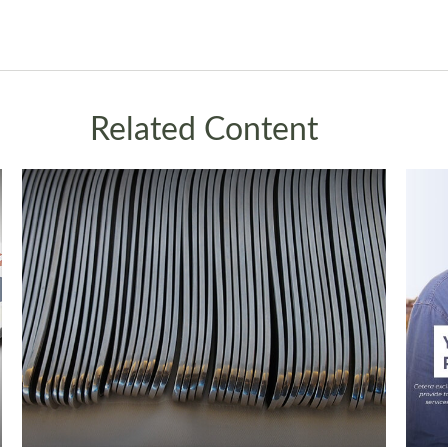
Related Content