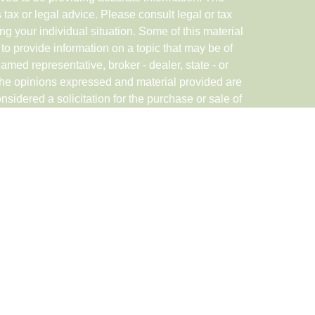
s tax or legal advice. Please consult legal or tax
ng your individual situation. Some of this material
 provide information on a topic that may be of
named representative, broker - dealer, state - or
The opinions expressed and material provided are
nsidered a solicitation for the purchase or sale of
rough Registered Representatives of Cetera Advisor
in CA as CFGAN Insurance Agency LLC), member
ered Investment Advisor Cetera is under separate
ED, NOT A DEPOSIT, NOT INSURED BY ANY
DIT UNION GUARANTEED, MAY LOSE
nited States only. Registered Representatives of