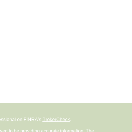
fessional on FINRA's
BrokerCheck
.
ved to be providing accurate information. The