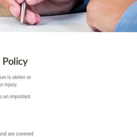
Policy
un is stolen or
n injury.
s an important
and are covered