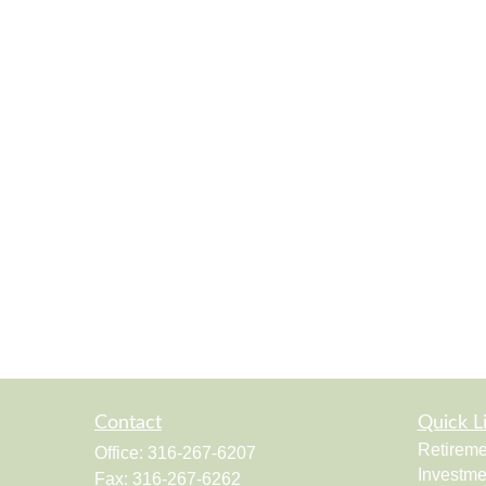
Contact
Quick L
Retireme
Office:
316-267-6207
Investme
Fax:
316-267-6262