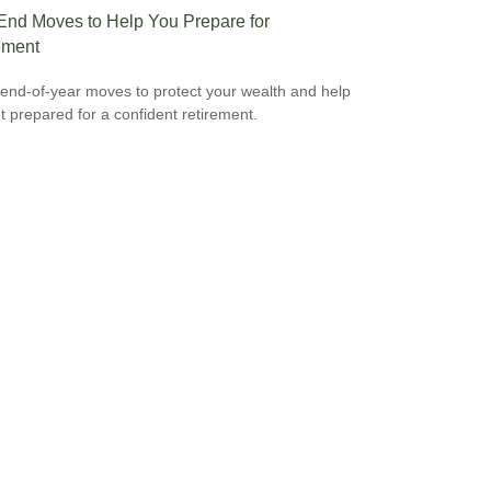
End Moves to Help You Prepare for
ement
end-of-year moves to protect your wealth and help
t prepared for a confident retirement.