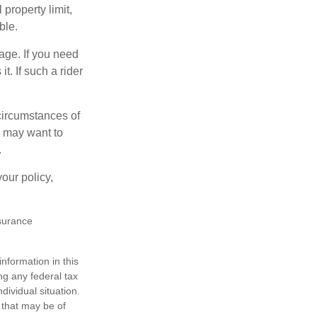
property limit,
ble.
age. If you need
t. If such a rider
 circumstances of
u may want to
.
our policy,
nsurance
nformation in this
ng any federal tax
dividual situation.
 that may be of