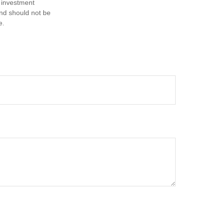
d investment
and should not be
e.