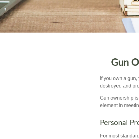
Gun O
If you own a gun,
destroyed and prot
Gun ownership is 
element in meeting
Personal Pr
For most standar