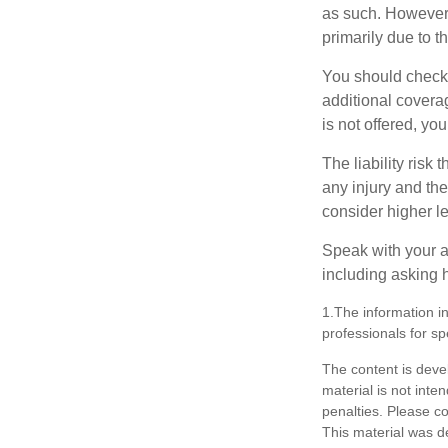
as such. However, 
primarily due to t
You should check 
additional coverage
is not offered, yo
The liability risk
any injury and the
consider higher lev
Speak with your ag
including asking h
1.The information in
professionals for sp
The content is deve
material is not inte
penalties. Please co
This material was d