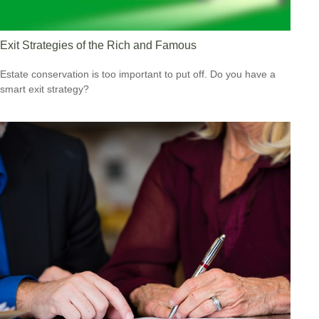
Exit Strategies of the Rich and Famous
Estate conservation is too important to put off. Do you have a
smart exit strategy?