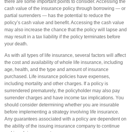
there are some important points to consider. Accessing the
cash value of the insurance policy through borrowing — or
partial surrenders — has the potential to reduce the
policy’s cash value and benefit. Accessing the cash value
may also increase the chance that the policy will lapse and
may result in a tax liability if the policy terminates before
your death.
As with all types of life insurance, several factors will affect
the cost and availability of whole life insurance, including
age, health, and the type and amount of insurance
purchased. Life insurance policies have expenses,
including mortality and other charges. If a policy is
surrendered prematurely, the policyholder may also pay
surrender charges and have income tax implications. You
should consider determining whether you are insurable
before implementing a strategy involving life insurance.
Any guarantees associated with a policy are dependent on
the ability of the issuing insurance company to continue