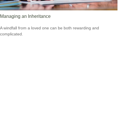
Managing an Inheritance
A windfall from a loved one can be both rewarding and
complicated.