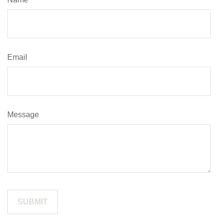
Email
Message