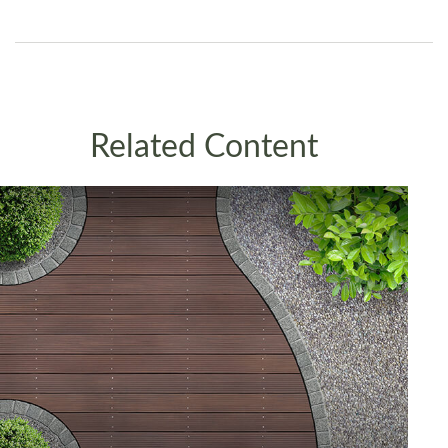
Related Content