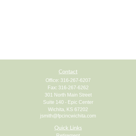
Contact
Office:
316-267-6207
Fax:
316-267-6262
301 North Main Street
Suite 140 - Epic Center
Wichita,
KS
67202
jsmith@fpcincwichita.com
Quick Links
Retirement