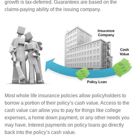
growth is tax-deferred. Guarantees are based on the
claims-paying ability of the issuing company.
Most whole life insurance policies allow policyholders to
borrow a portion of their policy’s cash value. Access to the
cash value can allow you to pay for things like college
expenses, a home down payment, or any other needs you
may have. Interest payments on policy loans go directly
back into the policy’s cash value.