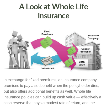
A Look at Whole Life
Insurance
In exchange for fixed premiums, an insurance company
promises to pay a set benefit when the policyholder dies,
but also offers additional benefits as well. Whole life
insurance policies can build up cash value — effectively a
cash reserve that pays a modest rate of return, and the