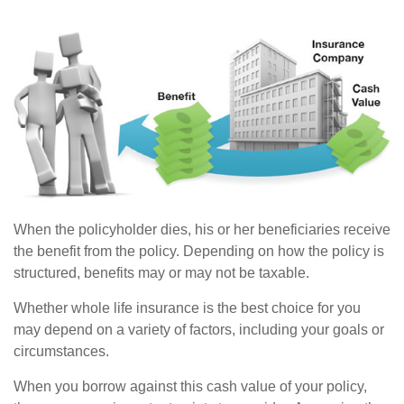
When the policyholder dies, his or her beneficiaries receive
the benefit from the policy. Depending on how the policy is
structured, benefits may or may not be taxable.
Whether whole life insurance is the best choice for you
may depend on a variety of factors, including your goals or
circumstances.
When you borrow against this cash value of your policy,