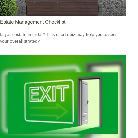
Estate Management Checklist
Is your estate in order? This short quiz may help you assess
your overall strategy.