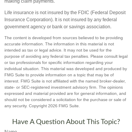
making claim payments.
Life insurance is not insured by the FDIC (Federal Deposit
Insurance Corporation). It is not insured by any federal
government agency or bank or savings association.
The content is developed from sources believed to be providing
accurate information. The information in this material is not
intended as tax or legal advice. It may not be used for the
purpose of avoiding any federal tax penalties. Please consult legal
or tax professionals for specific information regarding your
individual situation. This material was developed and produced by
FMG Suite to provide information on a topic that may be of
interest. FMG Suite is not affiliated with the named broker-dealer,
state- or SEC-registered investment advisory firm. The opinions
expressed and material provided are for general information, and
should not be considered a solicitation for the purchase or sale of
any security. Copyright
2026 FMG Suite.
Have A Question About This Topic?
Name