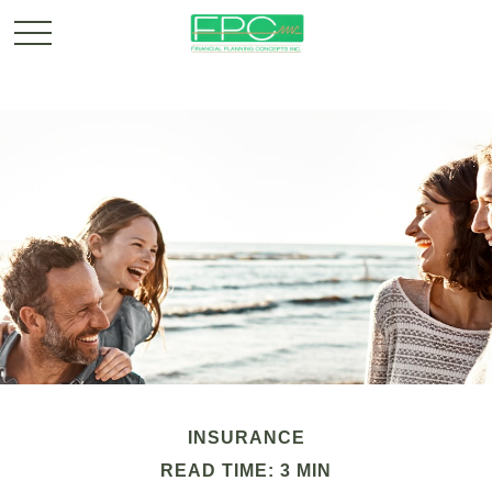
INSURANCE
READ TIME: 3 MIN