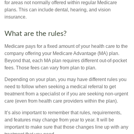
for areas not normally offered within regular Medicare
plans. This can include dental, hearing, and vision
insurance.
What are the rules?
Medicare pays for a fixed amount of your health care to the
company offering your Medicare Advantage (MA) plan.
Beyond that, each MA plan requires different out-of-pocket
fees. Those fees can vary from plan to plan.
Depending on your plan, you may have different rules you
need to follow when seeking a medical referral to get
treatment from a specialist or if you are seeking non-urgent
care (even from health care providers within the plan).
It’s also important to remember that rules, requirements,
and features may change from year to year. It will be
important to make sure that those changes line up with any