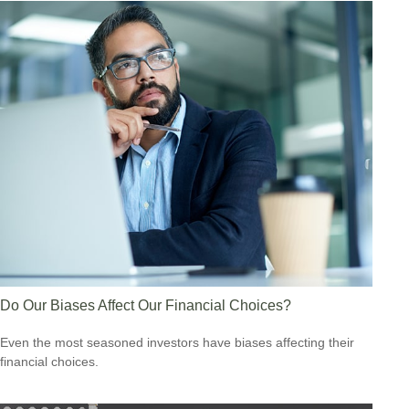
Do Our Biases Affect Our Financial Choices?
Even the most seasoned investors have biases affecting their
financial choices.