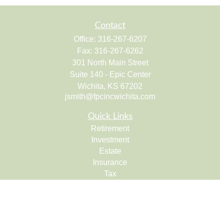
Contact
Office:
316-267-6207
Fax:
316-267-6262
301 North Main Street
Suite 140 - Epic Center
Wichita,
KS
67202
jsmith@fpcincwichita.com
Quick Links
Retirement
Investment
Estate
Insurance
Tax
Money
Lifestyle
Latest Articles
All Videos