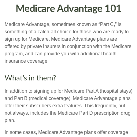
Medicare Advantage 101
Medicare Advantage, sometimes known as “Part C,” is
something of a catch-all choice for those who are ready to
sign up for Medicare. Medicare Advantage plans are
offered by private insurers in conjunction with the Medicare
program, and can provide you with additional health
insurance coverage.
What’s in them?
In addition to signing up for Medicare Part A (hospital stays)
and Part B (medical coverage), Medicare Advantage plans
offer their subscribers extra features. This frequently, but
not always, includes the Medicare Part D prescription drug
plan.
In some cases, Medicare Advantage plans offer coverage