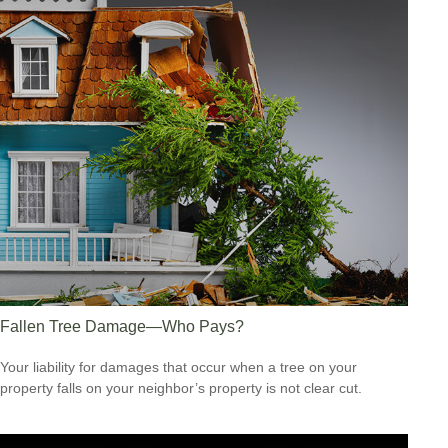
Fallen Tree Damage—Who Pays?
Your liability for damages that occur when a tree on your
property falls on your neighbor’s property is not clear cut.