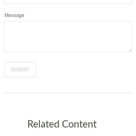
Message
Related Content