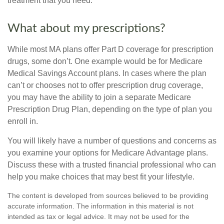
treatment that you need.
What about my prescriptions?
While most MA plans offer Part D coverage for prescription
drugs, some don’t. One example would be for Medicare
Medical Savings Account plans. In cases where the plan
can’t or chooses not to offer prescription drug coverage,
you may have the ability to join a separate Medicare
Prescription Drug Plan, depending on the type of plan you
enroll in.
You will likely have a number of questions and concerns as
you examine your options for Medicare Advantage plans.
Discuss these with a trusted financial professional who can
help you make choices that may best fit your lifestyle.
The content is developed from sources believed to be providing
accurate information. The information in this material is not
intended as tax or legal advice. It may not be used for the