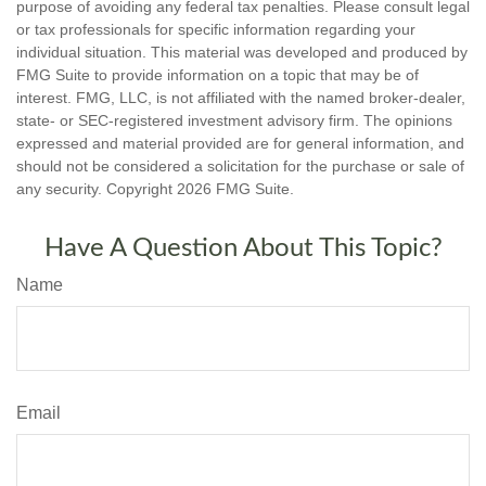
purpose of avoiding any federal tax penalties. Please consult legal
or tax professionals for specific information regarding your
individual situation. This material was developed and produced by
FMG Suite to provide information on a topic that may be of
interest. FMG, LLC, is not affiliated with the named broker-dealer,
state- or SEC-registered investment advisory firm. The opinions
expressed and material provided are for general information, and
should not be considered a solicitation for the purchase or sale of
any security. Copyright
2026 FMG Suite.
Have A Question About This Topic?
Name
Email