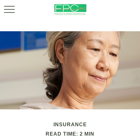
INSURANCE
READ TIME: 2 MIN