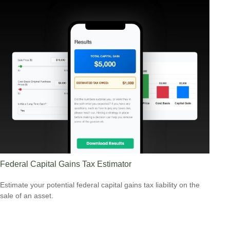
Federal Capital Gains Tax Estimator
Estimate your potential federal capital gains tax liability on the
sale of an asset.