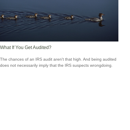
What If You Get Audited?
The chances of an IRS audit aren't that high. And being audited
does not necessarily imply that the IRS suspects wrongdoing.