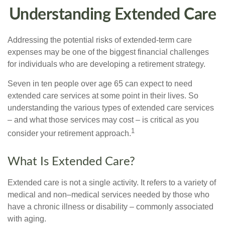
Understanding Extended Care
Addressing the potential risks of extended-term care
expenses may be one of the biggest financial challenges
for individuals who are developing a retirement strategy.
Seven in ten people over age 65 can expect to need
extended care services at some point in their lives. So
understanding the various types of extended care services
– and what those services may cost – is critical as you
1
consider your retirement approach.
What Is Extended Care?
Extended care is not a single activity. It refers to a variety of
medical and non–medical services needed by those who
have a chronic illness or disability – commonly associated
with aging.