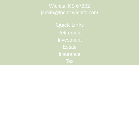
Wichita,
KS
67202
jsmith@fpcincwichita.com
Quick Links
Retirement
Investment
Estate
Insurance
Tax
Money
Lifestyle
Latest Articles
All Videos
All Calculators
Check the background of your financial professional on
FINRA's
BrokerCheck
.
The content is developed from sources believed to be
providing accurate information. The information in this