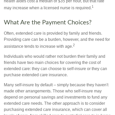
health aides cost a median of $35 per hour, but that rate
1
may increase when a licensed nurse is required.
What Are the Payment Choices?
Often, extended care is provided by family and friends.
Providing care can be a burden, however, and the need for
2
assistance tends to increase with age.
Individuals who would rather not burden their family and
friends have two main choices for covering the cost of
extended care: they can choose to self-insure or they can
purchase extended care insurance.
Many self-insure by default – simply because they haven't
made other arrangements. Those who self-insure may
depend on personal savings and investments to fund any
extended care needs. The other approach is to consider
purchasing extended care insurance, which can cover all