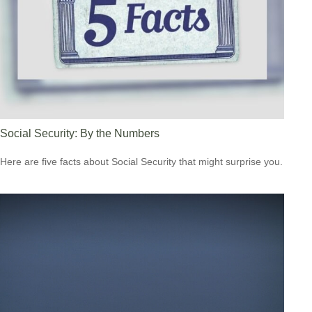
Social Security: By the Numbers
Here are five facts about Social Security that might surprise you.