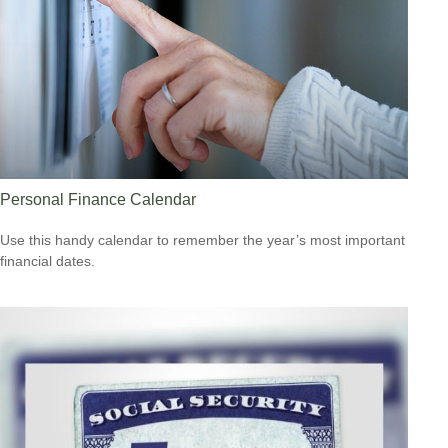
Personal Finance Calendar
Use this handy calendar to remember the year’s most important
financial dates.