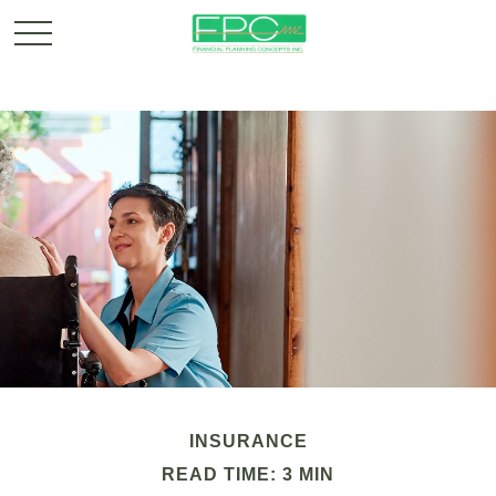
INSURANCE
READ TIME: 3 MIN