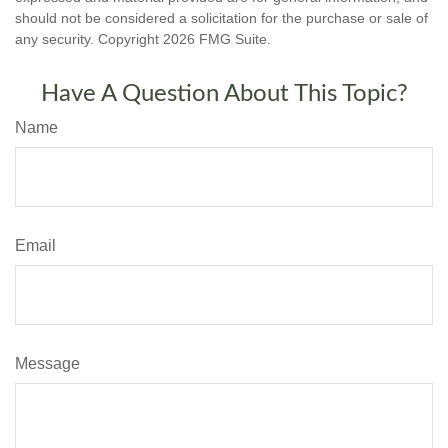
should not be considered a solicitation for the purchase or sale of
any security. Copyright
2026 FMG Suite.
Have A Question About This Topic?
Name
Email
Message