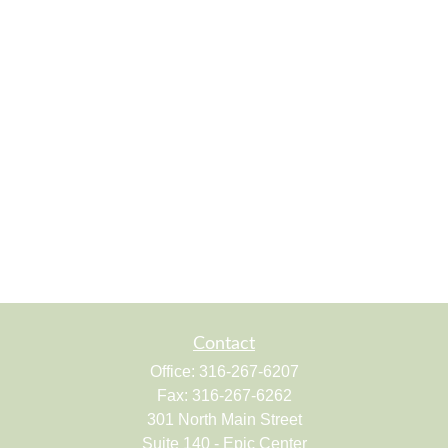
Contact
Office:
316-267-6207
Fax:
316-267-6262
301 North Main Street
Suite 140 - Epic Center