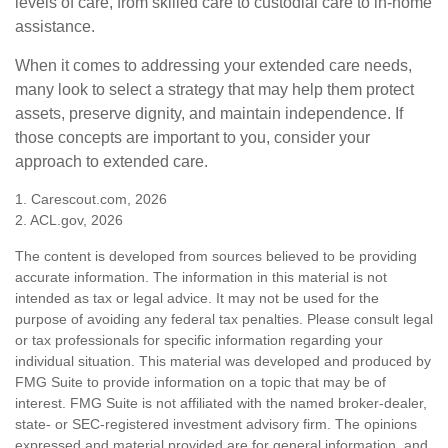
levels of care, from skilled care to custodial care to in-home
assistance.
When it comes to addressing your extended care needs,
many look to select a strategy that may help them protect
assets, preserve dignity, and maintain independence. If
those concepts are important to you, consider your
approach to extended care.
1. Carescout.com, 2026
2. ACL.gov, 2026
The content is developed from sources believed to be providing
accurate information. The information in this material is not
intended as tax or legal advice. It may not be used for the
purpose of avoiding any federal tax penalties. Please consult legal
or tax professionals for specific information regarding your
individual situation. This material was developed and produced by
FMG Suite to provide information on a topic that may be of
interest. FMG Suite is not affiliated with the named broker-dealer,
state- or SEC-registered investment advisory firm. The opinions
expressed and material provided are for general information, and