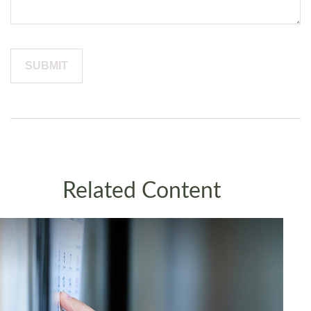
Related Content