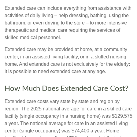
Extended care can include everything from assistance with
activities of daily living – help dressing, bathing, using the
bathroom, or even driving to the store – to more intensive
therapeutic and medical care requiring the services of
skilled medical personnel.
Extended care may be provided at home, at a community
center, in an assisted living facility, or in a skilled nursing
home. And extended care is not exclusively for the elderly;
it is possible to need extended care at any age.
How Much Does Extended Care Cost?
Extended care costs vary state by state and region by
region. The 2025 national average for care in a skilled care
facility (single occupancy in a nursing home) was $129,575
a year. The national average for care in an assisted living
center (single occupancy) was $74,400 a year. Home