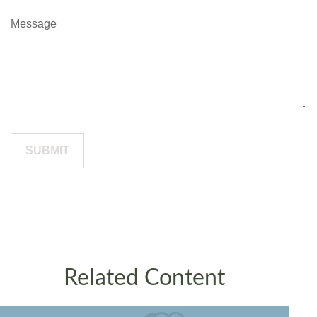
Message
Related Content