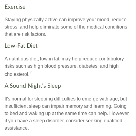
Exercise
Staying physically active can improve your mood, reduce
stress, and help eliminate some of the medical conditions
that are risk factors.
Low-Fat Diet
A nutritious diet, low in fat, may help reduce contributory
risks such as high blood pressure, diabetes, and high
2
cholesterol.
A Sound Night's Sleep
It's normal for sleeping difficulties to emerge with age, but
insufficient sleep can impair memory and learning. Going
to bed and waking up at the same time can help. However,
if you have a sleep disorder, consider seeking qualified
assistance.