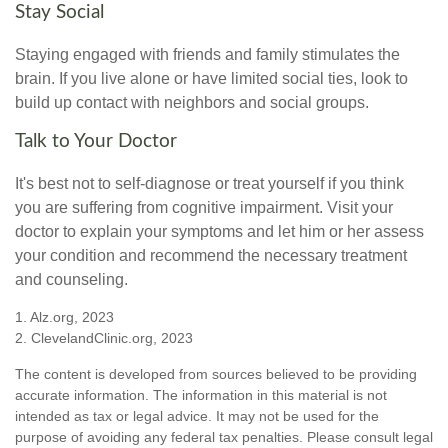
Stay Social
Staying engaged with friends and family stimulates the
brain. If you live alone or have limited social ties, look to
build up contact with neighbors and social groups.
Talk to Your Doctor
It's best not to self-diagnose or treat yourself if you think
you are suffering from cognitive impairment. Visit your
doctor to explain your symptoms and let him or her assess
your condition and recommend the necessary treatment
and counseling.
1. Alz.org, 2023
2. ClevelandClinic.org, 2023
The content is developed from sources believed to be providing
accurate information. The information in this material is not
intended as tax or legal advice. It may not be used for the
purpose of avoiding any federal tax penalties. Please consult legal