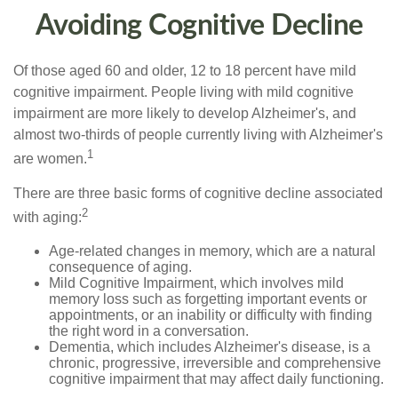
Avoiding Cognitive Decline
Of those aged 60 and older, 12 to 18 percent have mild
cognitive impairment. People living with mild cognitive
impairment are more likely to develop Alzheimer's, and
almost two-thirds of people currently living with Alzheimer's
1
are women.
There are three basic forms of cognitive decline associated
2
with aging:
Age-related changes in memory, which are a natural
consequence of aging.
Mild Cognitive Impairment, which involves mild
memory loss such as forgetting important events or
appointments, or an inability or difficulty with finding
the right word in a conversation.
Dementia, which includes Alzheimer's disease, is a
chronic, progressive, irreversible and comprehensive
cognitive impairment that may affect daily functioning.