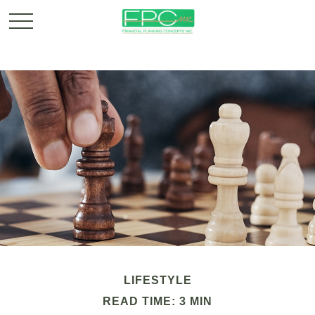
LIFESTYLE
READ TIME: 3 MIN