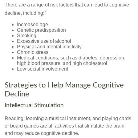
There are a range of risk factors that can lead to cognitive
2
decline, including:
Increased age
Genetic predisposition
Smoking
Excessive use of alcohol
Physical and mental inactivity
Chronic stress
Medical conditions, such as diabetes, depression,
high blood pressure, and high cholesterol
Low social involvement
Strategies to Help Manage Cognitive
Decline
Intellectual Stimulation
Reading, learning a musical instrument, and playing cards
or board games are all activities that stimulate the brain
and may reduce cognitive decline.