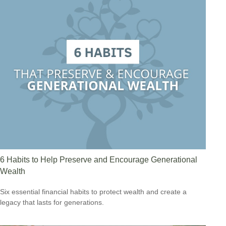
6 Habits to Help Preserve and Encourage Generational
Wealth
Six essential financial habits to protect wealth and create a
legacy that lasts for generations.