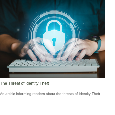
The Threat of Identity Theft
An article informing readers about the threats of Identity Theft.