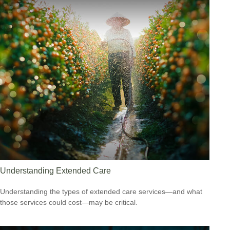
Understanding Extended Care
Understanding the types of extended care services—and what
those services could cost—may be critical.