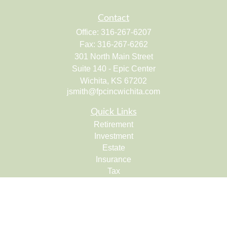
Contact
Office:
316-267-6207
Fax:
316-267-6262
301 North Main Street
Suite 140 - Epic Center
Wichita,
KS
67202
jsmith@fpcincwichita.com
Quick Links
Retirement
Investment
Estate
Insurance
Tax
Money
Lifestyle
Latest Articles
All Videos