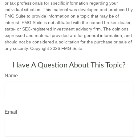
or tax professionals for specific information regarding your
individual situation. This material was developed and produced by
FMG Suite to provide information on a topic that may be of
interest. FMG Suite is not affiliated with the named broker-dealer,
state- or SEC-registered investment advisory firm. The opinions
expressed and material provided are for general information, and
should not be considered a solicitation for the purchase or sale of
any security. Copyright
2026 FMG Suite.
Have A Question About This Topic?
Name
Email