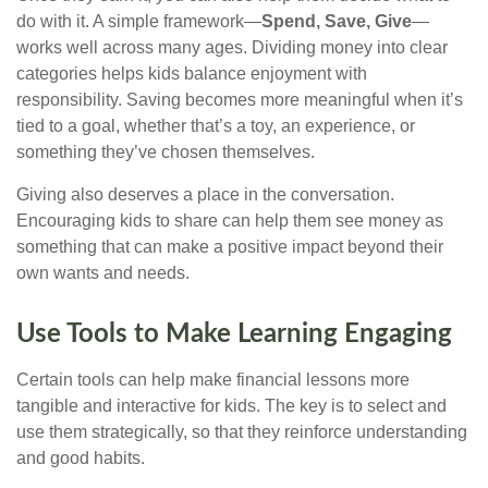
do with it. A simple framework—
Spend, Save, Give
—
works well across many ages. Dividing money into clear
categories helps kids balance enjoyment with
responsibility. Saving becomes more meaningful when it’s
tied to a goal, whether that’s a toy, an experience, or
something they’ve chosen themselves.
Giving also deserves a place in the conversation.
Encouraging kids to share can help them see money as
something that can make a positive impact beyond their
own wants and needs.
Use Tools to Make Learning Engaging
Certain tools can help make financial lessons more
tangible and interactive for kids. The key is to select and
use them strategically, so that they reinforce understanding
and good habits.