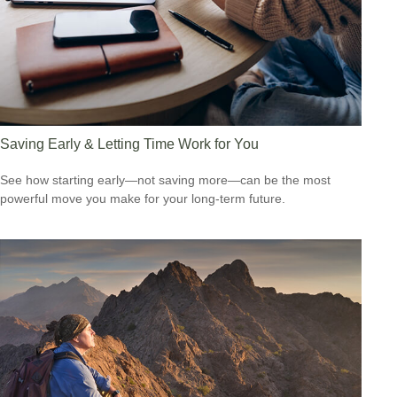
Saving Early & Letting Time Work for You
See how starting early—not saving more—can be the most
powerful move you make for your long-term future.