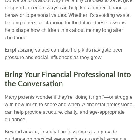
Conversations about why the family chooses to save, give,
or spend in certain ways can help kids connect financial
behavior to personal values. Whether it’s avoiding waste,
helping others, or planning for the future, these lessons
help shape how children think about money long after
childhood.
Emphasizing values can also help kids navigate peer
pressure and social influences as they grow.
Bring Your Financial Professional Into
the Conversation
Many parents wonder if they’re “doing it right”—or struggle
with how much to share and when. A financial professional
can help provide structure, clarity, and age-appropriate
guidance.
Beyond advice, financial professionals can provide
guidance on practical steps such as custodial accounts,