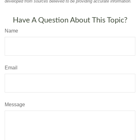
developed from sources believed to be providing accurate information.
Have A Question About This Topic?
Name
Email
Message