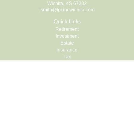
Wichita,
KS
67202
jsmith@fpcincwichita.com
Quick Links
Retirement
Investment
Estate
Insurance
Tax
Money
Lifestyle
Latest Articles
All Videos
All Calculators
Check the background of your financial professional on
FINRA's
BrokerCheck
.
The content is developed from sources believed to be
providing accurate information. The information in this