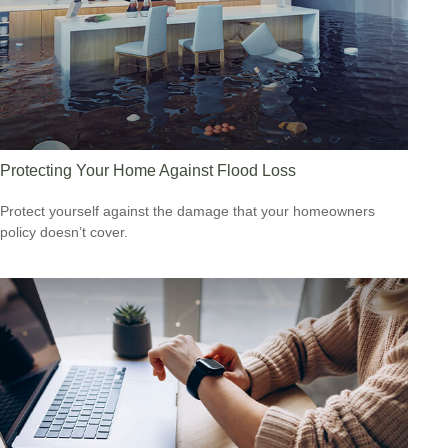
Protecting Your Home Against Flood Loss
Protect yourself against the damage that your homeowners
policy doesn’t cover.