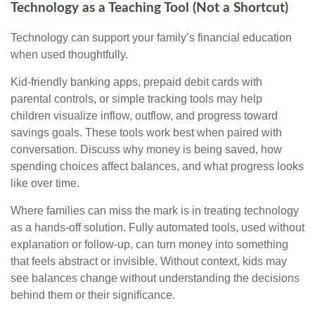
Technology as a Teaching Tool (Not a Shortcut)
Technology can support your family’s financial education
when used thoughtfully.
Kid-friendly banking apps, prepaid debit cards with
parental controls, or simple tracking tools may help
children visualize inflow, outflow, and progress toward
savings goals. These tools work best when paired with
conversation. Discuss why money is being saved, how
spending choices affect balances, and what progress looks
like over time.
Where families can miss the mark is in treating technology
as a hands-off solution. Fully automated tools, used without
explanation or follow-up, can turn money into something
that feels abstract or invisible. Without context, kids may
see balances change without understanding the decisions
behind them or their significance.