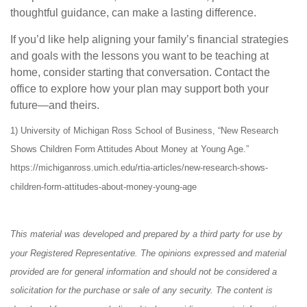
thoughtful guidance, can make a lasting difference.
If you’d like help aligning your family’s financial strategies
and goals with the lessons you want to be teaching at
home, consider starting that conversation. Contact the
office to explore how your plan may support both your
future—and theirs.
1) University of Michigan Ross School of Business, “New Research
Shows Children Form Attitudes About Money at Young Age.”
https://michiganross.umich.edu/rtia-articles/new-research-shows-
children-form-attitudes-about-money-young-age
This material was developed and prepared by a third party for use by
your Registered Representative. The opinions expressed and material
provided are for general information and should not be considered a
solicitation for the purchase or sale of any security. The content is