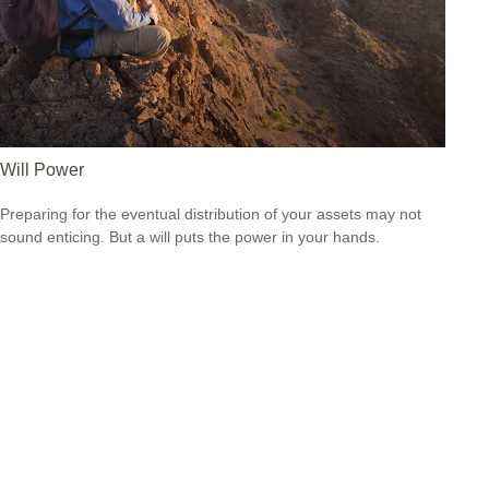
Will Power
Preparing for the eventual distribution of your assets may not
sound enticing. But a will puts the power in your hands.