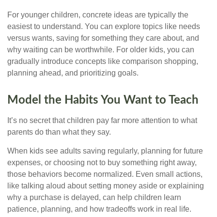
For younger children, concrete ideas are typically the
easiest to understand. You can explore topics like needs
versus wants, saving for something they care about, and
why waiting can be worthwhile. For older kids, you can
gradually introduce concepts like comparison shopping,
planning ahead, and prioritizing goals.
Model the Habits You Want to Teach
It’s no secret that children pay far more attention to what
parents do than what they say.
When kids see adults saving regularly, planning for future
expenses, or choosing not to buy something right away,
those behaviors become normalized. Even small actions,
like talking aloud about setting money aside or explaining
why a purchase is delayed, can help children learn
patience, planning, and how tradeoffs work in real life.