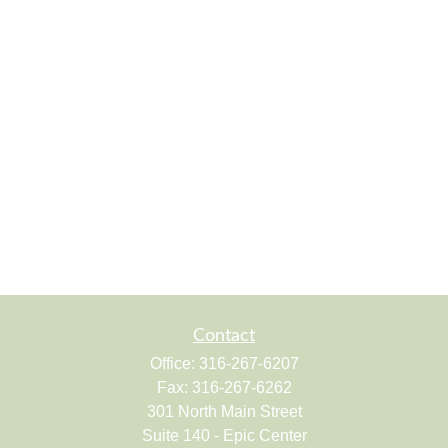
Contact
Office:
316-267-6207
Fax:
316-267-6262
301 North Main Street
Suite 140 - Epic Center