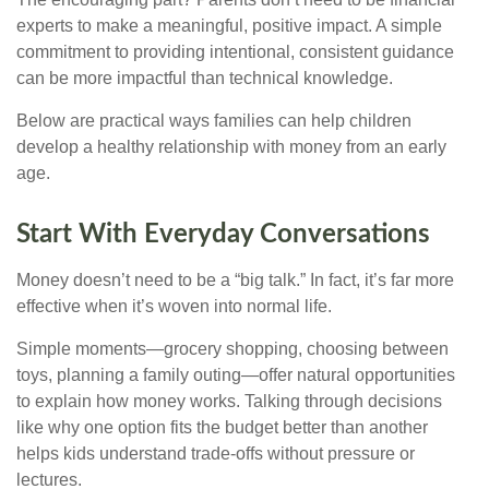
experts to make a meaningful, positive impact. A simple
commitment to providing intentional, consistent guidance
can be more impactful than technical knowledge.
Below are practical ways families can help children
develop a healthy relationship with money from an early
age.
Start With Everyday Conversations
Money doesn’t need to be a “big talk.” In fact, it’s far more
effective when it’s woven into normal life.
Simple moments—grocery shopping, choosing between
toys, planning a family outing—offer natural opportunities
to explain how money works. Talking through decisions
like why one option fits the budget better than another
helps kids understand trade-offs without pressure or
lectures.