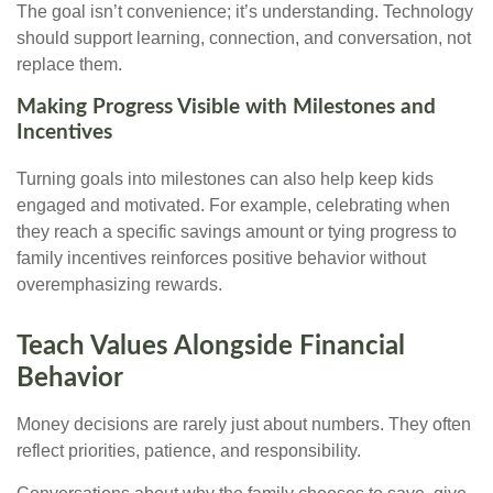
The goal isn’t convenience; it’s understanding. Technology
should support learning, connection, and conversation, not
replace them.
Making Progress Visible with Milestones and
Incentives
Turning goals into milestones can also help keep kids
engaged and motivated. For example, celebrating when
they reach a specific savings amount or tying progress to
family incentives reinforces positive behavior without
overemphasizing rewards.
Teach Values Alongside Financial
Behavior
Money decisions are rarely just about numbers. They often
reflect priorities, patience, and responsibility.