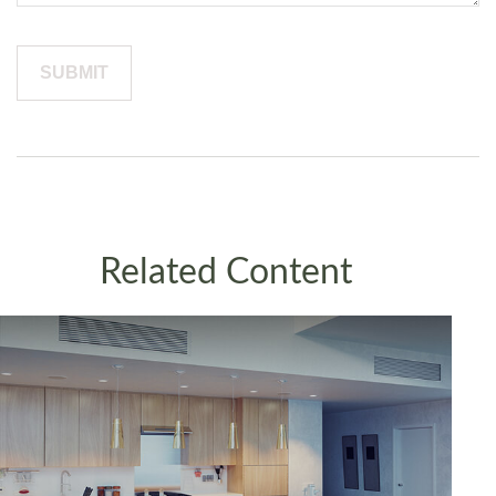
Related Content