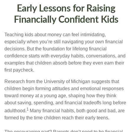
Early Lessons for Raising
Financially Confident Kids
Teaching kids about money can feel intimidating,
especially when you’re still navigating your own financial
decisions. But the foundation for lifelong financial
confidence starts with everyday habits, conversations, and
examples that children absorb before they even earn their
first paycheck.
Research from the University of Michigan suggests that
children begin forming attitudes and emotional responses
toward money at a young age, shaping how they think
about saving, spending, and financial tradeoffs long before
1
adulthood.
Many financial habits, both good and bad, are
formed by the time children reach their early teens.
The encouraging part? Parents don’t need to be financial