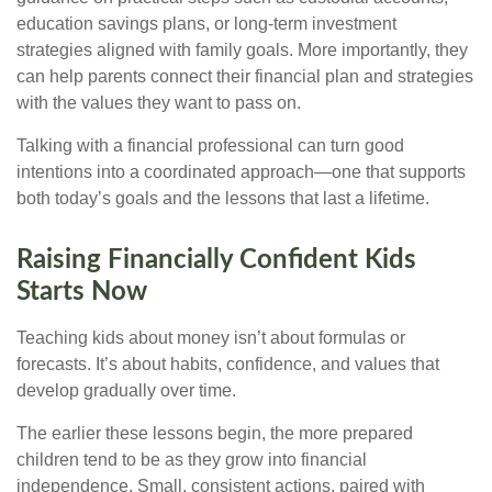
education savings plans, or long-term investment
strategies aligned with family goals. More importantly, they
can help parents connect their financial plan and strategies
with the values they want to pass on.
Talking with a financial professional can turn good
intentions into a coordinated approach—one that supports
both today’s goals and the lessons that last a lifetime.
Raising Financially Confident Kids
Starts Now
Teaching kids about money isn’t about formulas or
forecasts. It’s about habits, confidence, and values that
develop gradually over time.
The earlier these lessons begin, the more prepared
children tend to be as they grow into financial
independence. Small, consistent actions, paired with