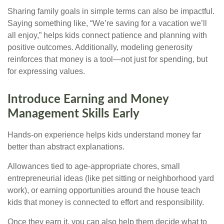
Sharing family goals in simple terms can also be impactful.
Saying something like, “We’re saving for a vacation we’ll
all enjoy,” helps kids connect patience and planning with
positive outcomes. Additionally, modeling generosity
reinforces that money is a tool—not just for spending, but
for expressing values.
Introduce Earning and Money
Management Skills Early
Hands-on experience helps kids understand money far
better than abstract explanations.
Allowances tied to age-appropriate chores, small
entrepreneurial ideas (like pet sitting or neighborhood yard
work), or earning opportunities around the house teach
kids that money is connected to effort and responsibility.
Once they earn it, you can also help them decide what to