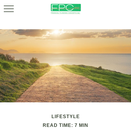
LIFESTYLE
READ TIME: 7 MIN