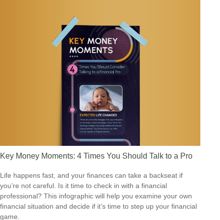
Key Money Moments: 4 Times You Should Talk to a Pro
Life happens fast, and your finances can take a backseat if
you’re not careful. Is it time to check in with a financial
professional? This infographic will help you examine your own
financial situation and decide if it’s time to step up your financial
game.