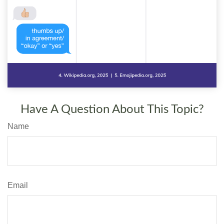
Have A Question About This Topic?
Name
Email