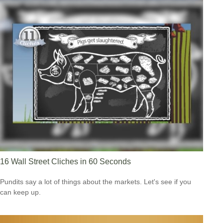
16 Wall Street Cliches in 60 Seconds
Pundits say a lot of things about the markets. Let's see if you
can keep up.