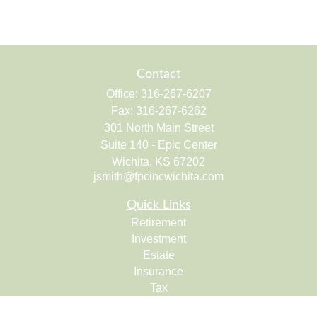
Contact
Office:
316-267-6207
Fax:
316-267-6262
301 North Main Street
Suite 140 - Epic Center
Wichita,
KS
67202
jsmith@fpcincwichita.com
Quick Links
Retirement
Investment
Estate
Insurance
Tax
Money