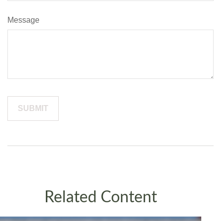
Message
Related Content