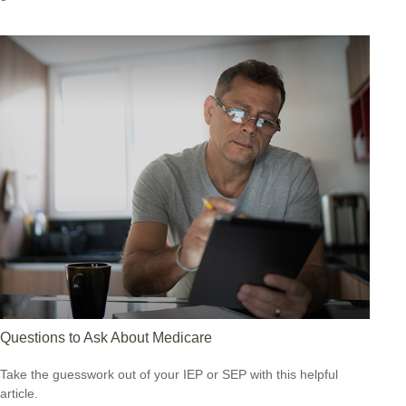
Questions to Ask About Medicare
Take the guesswork out of your IEP or SEP with this helpful
article.