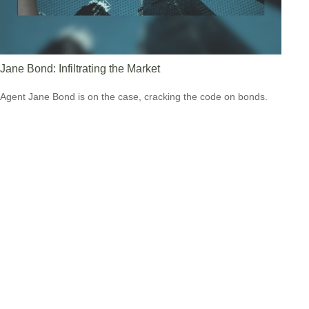
Jane Bond: Infiltrating the Market
Agent Jane Bond is on the case, cracking the code on bonds.