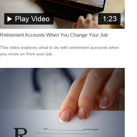
Retirement Accounts When You Change Your Job
This video explores what to do with retirement accounts when
you move on from your job.