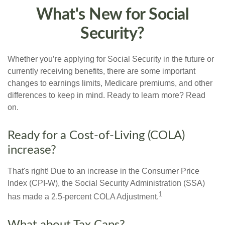
What's New for Social
Security?
Whether you’re applying for Social Security in the future or
currently receiving benefits, there are some important
changes to earnings limits, Medicare premiums, and other
differences to keep in mind. Ready to learn more? Read
on.
Ready for a Cost-of-Living (COLA)
increase?
That's right! Due to an increase in the Consumer Price
Index (CPI-W), the Social Security Administration (SSA)
1
has made a 2.5-percent COLA Adjustment.