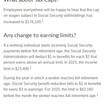
What about Tax Caps?
Employees everywhere will be happy to hear that the cap
on wages subject to Social Security withholdings has
1
increased to $176,100.
Any change to earning limits?
If a working individual starts receiving Social Security
payments before full retirement age, the Social Security
Administration will deduct $1 in benefits for each $2 that
person earns above an annual limit. In 2025, the income
1
limit is $23,400.
During the year in which a worker reaches full retirement
age, Social Security benefit reduction falls to $1 in benefits
for every $3 in earnings. For 2025, the limit is $62,160
1
before the month the worker reaches full retirement age.