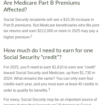
Are Medicare Part B Premiums
Affected?
Social Security recipients will see a $10.30 increase in
Part B premiums. But Medicare beneficiaries who file joint
tax returns and earn $212,000 or more in 2025 may pay a
2
higher premium.
How much do I need to earn for one
Social Security “credit”?
For 2025, you’ll need to earn $1,810 to earn one “credit”
toward Social Security and Medicare, up from $1,730 in
2024. What remains the same? You can only earn four
credits each year, and you must earn at least 40 credits in
3
order to qualify for benefits.
For many, Social Security may be an important source of