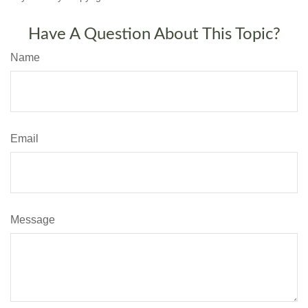
Have A Question About This Topic?
Name
Email
Message