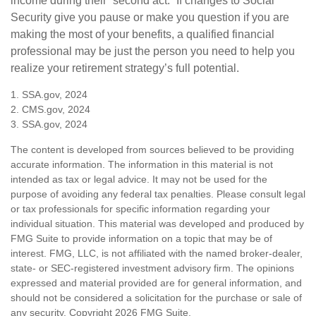
income during their “second act.” If changes to Social
Security give you pause or make you question if you are
making the most of your benefits, a qualified financial
professional may be just the person you need to help you
realize your retirement strategy’s full potential.
1. SSA.gov, 2024
2. CMS.gov, 2024
3. SSA.gov, 2024
The content is developed from sources believed to be providing
accurate information. The information in this material is not
intended as tax or legal advice. It may not be used for the
purpose of avoiding any federal tax penalties. Please consult legal
or tax professionals for specific information regarding your
individual situation. This material was developed and produced by
FMG Suite to provide information on a topic that may be of
interest. FMG, LLC, is not affiliated with the named broker-dealer,
state- or SEC-registered investment advisory firm. The opinions
expressed and material provided are for general information, and
should not be considered a solicitation for the purchase or sale of
any security. Copyright
2026 FMG Suite.