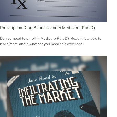
Prescription Drug Benefits Under Medicare (Part D)
Do you need to enroll in Medicare Part D? Read this article to
learn more about whether you need this coverage