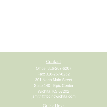
Contact
Office:
316-267-6207
Fax:
316-267-6262
301 North Main Street
Suite 140 - Epic Center
Wichita,
KS
67202
jsmith@fpcincwichita.com
Quick Links