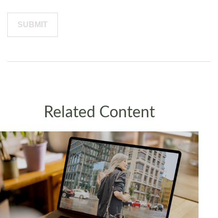
Related Content