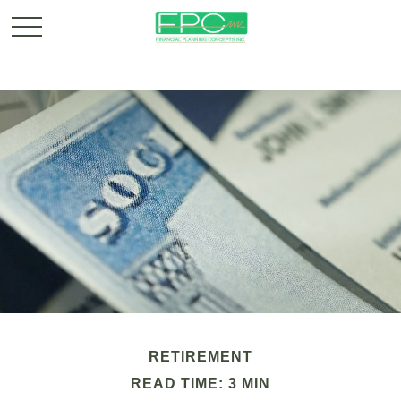
RETIREMENT
READ TIME: 3 MIN