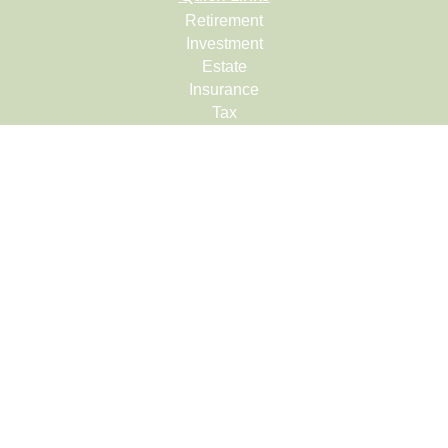
Retirement
Investment
Estate
Insurance
Tax
Money
Lifestyle
Latest Articles
All Videos
All Calculators
Check the background of your financial professional on
FINRA's
BrokerCheck
.
The content is developed from sources believed to be
providing accurate information. The information in this
material is not intended as tax or legal advice. Please
consult legal or tax professionals for specific information
regarding your individual situation. Some of this material