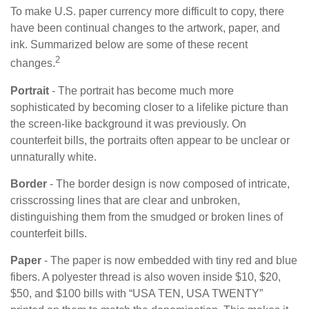
To make U.S. paper currency more difficult to copy, there
have been continual changes to the artwork, paper, and
ink. Summarized below are some of these recent
2
changes.
Portrait
- The portrait has become much more
sophisticated by becoming closer to a lifelike picture than
the screen-like background it was previously. On
counterfeit bills, the portraits often appear to be unclear or
unnaturally white.
Border
- The border design is now composed of intricate,
crisscrossing lines that are clear and unbroken,
distinguishing them from the smudged or broken lines of
counterfeit bills.
Paper
- The paper is now embedded with tiny red and blue
fibers. A polyester thread is also woven inside $10, $20,
$50, and $100 bills with “USA TEN, USA TWENTY”