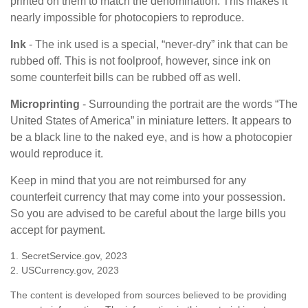
printed on them to match the denomination. This makes it
nearly impossible for photocopiers to reproduce.
Ink
- The ink used is a special, “never-dry” ink that can be
rubbed off. This is not foolproof, however, since ink on
some counterfeit bills can be rubbed off as well.
Microprinting
- Surrounding the portrait are the words “The
United States of America” in miniature letters. It appears to
be a black line to the naked eye, and is how a photocopier
would reproduce it.
Keep in mind that you are not reimbursed for any
counterfeit currency that may come into your possession.
So you are advised to be careful about the large bills you
accept for payment.
1. SecretService.gov, 2023
2. USCurrency.gov, 2023
The content is developed from sources believed to be providing