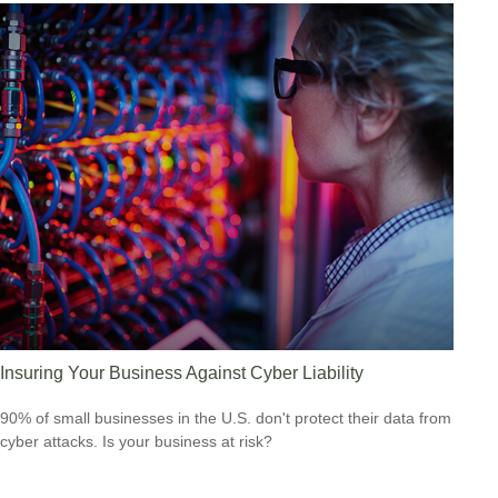
Insuring Your Business Against Cyber Liability
90% of small businesses in the U.S. don't protect their data from
cyber attacks. Is your business at risk?