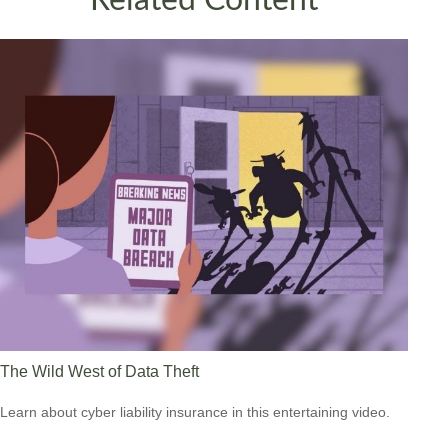
The Wild West of Data Theft
Learn about cyber liability insurance in this entertaining video.