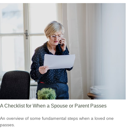
A Checklist for When a Spouse or Parent Passes
An overview of some fundamental steps when a loved one
passes.