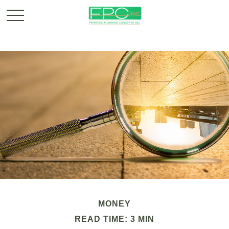
MONEY
READ TIME: 3 MIN