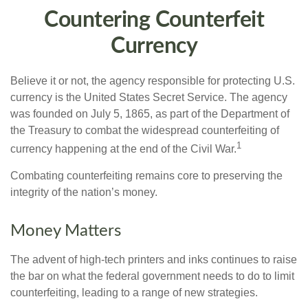
Countering Counterfeit
Currency
Believe it or not, the agency responsible for protecting U.S.
currency is the United States Secret Service. The agency
was founded on July 5, 1865, as part of the Department of
the Treasury to combat the widespread counterfeiting of
1
currency happening at the end of the Civil War.
Combating counterfeiting remains core to preserving the
integrity of the nation’s money.
Money Matters
The advent of high-tech printers and inks continues to raise
the bar on what the federal government needs to do to limit
counterfeiting, leading to a range of new strategies.