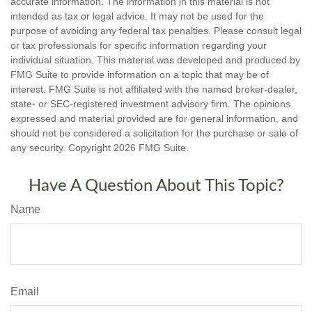
accurate information. The information in this material is not
intended as tax or legal advice. It may not be used for the
purpose of avoiding any federal tax penalties. Please consult legal
or tax professionals for specific information regarding your
individual situation. This material was developed and produced by
FMG Suite to provide information on a topic that may be of
interest. FMG Suite is not affiliated with the named broker-dealer,
state- or SEC-registered investment advisory firm. The opinions
expressed and material provided are for general information, and
should not be considered a solicitation for the purchase or sale of
any security. Copyright
2026 FMG Suite.
Have A Question About This Topic?
Name
Email