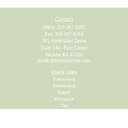
Contact
Office:
316-267-6207
Fax:
316-267-6262
301 North Main Street
Suite 140 - Epic Center
Wichita,
KS
67202
jsmith@fpcincwichita.com
Quick Links
Retirement
Investment
Estate
Insurance
Tax
Money
Lifestyle
Latest Articles