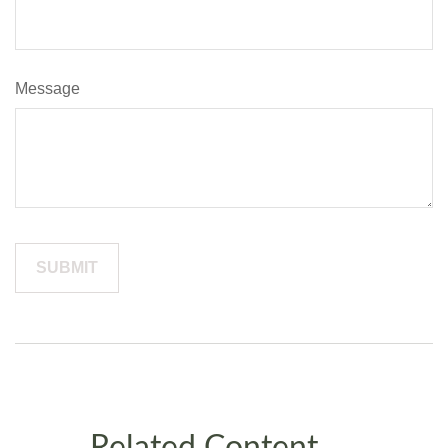
Message
Related Content