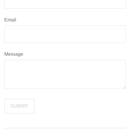
Email
Message