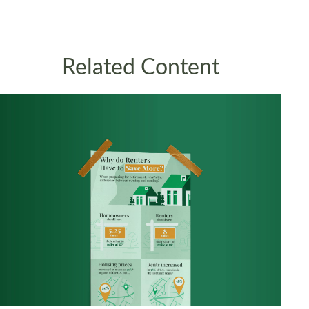
Related Content