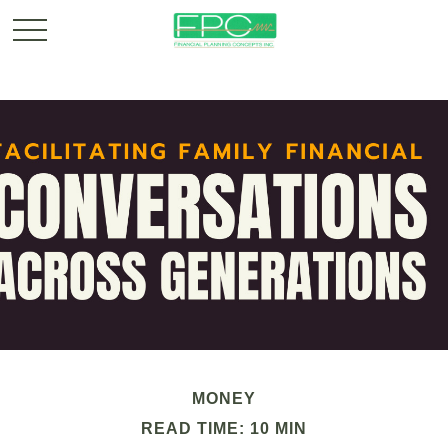
MONEY
READ TIME: 10 MIN