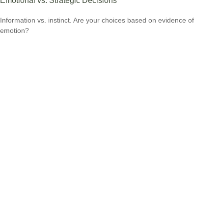
Emotional vs. Strategic Decisions
Information vs. instinct. Are your choices based on evidence of
emotion?