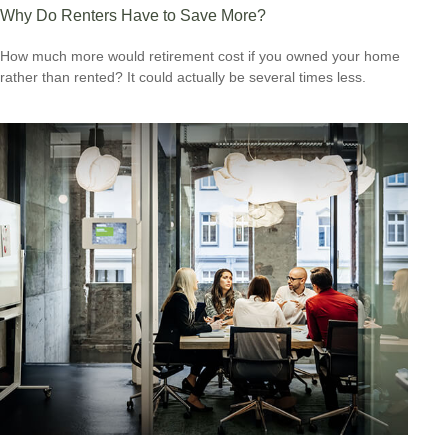
Why Do Renters Have to Save More?
How much more would retirement cost if you owned your home
rather than rented? It could actually be several times less.