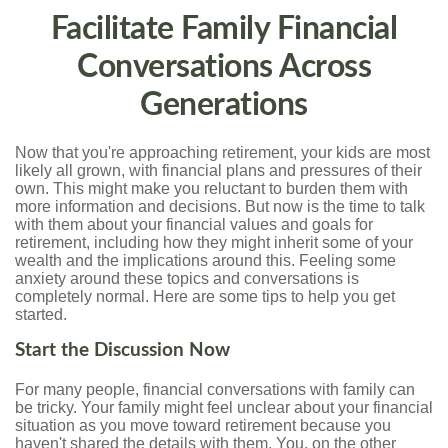
Facilitate Family Financial
Conversations Across
Generations
Now that you're approaching retirement, your kids are most
likely all grown, with financial plans and pressures of their
own. This might make you reluctant to burden them with
more information and decisions. But now is the time to talk
with them about your financial values and goals for
retirement, including how they might inherit some of your
wealth and the implications around this. Feeling some
anxiety around these topics and conversations is
completely normal. Here are some tips to help you get
started.
Start the Discussion Now
For many people, financial conversations with family can
be tricky. Your family might feel unclear about your financial
situation as you move toward retirement because you
haven't shared the details with them. You, on the other