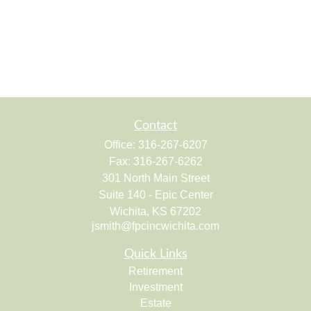
Contact
Office:
316-267-6207
Fax:
316-267-6262
301 North Main Street
Suite 140 - Epic Center
Wichita,
KS
67202
jsmith@fpcincwichita.com
Quick Links
Retirement
Investment
Estate