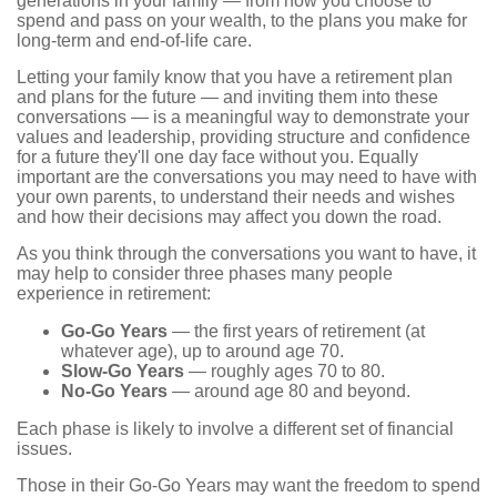
generations in your family — from how you choose to
spend and pass on your wealth, to the plans you make for
long-term and end-of-life care.
Letting your family know that you have a retirement plan
and plans for the future — and inviting them into these
conversations — is a meaningful way to demonstrate your
values and leadership, providing structure and confidence
for a future they'll one day face without you. Equally
important are the conversations you may need to have with
your own parents, to understand their needs and wishes
and how their decisions may affect you down the road.
As you think through the conversations you want to have, it
may help to consider three phases many people
experience in retirement:
Go-Go Years
— the first years of retirement (at
whatever age), up to around age 70.
Slow-Go Years
— roughly ages 70 to 80.
No-Go Years
— around age 80 and beyond.
Each phase is likely to involve a different set of financial
issues.
Those in their Go-Go Years may want the freedom to spend