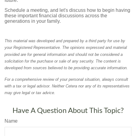
future.
Schedule a meeting, and let's discuss how to begin having
these important financial discussions across the
generations in your family.
This material was developed and prepared by a third party for use by
your Registered Representative. The opinions expressed and material
provided are for general information and should not be considered a
solicitation for the purchase or sale of any security. The content is
developed from sources believed to be providing accurate information.
For a comprehensive review of your personal situation, always consult
with a tax or legal advisor. Neither Cetera nor any of its representatives
may give legal or tax advice.
Have A Question About This Topic?
Name