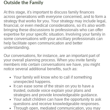
Outside the Family
At this stage, it's important to discuss family finances
across generations with everyone concerned, and to form a
strategy that works for you. Your strategy may include legal,
financial, or even medical considerations, so it's also worth
bringing these discussions to professionals who can offer
expertise for your specific situation. Involving your family in
some conversations with your ancillary professionals can
help facilitate open communication and better
understanding.
Our conversations, for instance, are an important part of
your overall planning process. When you invite family
members into certain conversations we have, you might
notice several additional benefits, such as:
Your family will know who to call if something
unexpected happens.
It can ease some of the strain on you to have a
trusted, outside voice explain your plans and
strategies and provide knowledgeable guidance.
Your adult children can have the opportunity to ask
questions and receive knowledgeable responses.
Through open, mediated communication, you may