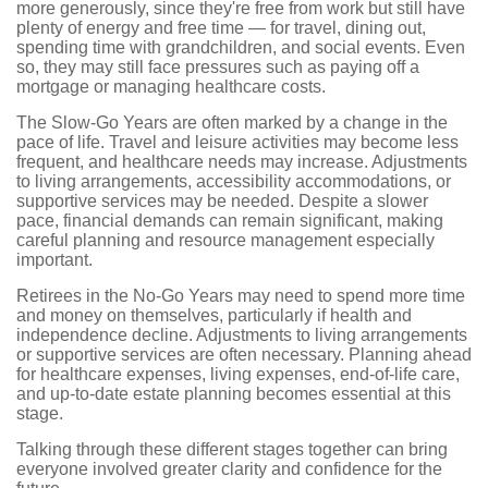
more generously, since they're free from work but still have
plenty of energy and free time — for travel, dining out,
spending time with grandchildren, and social events. Even
so, they may still face pressures such as paying off a
mortgage or managing healthcare costs.
The Slow-Go Years are often marked by a change in the
pace of life. Travel and leisure activities may become less
frequent, and healthcare needs may increase. Adjustments
to living arrangements, accessibility accommodations, or
supportive services may be needed. Despite a slower
pace, financial demands can remain significant, making
careful planning and resource management especially
important.
Retirees in the No-Go Years may need to spend more time
and money on themselves, particularly if health and
independence decline. Adjustments to living arrangements
or supportive services are often necessary. Planning ahead
for healthcare expenses, living expenses, end-of-life care,
and up-to-date estate planning becomes essential at this
stage.
Talking through these different stages together can bring
everyone involved greater clarity and confidence for the