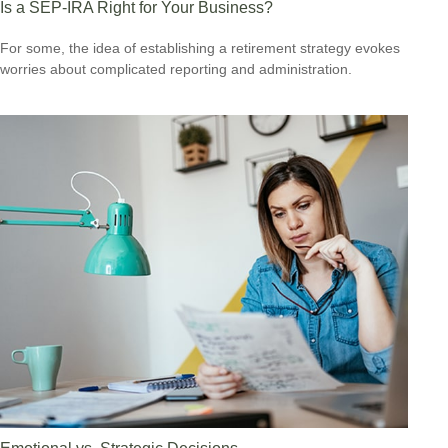
Is a SEP-IRA Right for Your Business?
For some, the idea of establishing a retirement strategy evokes
worries about complicated reporting and administration.