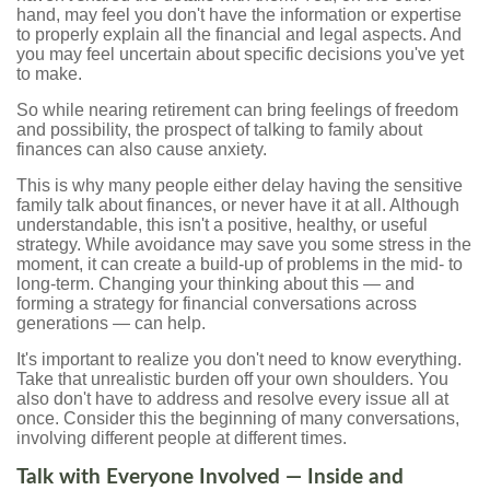
hand, may feel you don't have the information or expertise
to properly explain all the financial and legal aspects. And
you may feel uncertain about specific decisions you've yet
to make.
So while nearing retirement can bring feelings of freedom
and possibility, the prospect of talking to family about
finances can also cause anxiety.
This is why many people either delay having the sensitive
family talk about finances, or never have it at all. Although
understandable, this isn't a positive, healthy, or useful
strategy. While avoidance may save you some stress in the
moment, it can create a build-up of problems in the mid- to
long-term. Changing your thinking about this — and
forming a strategy for financial conversations across
generations — can help.
It's important to realize you don't need to know everything.
Take that unrealistic burden off your own shoulders. You
also don't have to address and resolve every issue all at
once. Consider this the beginning of many conversations,
involving different people at different times.
Talk with Everyone Involved — Inside and