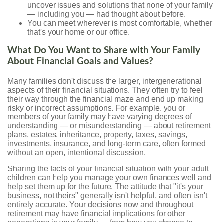
uncover issues and solutions that none of your family
— including you — had thought about before.
You can meet wherever is most comfortable, whether
that's your home or our office.
What Do You Want to Share with Your Family
About Financial Goals and Values?
Many families don't discuss the larger, intergenerational
aspects of their financial situations. They often try to feel
their way through the financial maze and end up making
risky or incorrect assumptions. For example, you or
members of your family may have varying degrees of
understanding — or misunderstanding — about retirement
plans, estates, inheritance, property, taxes, savings,
investments, insurance, and long-term care, often formed
without an open, intentional discussion.
Sharing the facts of your financial situation with your adult
children can help you manage your own finances well and
help set them up for the future. The attitude that "it's your
business, not theirs" generally isn't helpful, and often isn't
entirely accurate. Your decisions now and throughout
retirement may have financial implications for other