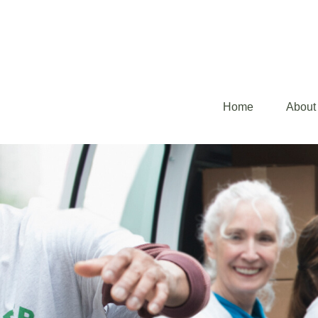
Home
About