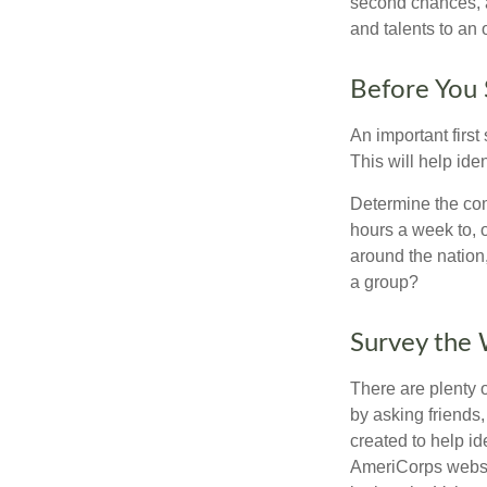
second chances, a
and talents to an 
Before You 
An important first
This will help ide
Determine the com
hours a week to, o
around the nation,
a group?
Survey the
There are plenty o
by asking friends,
created to help i
AmeriCorps websit