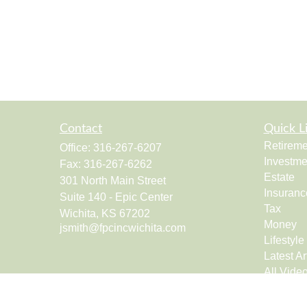
Contact
Quick L
Retireme
Office:
316-267-6207
Investme
Fax:
316-267-6262
Estate
301 North Main Street
Insuranc
Suite 140 - Epic Center
Tax
Wichita,
KS
67202
Money
jsmith@fpcincwichita.com
Lifestyle
Latest Ar
All Vide
All Calcu