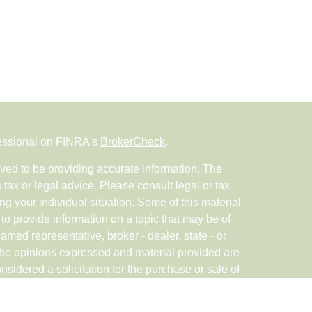
fessional on FINRA's
BrokerCheck
.
ved to be providing accurate information. The
s tax or legal advice. Please consult legal or tax
ng your individual situation. Some of this material
 provide information on a topic that may be of
named representative, broker - dealer, state - or
The opinions expressed and material provided are
nsidered a solicitation for the purchase or sale of