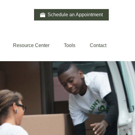
Schedule an Appointment
Resource Center
Tools
Contact