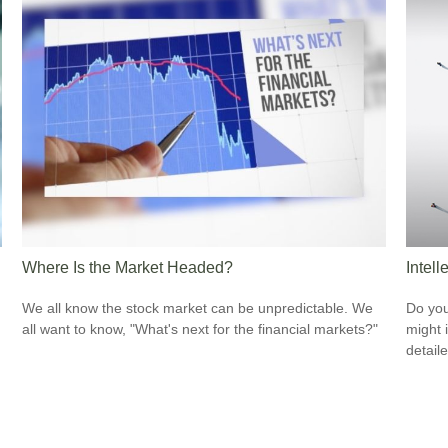
Where Is the Market Headed?
Intell
We all know the stock market can be unpredictable. We
Do you
all want to know, "What's next for the financial markets?"
might i
detaile