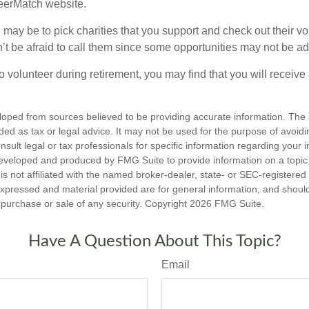
teerMatch website.
may be to pick charities that you support and check out their vo
’t be afraid to call them since some opportunities may not be ad
o volunteer during retirement, you may find that you will receiv
loped from sources believed to be providing accurate information. The i
nded as tax or legal advice. It may not be used for the purpose of avoidi
nsult legal or tax professionals for specific information regarding your in
eveloped and produced by FMG Suite to provide information on a topic
is not affiliated with the named broker-dealer, state- or SEC-registere
expressed and material provided are for general information, and shoul
he purchase or sale of any security. Copyright
2026 FMG Suite.
Have A Question About This Topic?
Email