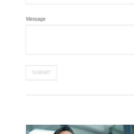
Message