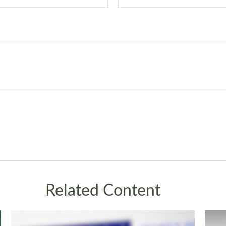
Related Content