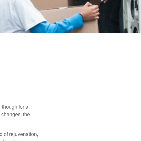
, though for a
f changes, the
d of rejuvenation,