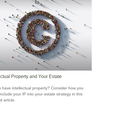
ectual Property and Your Estate
 have intellectual property? Consider how you
nclude your IP into your estate strategy in this
d article.