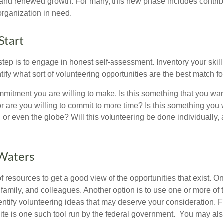
nd renewed growth. For many, this new phase includes contribu
organization in need.
Start
 step is to engage in honest self-assessment. Inventory your skill
ntify what sort of volunteering opportunities are the best match fo
mitment you are willing to make. Is this something that you wan
r are you willing to commit to more time? Is this something you w
 or even the globe? Will this volunteering be done individually, 
 Waters
f resources to get a good view of the opportunities that exist. One
 family, and colleagues. Another option is to use one or more of
dentify volunteering ideas that may deserve your consideration.
F
e is one such tool run by the federal government. You may als