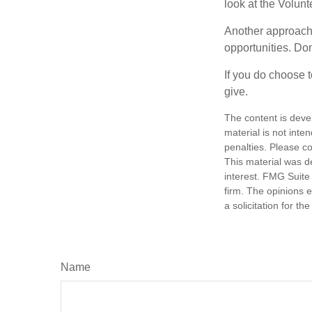
look at the Volun
Another approach 
opportunities. Don
If you do choose t
give.
The content is deve
material is not inte
penalties. Please co
This material was d
interest. FMG Suite 
firm. The opinions 
a solicitation for t
Name