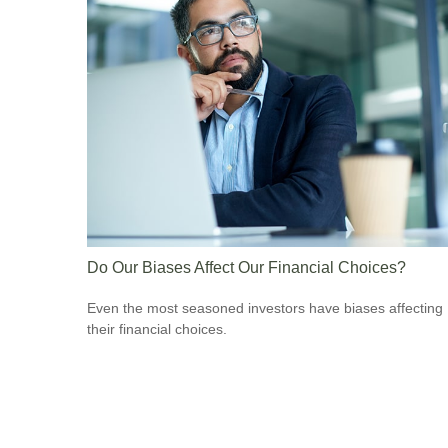
Do Our Biases Affect Our Financial Choices?
Even the most seasoned investors have biases affecting
their financial choices.