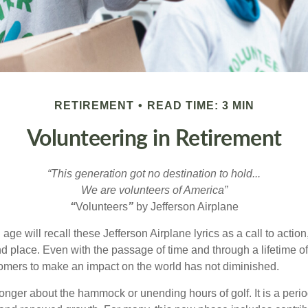
RETIREMENT
READ TIME: 3 MIN
Volunteering in Retirement
“This generation got no destination to hold...
We are volunteers of America”
“
Volunteers
”
by Jefferson Airplane
 age will recall these Jefferson Airplane lyrics as a call to action
nd place. Even with the passage of time and through a lifetime o
omers to make an impact on the world has not diminished.
onger about the hammock or unending hours of golf. It is a perio