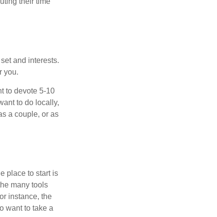
ting their time
 set and interests.
r you.
t to devote 5-10
ant to do locally,
as a couple, or as
 place to start is
 the many tools
or instance, the
o want to take a