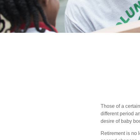
Those of a certain
different period a
desire of baby bo
Retirement is no l