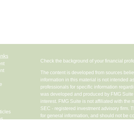
inks
Check the background of your financial pro
nt
nt
The content is developed from sources belie
information in this material is not intended a
e
professionals for specific information regardi
was developed and produced by FMG Suite to
interest. FMG Suite is not affiliated with the 
SEC - registered investment advisory firm. 
ticles
for general information, and should not be co
os
any security.
lators