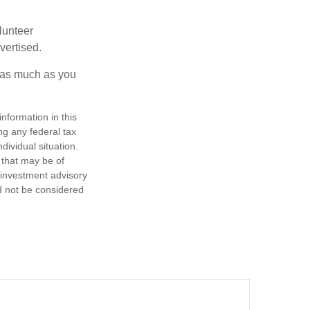
lunteer
vertised.
e as much as you
nformation in this
ng any federal tax
dividual situation.
 that may be of
d investment advisory
d not be considered