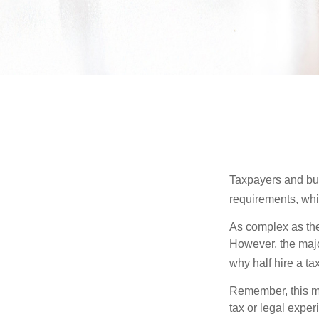
Taxpayers and bus
requirements, whic
As complex as the 
However, the majo
why half hire a tax
Remember, this mat
tax or legal exper