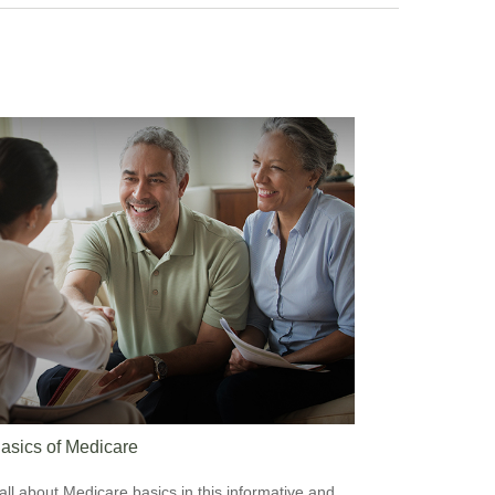
asics of Medicare
all about Medicare basics in this informative and