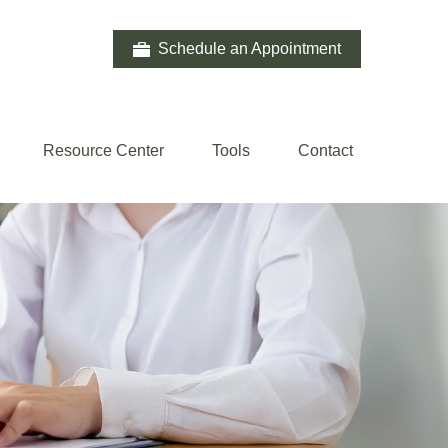
Schedule an Appointment
Resource Center
Tools
Contact