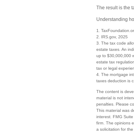
The result is the 
Understanding how
1. TaxFoundation.o
2. IRS.gov, 2025
3. The tax code allo
estate taxes. An in
up to $30,000,000 w
estate tax regulatio
tax or legal experie
4. The mortgage int
taxes deduction is 
The content is deve
material is not inte
penalties. Please co
This material was d
interest. FMG Suite 
firm. The opinions 
a solicitation for t