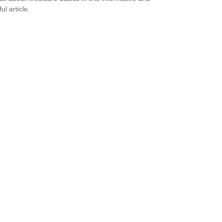
ful article.