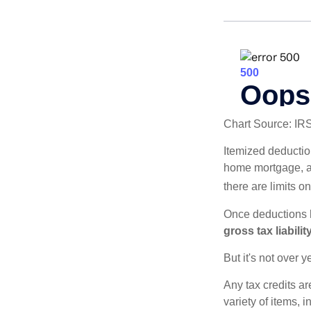
Chart Source: IR
Itemized deduction
home mortgage, a
there are limits o
Once deductions h
gross tax liability
But it's not over ye
Any tax credits a
variety of items,