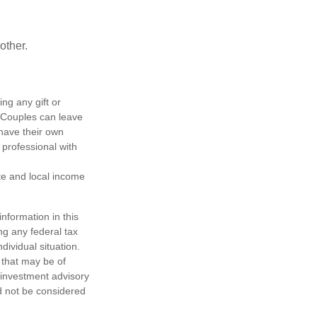
other.
ing any gift or
. Couples can leave
have their own
 professional with
ate and local income
nformation in this
ng any federal tax
dividual situation.
 that may be of
d investment advisory
d not be considered