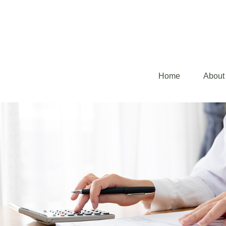
Home
About