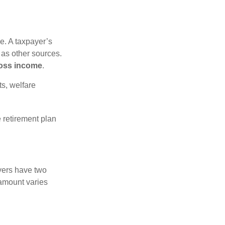
e. A taxpayer’s
 as other sources.
oss income
.
s, welfare
 retirement plan
yers have two
 amount varies