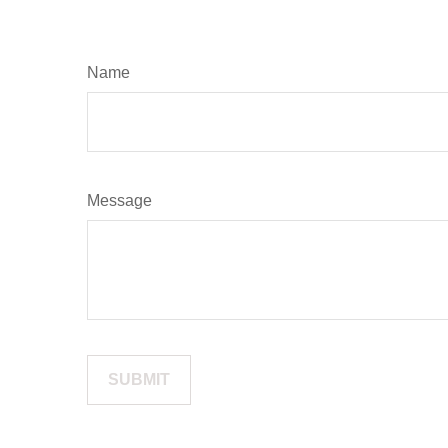
Name
Message