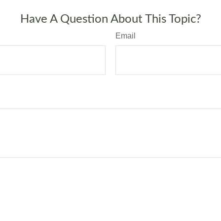
Have A Question About This Topic?
Email