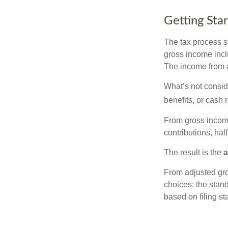
Getting Sta
The tax process s
gross income incl
The income from a
What’s not consid
benefits, or cash 
From gross inco
contributions, hal
The result is the
a
From adjusted gr
choices: the stan
based on filing st