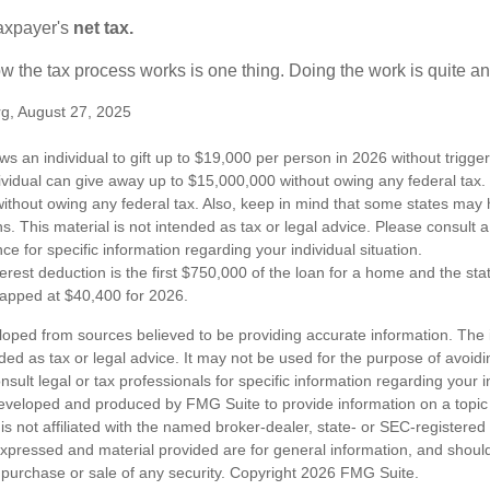
taxpayer's
net tax.
 the tax process works is one thing. Doing the work is quite an
rg, August 27, 2025
ws an individual to gift up to $19,000 per person in 2026 without trigger
dividual can give away up to $15,000,000 without owing any federal tax
ithout owing any federal tax. Also, keep in mind that some states may 
ns. This material is not intended as tax or legal advice. Please consult a
nce for specific information regarding your individual situation.
erest deduction is the first $750,000 of the loan for a home and the st
capped at $40,400 for 2026.
loped from sources believed to be providing accurate information. The i
nded as tax or legal advice. It may not be used for the purpose of avoidi
nsult legal or tax professionals for specific information regarding your in
eveloped and produced by FMG Suite to provide information on a topic
is not affiliated with the named broker-dealer, state- or SEC-registere
expressed and material provided are for general information, and shoul
he purchase or sale of any security. Copyright
2026 FMG Suite.