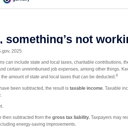
S.gov, 2025
s can include state and local taxes, charitable contributions, th
nd certain unreimbursed job expenses, among other things. Kee
4
n the amount of state and local taxes that can be deducted.
ave been subtracted, the result is
taxable income
. Taxable in
.
t.
re then subtracted from the
gross tax liability.
Taxpayers may rece
 including energy-saving improvements.