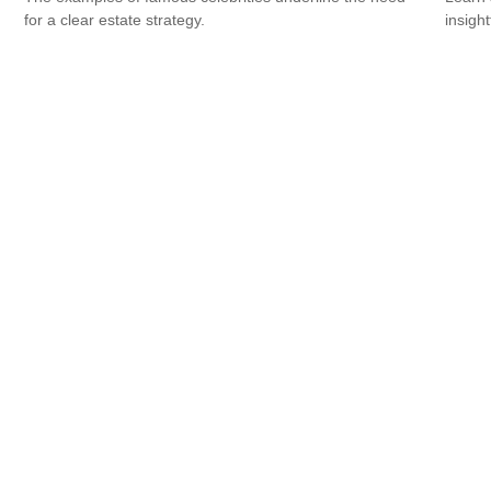
for a clear estate strategy.
insight