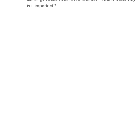
is it important?