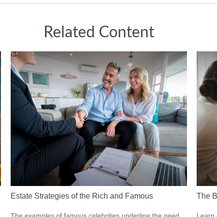
Related Content
Estate Strategies of the Rich and Famous
The B
The examples of famous celebrities underline the need
Learn 