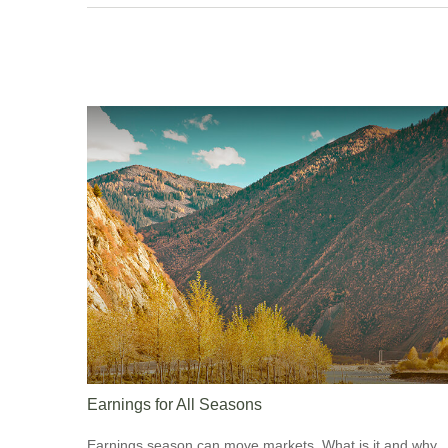
Earnings for All Seasons
Earnings season can move markets. What is it and why