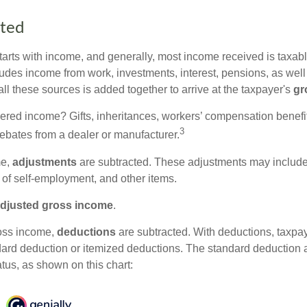
rted
tarts with income, and generally, most income received is taxabl
udes income from work, investments, interest, pensions, as well
ll these sources is added together to arrive at the taxpayer's
gr
ered income? Gifts, inheritances, workers’ compensation benefit
3
rebates from a dealer or manufacturer.
me,
adjustments
are subtracted. These adjustments may include
f of self-employment, and other items.
djusted gross income
.
oss income,
deductions
are subtracted. With deductions, taxpa
dard deduction or itemized deductions. The standard deduction
atus, as shown on this chart: