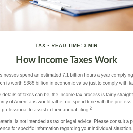
TAX
READ TIME: 3 MIN
How Income Taxes Work
inesses spend an estimated 7.1 billion hours a year complying w
h is worth $388 billion in economic value just to comply with ta
details of taxes can be, the income tax process is fairly straigh
rity of Americans would rather not spend time with the process
2
 professional to assist in their annual filing.
erial is not intended as tax or legal advice. Please consult a p
ience for specific information regarding your individual situation.