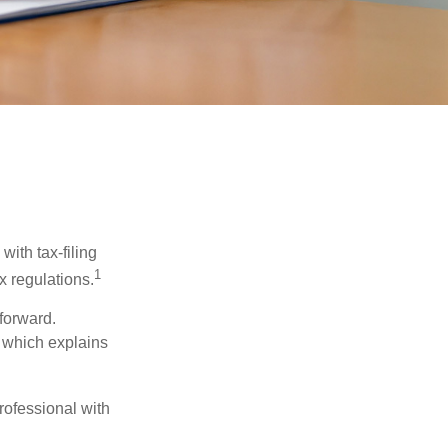
ith tax-filing
1
x regulations.
tforward.
, which explains
rofessional with