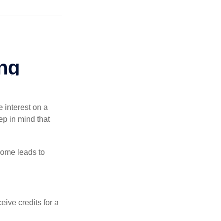
e interest on a
p in mind that
come leads to
ive credits for a