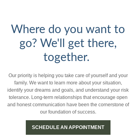
Where do you want to
go? We'll get there,
together.
Our priority is helping you take care of yourself and your
family. We want to learn more about your situation,
identify your dreams and goals, and understand your risk
tolerance. Long-term relationships that encourage open
and honest communication have been the cornerstone of
our foundation of success.
SCHEDULE AN APPOINTMENT