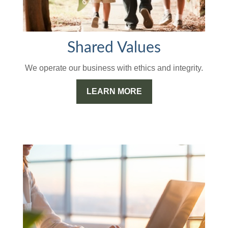
Shared Values
We operate our business with ethics and integrity.
LEARN MORE