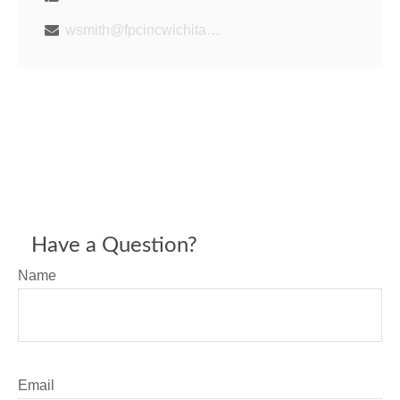
wsmith@fpcincwichita.com
Have a Question?
Name
Email