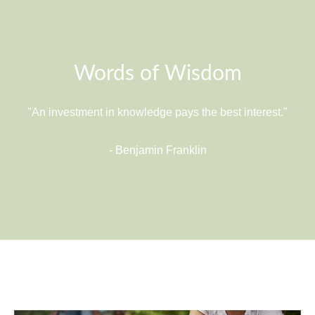
Words of Wisdom
"An investment in knowledge pays the best interest."
- Benjamin Franklin