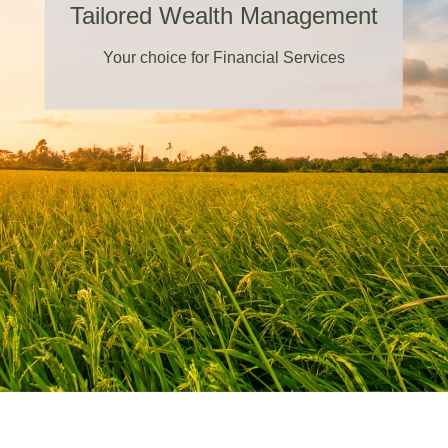
Tailored Wealth Management
Your choice for Financial Services