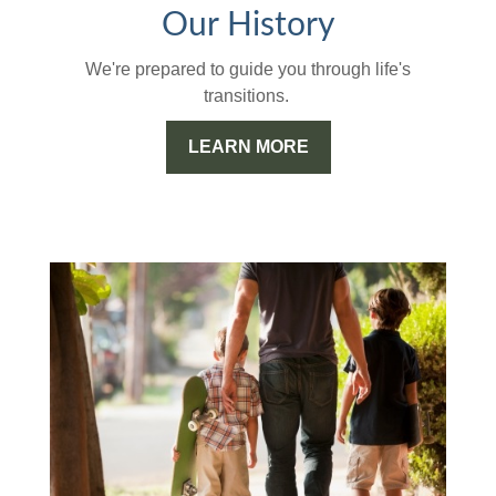
Our History
We're prepared to guide you through life's
transitions.
LEARN MORE