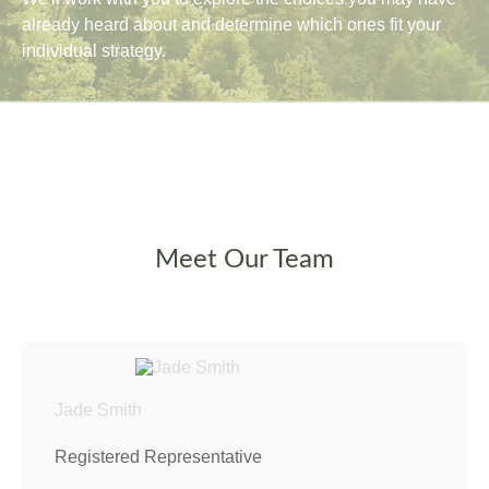
already heard about and determine which ones fit your
individual strategy.
Meet Our Team
Jade Smith
Registered Representative