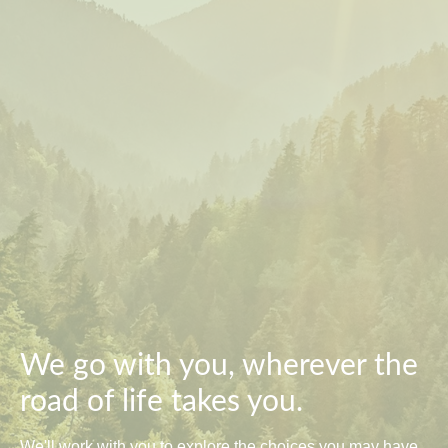
We go with you, wherever the
road of life takes you.
We'll work with you to explore the choices you may have