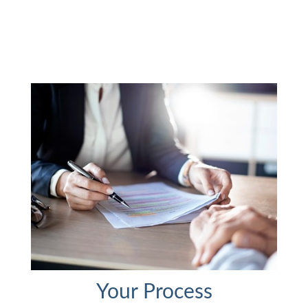
Your Process