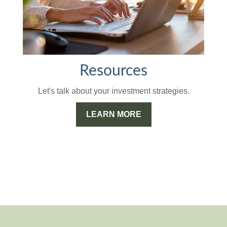
Resources
Let's talk about your investment strategies.
LEARN MORE