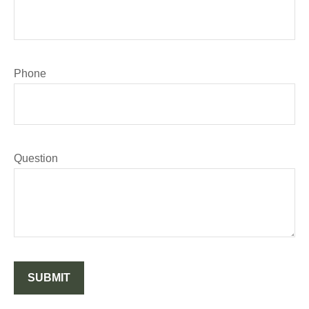
Phone
Question
SUBMIT