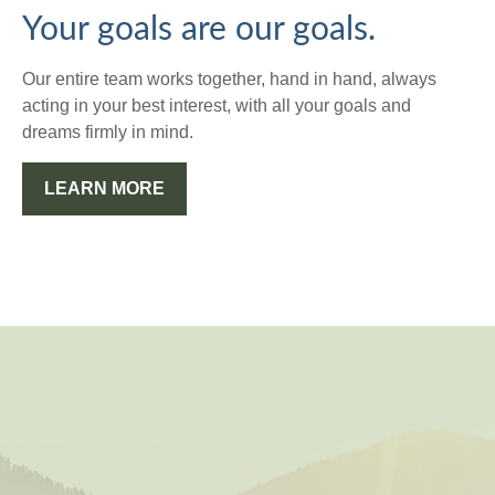
Your goals are our goals.
Our entire team works together, hand in hand, always
acting in your best interest, with all your goals and
dreams firmly in mind.
LEARN MORE