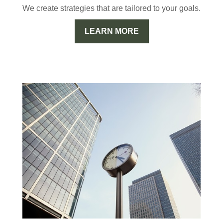
We create strategies that are tailored to your goals.
LEARN MORE