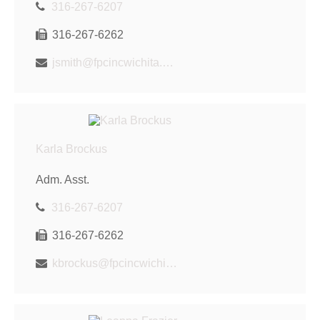
316-267-6207
316-267-6262
jsmith@fpcincwichita.com
Karla Brockus
Adm. Asst.
316-267-6207
316-267-6262
kbrockus@fpcincwichita.com