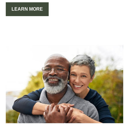
LEARN MORE