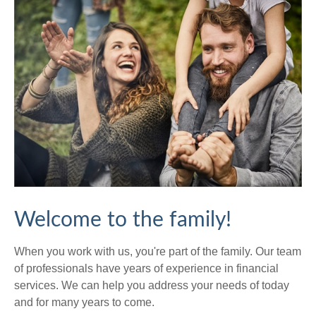
Welcome to the family!
When you work with us, you're part of the family. Our team
of professionals have years of experience in financial
services. We can help you address your needs of today
and for many years to come.