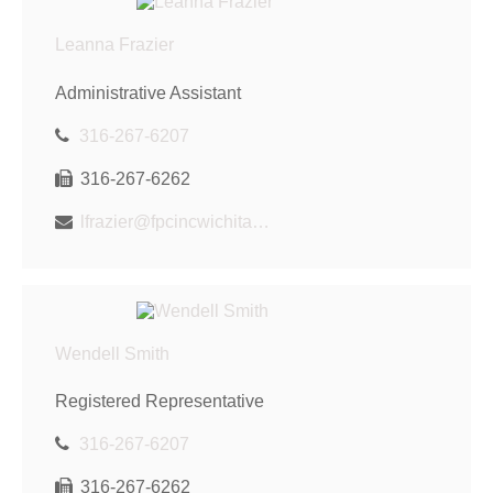
Leanna Frazier
Administrative Assistant
316-267-6207
316-267-6262
lfrazier@fpcincwichita.com
Wendell Smith
Registered Representative
316-267-6207
316-267-6262