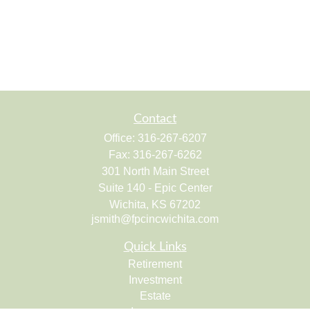
Contact
Office:
316-267-6207
Fax:
316-267-6262
301 North Main Street
Suite 140 - Epic Center
Wichita,
KS
67202
jsmith@fpcincwichita.com
Quick Links
Retirement
Investment
Estate