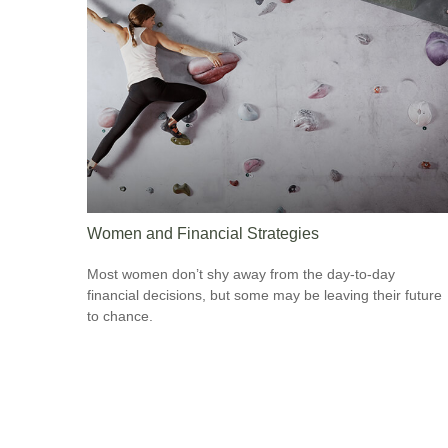
Women and Financial Strategies
Most women don’t shy away from the day-to-day
financial decisions, but some may be leaving their future
to chance.