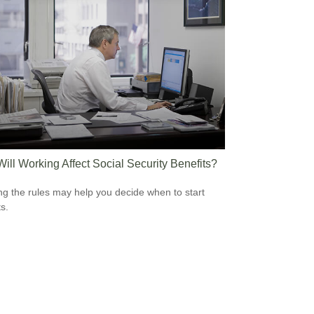
ill Working Affect Social Security Benefits?
g the rules may help you decide when to start
s.