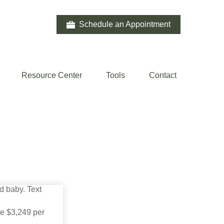
Schedule an Appointment
Resource Center
Tools
Contact