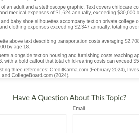
Have A Question About This Topic?
Email