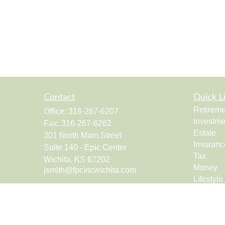
Contact
Quick L
Retireme
Office:
316-267-6207
Investme
Fax:
316-267-6262
Estate
301 North Main Street
Insuranc
Suite 140 - Epic Center
Tax
Wichita,
KS
67202
Money
jsmith@fpcincwichita.com
Lifestyle
Latest Ar
All Vide
All Calcu