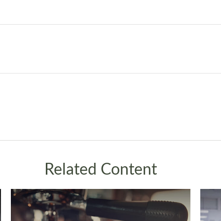
Related Content