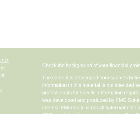
inks
Check the background of your financial pro
nt
nt
The content is developed from sources belie
information in this material is not intended a
e
professionals for specific information regardi
was developed and produced by FMG Suite to
interest. FMG Suite is not affiliated with the 
SEC - registered investment advisory firm. 
ticles
for general information, and should not be co
os
any security.
lators