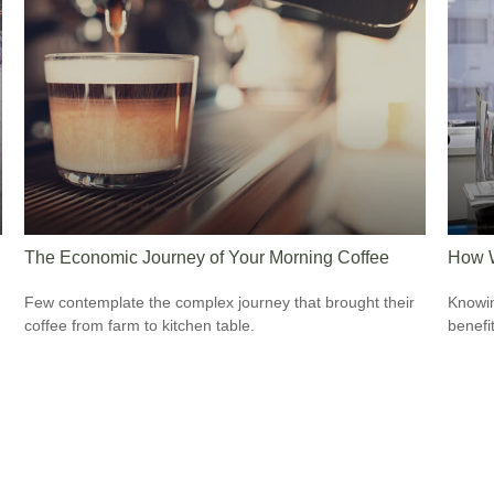
The Economic Journey of Your Morning Coffee
How W
Few contemplate the complex journey that brought their
Knowin
coffee from farm to kitchen table.
benefit