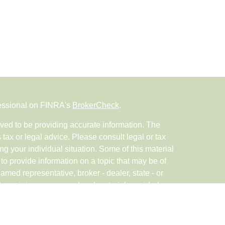
fessional on FINRA's
BrokerCheck
.
ved to be providing accurate information. The
s tax or legal advice. Please consult legal or tax
ng your individual situation. Some of this material
 provide information on a topic that may be of
named representative, broker - dealer, state - or
The opinions expressed and material provided are
nsidered a solicitation for the purchase or sale of