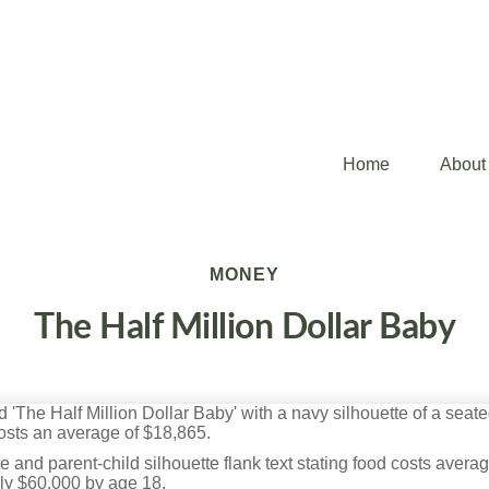
Home
About
MONEY
The Half Million Dollar Baby