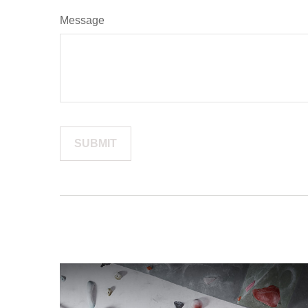
Message