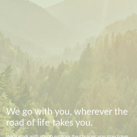
We go with you, wherever the
road of life takes you.
We'll work with you to explore the choices you may have