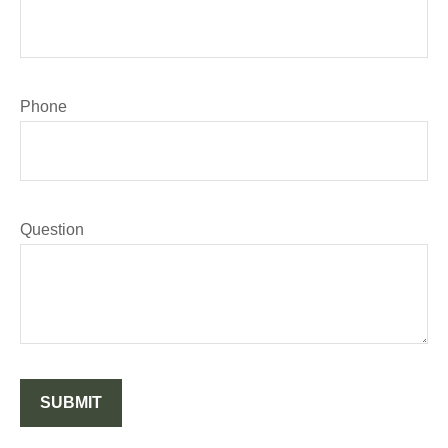
Phone
Question
SUBMIT