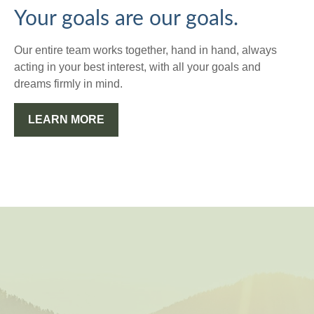
Your goals are our goals.
Our entire team works together, hand in hand, always
acting in your best interest, with all your goals and
dreams firmly in mind.
LEARN MORE