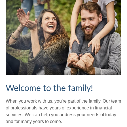
Welcome to the family!
When you work with us, you're part of the family. Our team
of professionals have years of experience in financial
services. We can help you address your needs of today
and for many years to come.