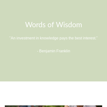
Words of Wisdom
"An investment in knowledge pays the best interest."
- Benjamin Franklin