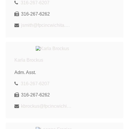
316-267-6207
316-267-6262
jsmith@fpcincwichita.com
Karla Brockus
Adm. Asst.
316-267-6207
316-267-6262
kbrockus@fpcincwichita.com