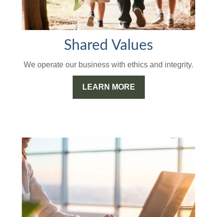
Shared Values
We operate our business with ethics and integrity.
LEARN MORE