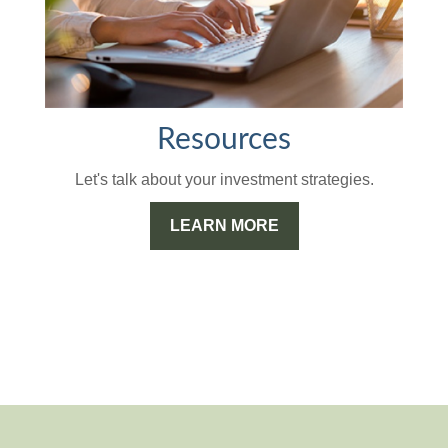
Resources
Let's talk about your investment strategies.
LEARN MORE