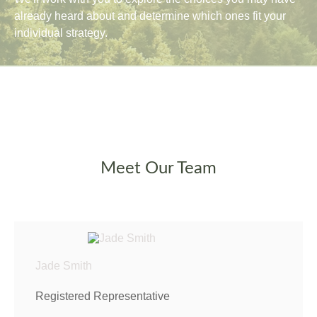
already heard about and determine which ones fit your
individual strategy.
Meet Our Team
Jade Smith
Registered Representative