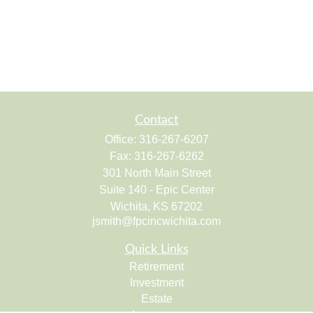
Contact
Office:
316-267-6207
Fax:
316-267-6262
301 North Main Street
Suite 140 - Epic Center
Wichita,
KS
67202
jsmith@fpcincwichita.com
Quick Links
Retirement
Investment
Estate