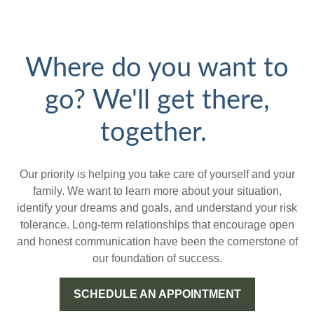
Where do you want to
go? We'll get there,
together.
Our priority is helping you take care of yourself and your
family. We want to learn more about your situation,
identify your dreams and goals, and understand your risk
tolerance. Long-term relationships that encourage open
and honest communication have been the cornerstone of
our foundation of success.
SCHEDULE AN APPOINTMENT