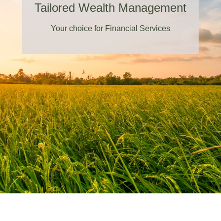
Tailored Wealth Management
Your choice for Financial Services