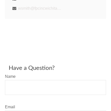
wsmith@fpcincwichita.com
Have a Question?
Name
Email