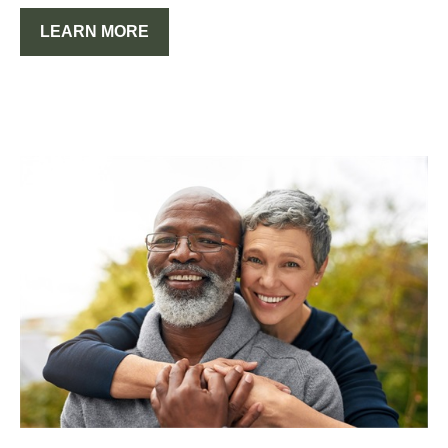
LEARN MORE