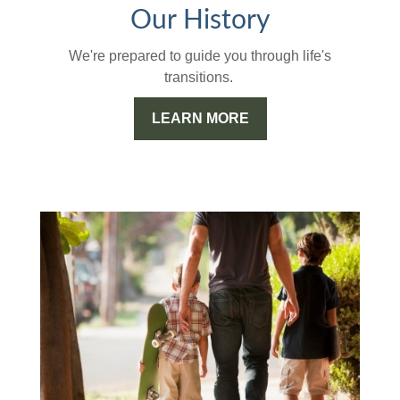
Our History
We're prepared to guide you through life's
transitions.
LEARN MORE