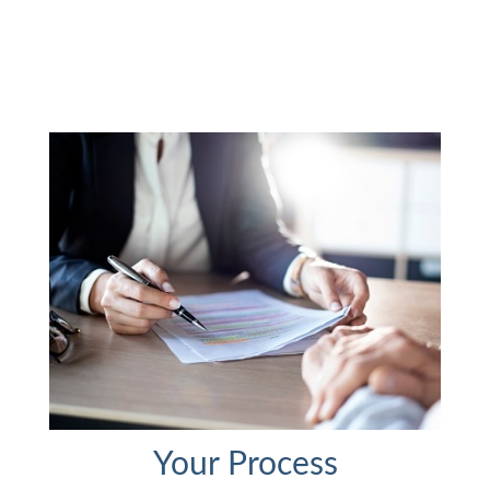
Your Process