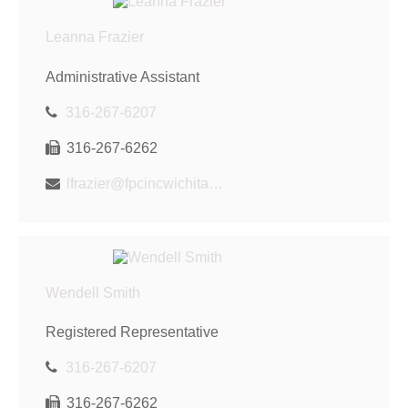
Leanna Frazier
Administrative Assistant
316-267-6207
316-267-6262
lfrazier@fpcincwichita.com
Wendell Smith
Registered Representative
316-267-6207
316-267-6262