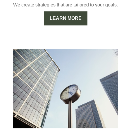
We create strategies that are tailored to your goals.
LEARN MORE